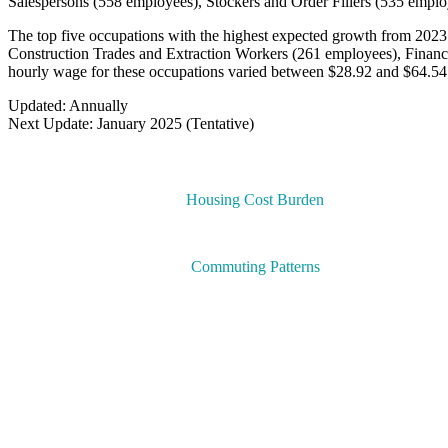
Salespersons (558 employees), Stockers and Order Fillers (535 emplo
The top five occupations with the highest expected growth from 2023
Construction Trades and Extraction Workers (261 employees), Finan
hourly wage for these occupations varied between $28.92 and $64.54
Updated: Annually
Next Update: January 2025 (Tentative)
Housing Cost Burden
Commuting Patterns