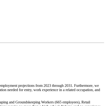
ployment projections from 2023 through 2031. Furthermore, we
tion needed for entry, work experience in a related occupation, and
caping and Groundskeeping Workers (665 employees), Retail