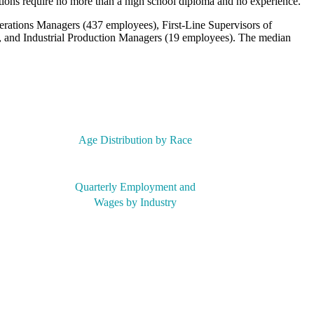
tions require no more than a high school diploma and no experience.
erations Managers (437 employees), First-Line Supervisors of
 and Industrial Production Managers (19 employees). The median
Age Distribution by Race
Quarterly Employment and
Wages by Industry