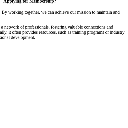
Applying for Membership?
! By working together, we can achieve our mission to maintain and
a network of professionals, fostering valuable connections and
ally, it often provides resources, such as training programs or industry
sional development.