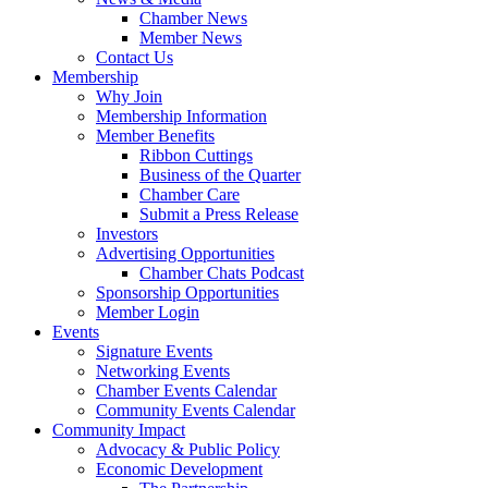
Chamber News
Member News
Contact Us
Membership
Why Join
Membership Information
Member Benefits
Ribbon Cuttings
Business of the Quarter
Chamber Care
Submit a Press Release
Investors
Advertising Opportunities
Chamber Chats Podcast
Sponsorship Opportunities
Member Login
Events
Signature Events
Networking Events
Chamber Events Calendar
Community Events Calendar
Community Impact
Advocacy & Public Policy
Economic Development