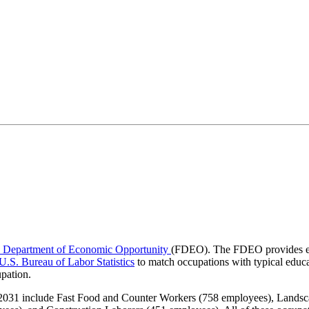
a Department of Economic Opportunity
(FDEO). The FDEO provides em
U.S. Bureau of Labor Statistics
to match occupations with typical educa
upation.
o 2031 include Fast Food and Counter Workers (758 employees), Lands