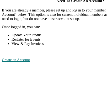
Need To Create An Account?
If you are already a member, please set up and log in to your member
Account" below. This option is also for current individual members
need to login, but do not have a user account set up.
Once logged in, you can:
Update Your Profile
Register for Events
View & Pay Invoices
Create an Account