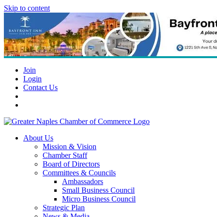
Skip to content
Join
Login
Contact Us
About Us
Mission & Vision
Chamber Staff
Board of Directors
Committees & Councils
Ambassadors
Small Business Council
Micro Business Council
Strategic Plan
News & Media