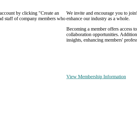
 account by clicking "Create an
We invite and encourage you to join
 and staff of company members who
enhance our industry as a whole.
Becoming a member offers access to 
collaboration opportunities. Addition
insights, enhancing members' profes
View Membership Information