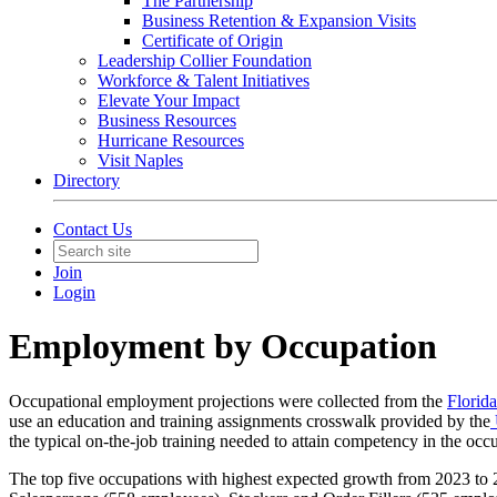
The Partnership
Business Retention & Expansion Visits
Certificate of Origin
Leadership Collier Foundation
Workforce & Talent Initiatives
Elevate Your Impact
Business Resources
Hurricane Resources
Visit Naples
Directory
Contact Us
Join
Login
Employment by Occupation
Occupational employment projections were collected from the
Florid
use an education and training assignments crosswalk provided by the
the typical on-the-job training needed to attain competency in the occ
The top five occupations with highest expected growth from 2023 t