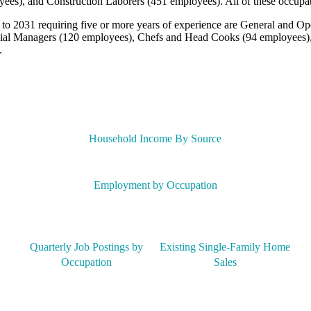
yees), and Construction Laborers (451 employees). All of these occupa
 to 2031 requiring five or more years of experience are General and Op
cial Managers (120 employees), Chefs and Head Cooks (94 employees),
.
Household Income By Source
Employment by Occupation
Quarterly Job Postings by
Existing Single-Family Home
Occupation
Sales