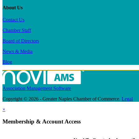
About Us
Contact Us
Chamber Staff
Board of Directors
News & Media
Blog
Association Management Software
Copyright © 2026 - Greater Naples Chamber of Commerce.
Legal
×
Membership & Account Access