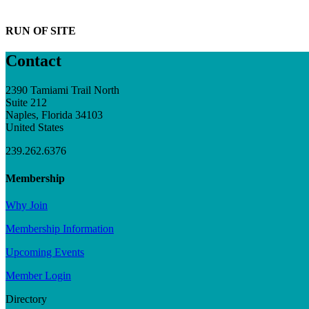
RUN OF SITE
Contact
2390 Tamiami Trail North
Suite 212
Naples, Florida 34103
United States
239.262.6376
Membership
Why Join
Membership Information
Upcoming Events
Member Login
Directory