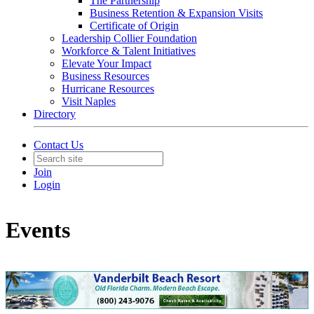
The Partnership
Business Retention & Expansion Visits
Certificate of Origin
Leadership Collier Foundation
Workforce & Talent Initiatives
Elevate Your Impact
Business Resources
Hurricane Resources
Visit Naples
Directory
Contact Us
Join
Login
Events