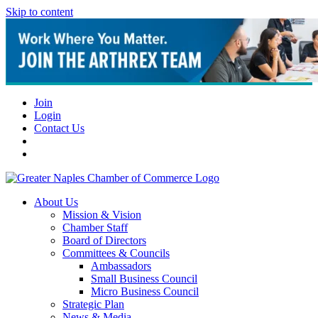
Skip to content
Join
Login
Contact Us
About Us
Mission & Vision
Chamber Staff
Board of Directors
Committees & Councils
Ambassadors
Small Business Council
Micro Business Council
Strategic Plan
News & Media