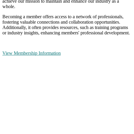
achieve our mission to maintain and enhance our industry as a
whole.
Becoming a member offers access to a network of professionals,
fostering valuable connections and collaboration opportunities.
Additionally, it often provides resources, such as training programs
or industry insights, enhancing members' professional development.
View Membership Information