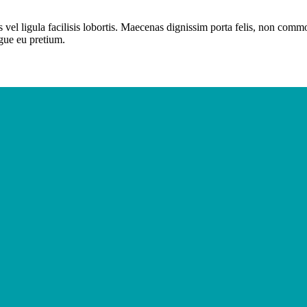
 vel ligula facilisis lobortis. Maecenas dignissim porta felis, non com
ugue eu pretium.