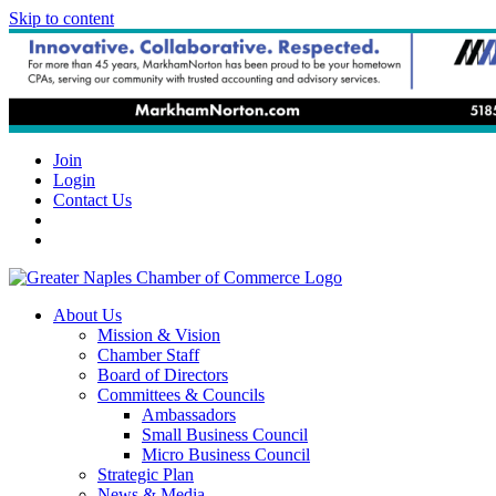
Skip to content
Join
Login
Contact Us
About Us
Mission & Vision
Chamber Staff
Board of Directors
Committees & Councils
Ambassadors
Small Business Council
Micro Business Council
Strategic Plan
News & Media