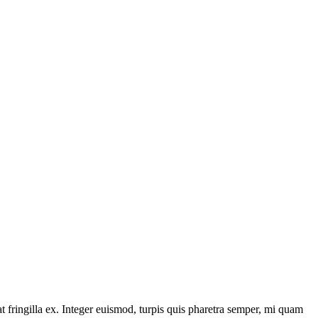
 fringilla ex. Integer euismod, turpis quis pharetra semper, mi quam