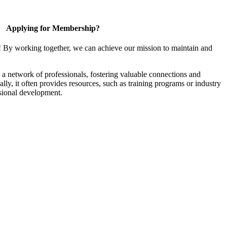
Applying for Membership?
! By working together, we can achieve our mission to maintain and
a network of professionals, fostering valuable connections and
ally, it often provides resources, such as training programs or industry
sional development.