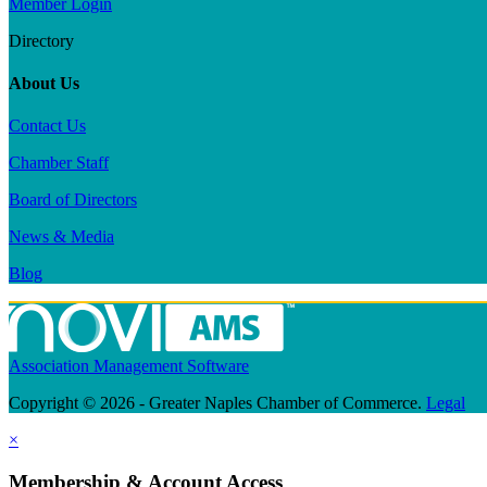
Member Login
Directory
About Us
Contact Us
Chamber Staff
Board of Directors
News & Media
Blog
Association Management Software
Copyright © 2026 - Greater Naples Chamber of Commerce.
Legal
×
Membership & Account Access