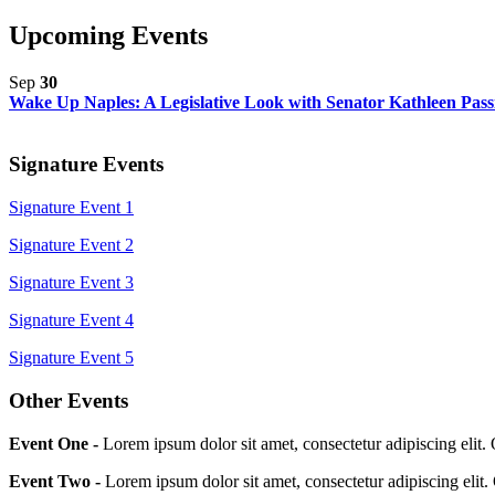
Upcoming Events
Sep
30
Wake Up Naples: A Legislative Look with Senator Kathleen Pass
Signature Events
Signature Event 1
Signature Event 2
Signature Event 3
Signature Event 4
Signature Event 5
Other Events
Event One -
Lorem ipsum dolor sit amet, consectetur adipiscing elit.
Event Two -
Lorem ipsum dolor sit amet, consectetur adipiscing elit.