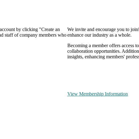
 account by clicking "Create an
We invite and encourage you to join
 and staff of company members who
enhance our industry as a whole.
Becoming a member offers access to 
collaboration opportunities. Addition
insights, enhancing members' profes
View Membership Information