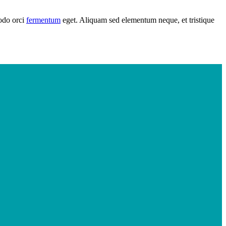
modo orci
fermentum
eget. Aliquam sed elementum neque, et tristique