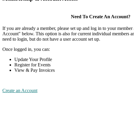
Need To Create An Account?
If you are already a member, please set up and log in to your member
Account" below. This option is also for current individual members
need to login, but do not have a user account set up.
Once logged in, you can:
Update Your Profile
Register for Events
View & Pay Invoices
Create an Account