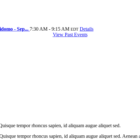
idomo - Sep...
7:30 AM - 9:15 AM
Details
EDT
View Past Events
 Quisque tempor rhoncus sapien, id aliquam augue aliquet sed.
 Quisque tempor rhoncus sapien, id aliquam augue aliquet sed. Aenean at