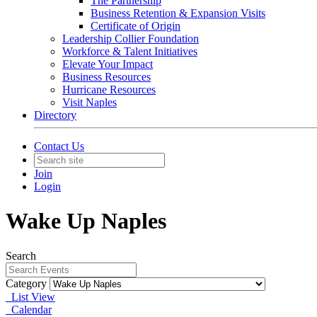
The Partnership
Business Retention & Expansion Visits
Certificate of Origin
Leadership Collier Foundation
Workforce & Talent Initiatives
Elevate Your Impact
Business Resources
Hurricane Resources
Visit Naples
Directory
Contact Us
Join
Login
Wake Up Naples
Search
Category
List View
Calendar