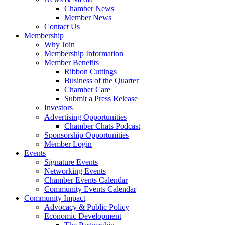
Chamber News
Member News
Contact Us
Membership
Why Join
Membership Information
Member Benefits
Ribbon Cuttings
Business of the Quarter
Chamber Care
Submit a Press Release
Investors
Advertising Opportunities
Chamber Chats Podcast
Sponsorship Opportunities
Member Login
Events
Signature Events
Networking Events
Chamber Events Calendar
Community Events Calendar
Community Impact
Advocacy & Public Policy
Economic Development