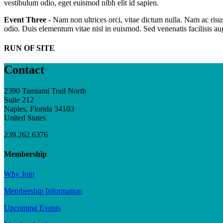
vestibulum odio, eget euismod nibh elit id sapien.
Event Three -
Nam non ultrices orci, vitae dictum nulla. Nam ac risus
odio. Duis elementum vitae nisl in euismod. Sed venenatis facilisis a
RUN OF SITE
Contact
2390 Tamiami Trail North
Suite 212
Naples, Florida 34103
United States
239.262.6376
Membership
Why Join
Membership Information
Upcoming Events