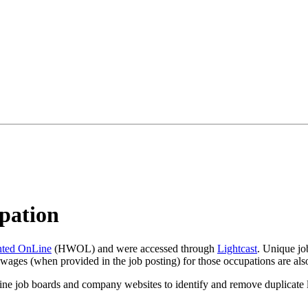
pation
ted OnLine
(HWOL) and were accessed through
Lightcast
. Unique job
wages (when provided in the job posting) for those occupations are also
line job boards and company websites to identify and remove duplicate li