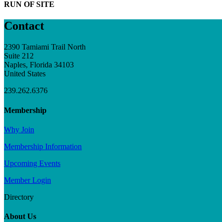
RUN OF SITE
Contact
2390 Tamiami Trail North
Suite 212
Naples, Florida 34103
United States
239.262.6376
Membership
Why Join
Membership Information
Upcoming Events
Member Login
Directory
About Us