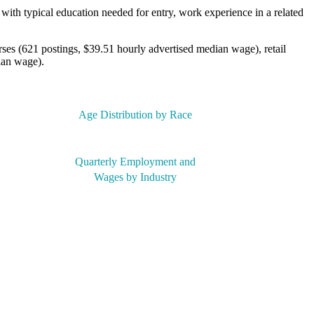
with typical education needed for entry, work experience in a related
rses (621 postings, $39.51 hourly advertised median wage), retail
ian wage).
Age Distribution by Race
Quarterly Employment and
Wages by Industry