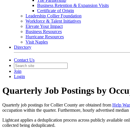
The Partnership
Business Retention & Expansion Visits
Certificate of Origin
Leadership Collier Foundation
Workforce & Talent Initiatives
Elevate Your Impact
Business Resources
Hurricane Resources
Visit Naples
Directory
Contact Us
Join
Login
Quarterly Job Postings by Occu
Quarterly job postings for Collier County are obtained from
Help Wan
occupation within the quarter. Furthermore, hourly advertised median 
Lightcast applies a deduplication process across publicly available on
collected being deduplicated.