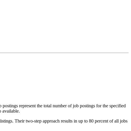
 postings represent the total number of job postings for the specified
 available.
stings. Their two-step approach results in up to 80 percent of all jobs