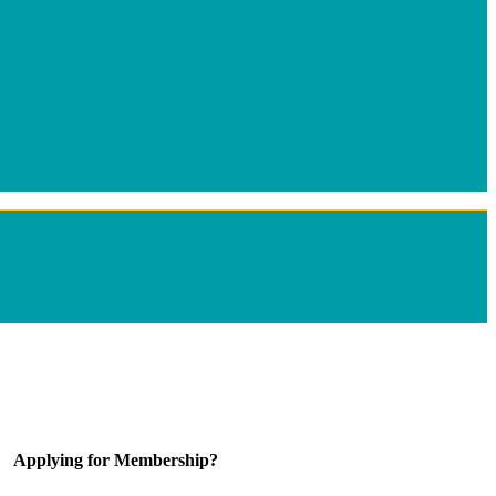
Applying for Membership?