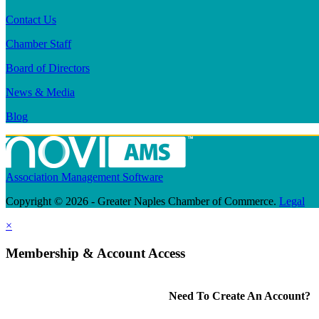
Contact Us
Chamber Staff
Board of Directors
News & Media
Blog
Association Management Software
Copyright © 2026 - Greater Naples Chamber of Commerce.
Legal
×
Membership & Account Access
Need To Create An Account?