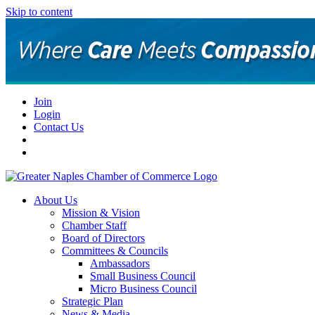
Skip to content
Join
Login
Contact Us
About Us
Mission & Vision
Chamber Staff
Board of Directors
Committees & Councils
Ambassadors
Small Business Council
Micro Business Council
Strategic Plan
News & Media