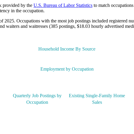
lk provided by the
U.S. Bureau of Labor Statistics
to match occupations 
tency in the occupation.
of 2025. Occupations with the most job postings included registered nu
nd waiters and waitresses (385 postings, $18.03 hourly advertised med
Household Income By Source
Employment by Occupation
Quarterly Job Postings by
Existing Single-Family Home
Occupation
Sales