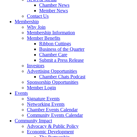
Chamber News
Member News
Contact Us
Membership
Why Join
Membership Information
Member Benefits
Ribbon Cuttings
Business of the Quarter
Chamber Care
Submit a Press Release
Investors
Advertising Opportunities
Chamber Chats Podcast
Sponsorship Opportunities
Member Login
Events
Signature Events
Networking Events
Chamber Events Calendar
Community Events Calendar
Community Impact
Advocacy & Public Policy
Economic Development