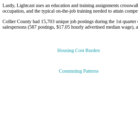
Lastly, Lightcast uses an education and training assignments crosswa
occupation, and the typical on-the-job training needed to attain compe
Collier County had 15,703 unique job postings during the 1st quarter 
salespersons (587 postings, $17.05 hourly advertised median wage), a
Housing Cost Burden
Commuting Patterns