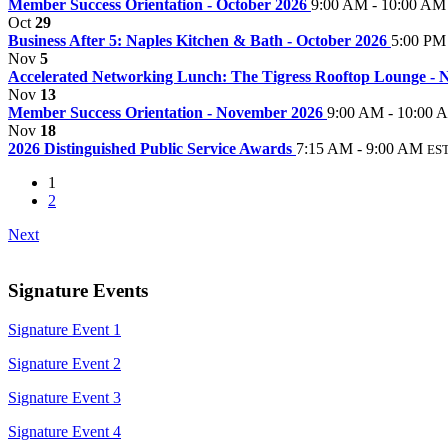
Member Success Orientation - October 2026
9:00 AM - 10:00 AM
Oct
29
Business After 5: Naples Kitchen & Bath - October 2026
5:00 PM
Nov
5
Accelerated Networking Lunch: The Tigress Rooftop Lounge -
Nov
13
Member Success Orientation - November 2026
9:00 AM - 10:00 
Nov
18
2026 Distinguished Public Service Awards
7:15 AM - 9:00 AM
ES
1
2
Next
Signature Events
Signature Event 1
Signature Event 2
Signature Event 3
Signature Event 4