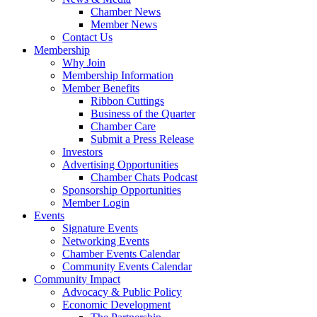
Chamber News
Member News
Contact Us
Membership
Why Join
Membership Information
Member Benefits
Ribbon Cuttings
Business of the Quarter
Chamber Care
Submit a Press Release
Investors
Advertising Opportunities
Chamber Chats Podcast
Sponsorship Opportunities
Member Login
Events
Signature Events
Networking Events
Chamber Events Calendar
Community Events Calendar
Community Impact
Advocacy & Public Policy
Economic Development