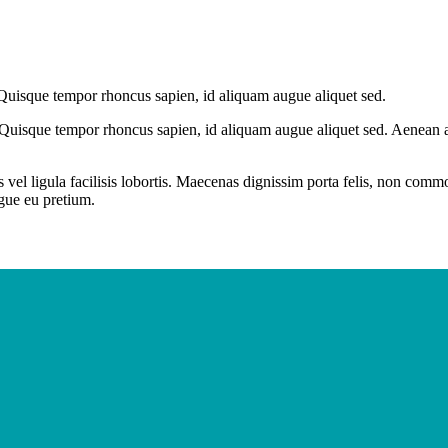
 Quisque tempor rhoncus sapien, id aliquam augue aliquet sed.
 Quisque tempor rhoncus sapien, id aliquam augue aliquet sed. Aenean at
 vel ligula facilisis lobortis. Maecenas dignissim porta felis, non com
ugue eu pretium.