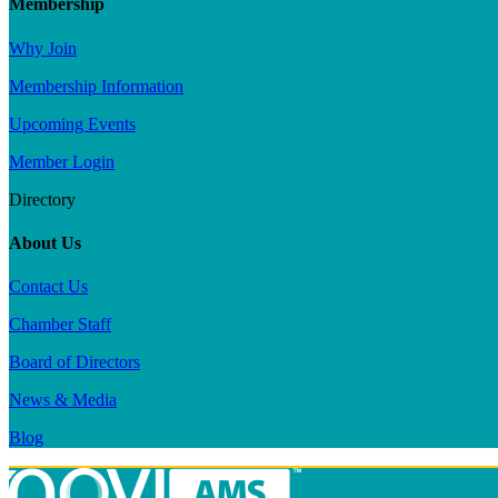
Membership
Why Join
Membership Information
Upcoming Events
Member Login
Directory
About Us
Contact Us
Chamber Staff
Board of Directors
News & Media
Blog