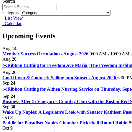
Search
Category
List View
Calendar
Upcoming Events
Aug
14
Member Success Orientation - August 2026
9:00 AM - 10:00 AM
Aug
20
✂️Ribbon Cutting for Freedom Ave Maria (The Freedom Institut
Aug
26
Cool Down & Connect: Sailing into Sunset - August 2026
6:00 P
Sep
24
✂️Ribbon Cutting for Althea Nursing Service on Thursday, Sept
Sep
24
Business After 5: Vineyards Country Club with the Boston Red S
Sep
30
Wake Up Naples: A Legislative Look with Senator Kathleen Pass
Oct
8
Paddle for Paradise: Naples Chamber Pickleball Round Robin
8
Oct
9