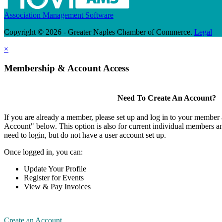
Association Management Software
Copyright © 2026 - Greater Naples Chamber of Commerce.
Legal
×
Membership & Account Access
Need To Create An Account?
If you are already a member, please set up and log in to your member
Account" below. This option is also for current individual members
need to login, but do not have a user account set up.
Once logged in, you can:
Update Your Profile
Register for Events
View & Pay Invoices
Create an Account