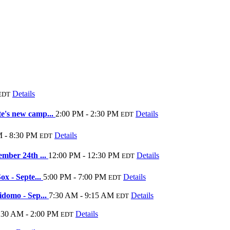
Details
EDT
e's new camp...
2:00 PM - 2:30 PM
Details
EDT
M - 8:30 PM
Details
EDT
ember 24th ...
12:00 PM - 12:30 PM
Details
EDT
ox - Septe...
5:00 PM - 7:00 PM
Details
EDT
idomo - Sep...
7:30 AM - 9:15 AM
Details
EDT
:30 AM - 2:00 PM
Details
EDT