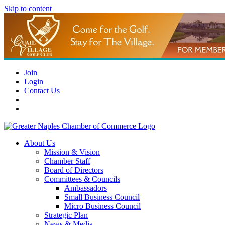
Skip to content
Join
Login
Contact Us
About Us
Mission & Vision
Chamber Staff
Board of Directors
Committees & Councils
Ambassadors
Small Business Council
Micro Business Council
Strategic Plan
News & Media