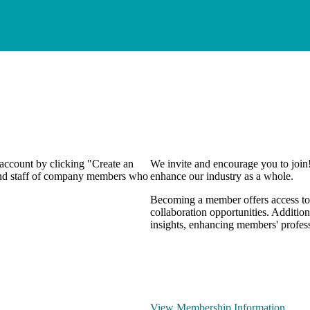
 account by clicking "Create an
We invite and encourage you to join
 and staff of company members who
enhance our industry as a whole.
Becoming a member offers access to 
collaboration opportunities. Addition
insights, enhancing members' profes
View Membership Information