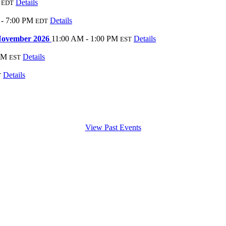
Details
EDT
 - 7:00 PM
Details
EDT
 November 2026
11:00 AM - 1:00 PM
Details
EST
AM
Details
EST
Details
T
View Past Events