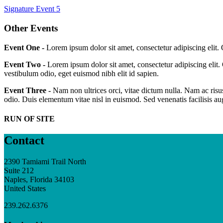
Signature Event 5
Other Events
Event One -
Lorem ipsum dolor sit amet, consectetur adipiscing elit.
Event Two -
Lorem ipsum dolor sit amet, consectetur adipiscing elit.
vestibulum odio, eget euismod nibh elit id sapien.
Event Three -
Nam non ultrices orci, vitae dictum nulla. Nam ac risus
odio. Duis elementum vitae nisl in euismod. Sed venenatis facilisis a
RUN OF SITE
Contact
2390 Tamiami Trail North
Suite 212
Naples, Florida 34103
United States
239.262.6376