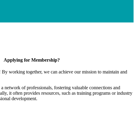
Applying for Membership?
! By working together, we can achieve our mission to maintain and
a network of professionals, fostering valuable connections and
ally, it often provides resources, such as training programs or industry
sional development.