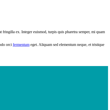
 fringilla ex. Integer euismod, turpis quis pharetra semper, mi quam
modo orci
fermentum
eget. Aliquam sed elementum neque, et tristique