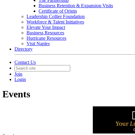
The Partnership
Business Retention & Expansion Visits
Certificate of Origin
Leadership Collier Foundation
Workforce & Talent Initiatives
Elevate Your Impact
Business Resources
Hurricane Resources
Visit Naples
Directory
Contact Us
Join
Login
Events