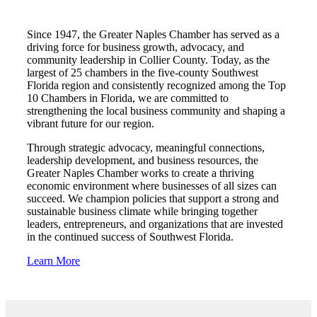
Since 1947, the Greater Naples Chamber has served as a
driving force for business growth, advocacy, and
community leadership in Collier County. Today, as the
largest of 25 chambers in the five-county Southwest
Florida region and consistently recognized among the Top
10 Chambers in Florida, we are committed to
strengthening the local business community and shaping a
vibrant future for our region.
Through strategic advocacy, meaningful connections,
leadership development, and business resources, the
Greater Naples Chamber works to create a thriving
economic environment where businesses of all sizes can
succeed. We champion policies that support a strong and
sustainable business climate while bringing together
leaders, entrepreneurs, and organizations that are invested
in the continued success of Southwest Florida.
Learn More