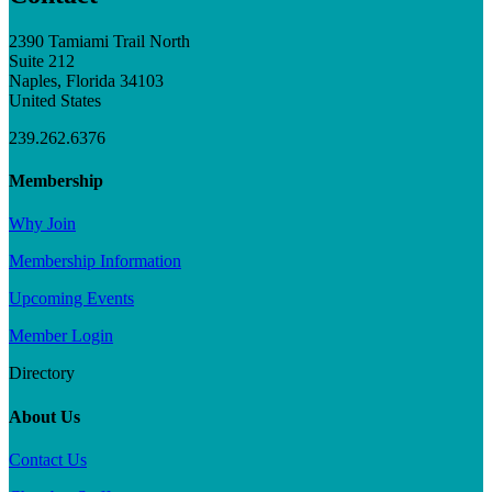
2390 Tamiami Trail North
Suite 212
Naples, Florida 34103
United States
239.262.6376
Membership
Why Join
Membership Information
Upcoming Events
Member Login
Directory
About Us
Contact Us