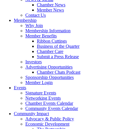
Chamber News
Member News
Contact Us
Membership
Why Join
Membership Information
Member Benefits
Ribbon Cuttings
Business of the Quarter
Chamber Care
Submit a Press Release
Investors
Advertising Opportunities
Chamber Chats Podcast
Sponsorship Opportunities
Member Login
Events
Signature Events
Networking Events
Chamber Events Calendar
Community Events Calendar
Community Impact
Advocacy & Public Policy
Economic Development