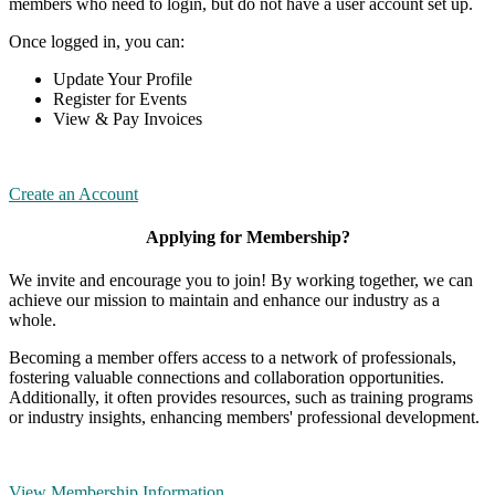
members who need to login, but do not have a user account set up.
Once logged in, you can:
Update Your Profile
Register for Events
View & Pay Invoices
Create an Account
Applying for Membership?
We invite and encourage you to join! By working together, we can
achieve our mission to maintain and enhance our industry as a
whole.
Becoming a member offers access to a network of professionals,
fostering valuable connections and collaboration opportunities.
Additionally, it often provides resources, such as training programs
or industry insights, enhancing members' professional development.
View Membership Information