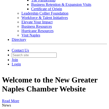
The Partnership
Business Retention & Expansion Visits
Certificate of Origin
Leadership Collier Foundation
Workforce & Talent Initiatives
Elevate Your Impact
Business Resources
Hurricane Resources
Visit Naples
Directory
Contact Us
Join
Login
Welcome to the New Greater
Naples Chamber Website
Read More
News