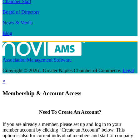
Chamber Staff
Board of Directors
News & Media
Blog
Association Management Software
Copyright © 2026 - Greater Naples Chamber of Commerce.
Legal
×
Membership & Account Access
Need To Create An Account?
If you are already a member, please set up and log in to your
member account by clicking "Create an Account" below. This
option is also for current individual members and staff of company