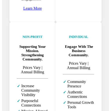
Learn More
NON-PROFIT
INDIVIDUAL
Supporting Your
Engage With The
Mission.
Business
Strengthening
Community.
Community.
Prices Vary
|
Prices Vary
|
Annual Billing
Annual Billing
Community
✓
Increase
✓
Presence
Community
Authentic
✓
Visibility
Connections
Purposeful
✓
Personal Growth
✓
Connections
Tools