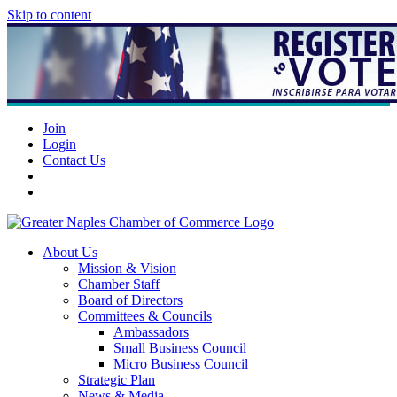
Skip to content
Join
Login
Contact Us
About Us
Mission & Vision
Chamber Staff
Board of Directors
Committees & Councils
Ambassadors
Small Business Council
Micro Business Council
Strategic Plan
News & Media