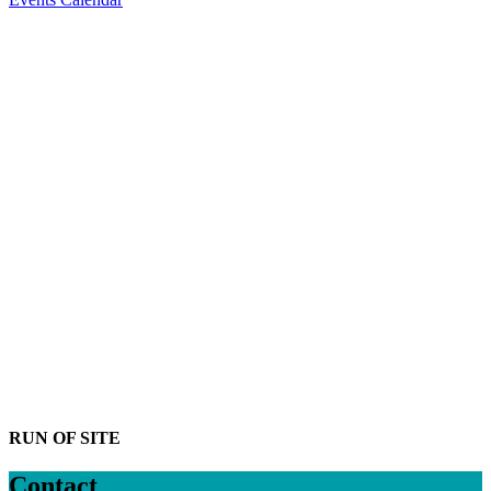
Greater Naples
Chamber announces
new 2026 board
members and
leadership o...
News
Read More
Greater Naples
Chamber names
Northwestern Mutual:
The Bouchard
Financial...
News
Read More
Greater Naples
Chamber unveils
newly renovated
headquarters in Naples
News
Read More
RUN OF SITE
Contact