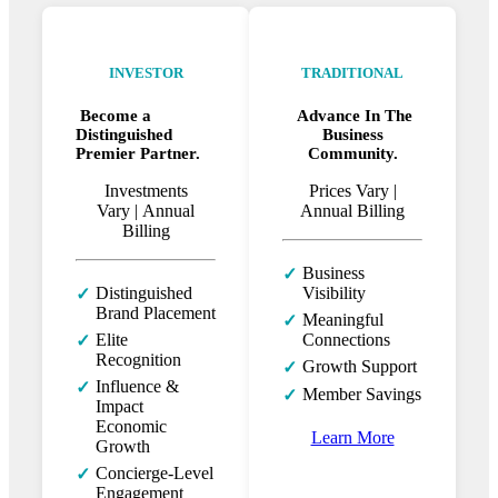
INVESTOR
TRADITIONAL
Become a
Advance In The
Distinguished
Business
Premier Partner.
Community.
Investments
Prices Vary |
Vary |
Annual
Annual Billing
Billing
Business
✓
Distinguished
Visibility
✓
Brand Placement
Meaningful
✓
Elite
Connections
✓
Recognition
Growth Support
✓
Influence &
✓
Member Savings
✓
Impact
Economic
Learn More
Growth
Concierge-Level
✓
Engagement