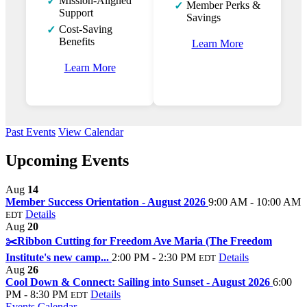
Mission-Aligned
✓
Member Perks &
✓
Support
Savings
Cost-Saving
✓
Benefits
Learn More
Learn More
Past Events
View Calendar
Upcoming Events
Aug
14
Member Success Orientation - August 2026
9:00 AM - 10:00 AM
Details
EDT
Aug
20
✂️Ribbon Cutting for Freedom Ave Maria (The Freedom
Institute's new camp...
2:00 PM - 2:30 PM
Details
EDT
Aug
26
Cool Down & Connect: Sailing into Sunset - August 2026
6:00
PM - 8:30 PM
Details
EDT
Events Calendar