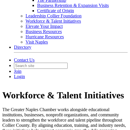
The Partnership
Business Retention & Expansion Visits
Certificate of Origin
Leadership Collier Foundation
Workforce & Talent Initiatives
Elevate Your Impact
Business Resources
Hurricane Resources
Visit Naples
Directory
Contact Us
Join
Login
Workforce & Talent Initiatives
The Greater Naples Chamber works alongside educational
institutions, businesses, nonprofit organizations, and community
leaders to strengthen the workforce and talent pipeline throughout
Collier County. By aligning education, training, and industry needs,