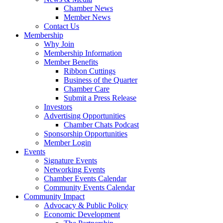
Chamber News
Member News
Contact Us
Membership
Why Join
Membership Information
Member Benefits
Ribbon Cuttings
Business of the Quarter
Chamber Care
Submit a Press Release
Investors
Advertising Opportunities
Chamber Chats Podcast
Sponsorship Opportunities
Member Login
Events
Signature Events
Networking Events
Chamber Events Calendar
Community Events Calendar
Community Impact
Advocacy & Public Policy
Economic Development