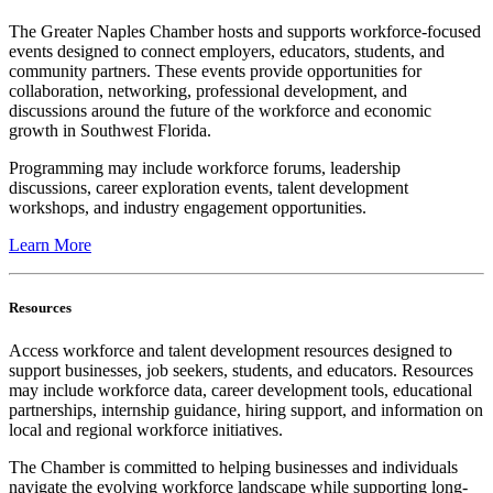
The Greater Naples Chamber hosts and supports workforce-focused
events designed to connect employers, educators, students, and
community partners. These events provide opportunities for
collaboration, networking, professional development, and
discussions around the future of the workforce and economic
growth in Southwest Florida.
Programming may include workforce forums, leadership
discussions, career exploration events, talent development
workshops, and industry engagement opportunities.
Learn More
Resources
Access workforce and talent development resources designed to
support businesses, job seekers, students, and educators. Resources
may include workforce data, career development tools, educational
partnerships, internship guidance, hiring support, and information on
local and regional workforce initiatives.
The Chamber is committed to helping businesses and individuals
navigate the evolving workforce landscape while supporting long-