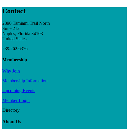
Contact
2390 Tamiami Trail North
Suite 212
Naples, Florida 34103
United States
239.262.6376
Membership
Why Join
Membership Information
Upcoming Events
Member Login
Directory
About Us