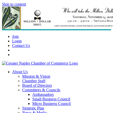
Skip to content
Join
Login
Contact Us
About Us
Mission & Vision
Chamber Staff
Board of Directors
Committees & Councils
Ambassadors
Small Business Council
Micro Business Council
Strategic Plan
News & Media