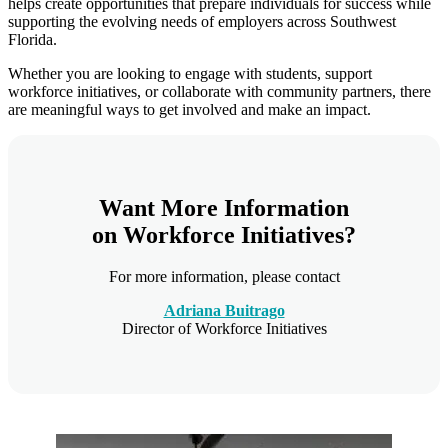
helps create opportunities that prepare individuals for success while
supporting the evolving needs of employers across Southwest
Florida.
Whether you are looking to engage with students, support
workforce initiatives, or collaborate with community partners, there
are meaningful ways to get involved and make an impact.
Want More Information
on Workforce Initiatives?
For more information, please contact
Adriana Buitrago
Director of Workforce Initiatives