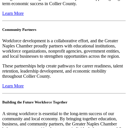
term economic success in Collier County.
Learn More
Community Partners
Workforce development is a collaborative effort, and the Greater
Naples Chamber proudly partners with educational institutions,
workforce organizations, nonprofit agencies, government entities,
and local businesses to strengthen opportunities across the region.
These partnerships help create pathways for career readiness, talent
retention, leadership development, and economic mobility
throughout Collier County.
Learn More
Building the Future Workforce Together
A strong workforce is essential to the long-term success of our
community and local economy. By bringing together education,
business, and community partners, the Greater Naples Chamber