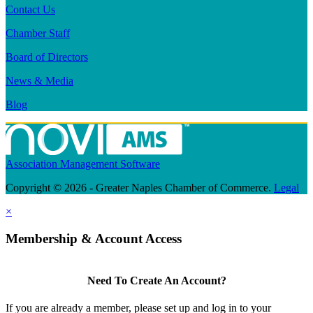
Contact Us
Chamber Staff
Board of Directors
News & Media
Blog
Association Management Software
Copyright © 2026 - Greater Naples Chamber of Commerce.
Legal
×
Membership & Account Access
Need To Create An Account?
If you are already a member, please set up and log in to your