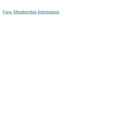
View Membership Information