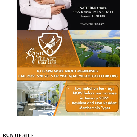
RUN OF SITE