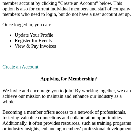
member account by clicking "Create an Account" below. This
option is also for current individual members and staff of company
members who need to login, but do not have a user account set up.
Once logged in, you can:
Update Your Profile
Register for Events
View & Pay Invoices
Create an Account
Applying for Membership?
We invite and encourage you to join! By working together, we can
achieve our mission to maintain and enhance our industry as a
whole.
Becoming a member offers access to a network of professionals,
fostering valuable connections and collaboration opportunities.
Additionally, it often provides resources, such as training programs
or industry insights, enhancing members' professional development.