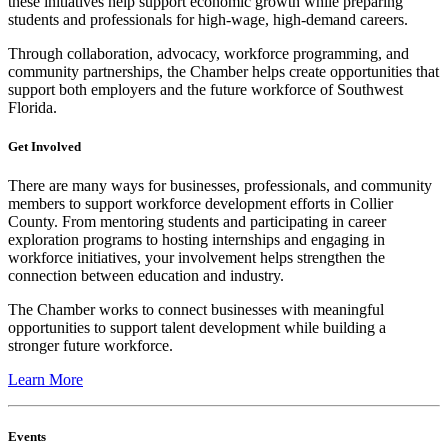
these initiatives help support economic growth while preparing
students and professionals for high-wage, high-demand careers.
Through collaboration, advocacy, workforce programming, and
community partnerships, the Chamber helps create opportunities that
support both employers and the future workforce of Southwest
Florida.
Get Involved
There are many ways for businesses, professionals, and community
members to support workforce development efforts in Collier
County. From mentoring students and participating in career
exploration programs to hosting internships and engaging in
workforce initiatives, your involvement helps strengthen the
connection between education and industry.
The Chamber works to connect businesses with meaningful
opportunities to support talent development while building a
stronger future workforce.
Learn More
Events