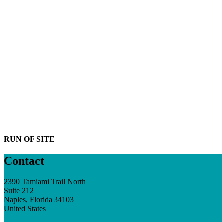
RUN OF SITE
Contact
2390 Tamiami Trail North
Suite 212
Naples, Florida 34103
United States