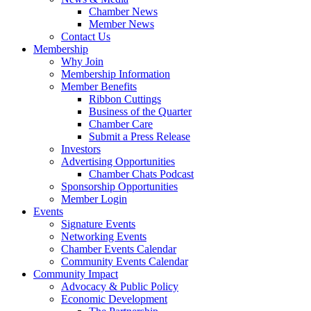
Chamber News
Member News
Contact Us
Membership
Why Join
Membership Information
Member Benefits
Ribbon Cuttings
Business of the Quarter
Chamber Care
Submit a Press Release
Investors
Advertising Opportunities
Chamber Chats Podcast
Sponsorship Opportunities
Member Login
Events
Signature Events
Networking Events
Chamber Events Calendar
Community Events Calendar
Community Impact
Advocacy & Public Policy
Economic Development