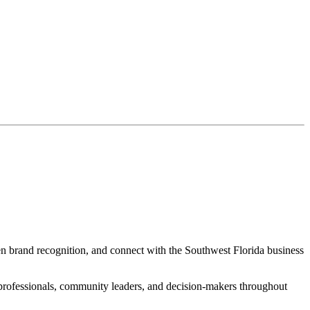
hen brand recognition, and connect with the Southwest Florida business
d professionals, community leaders, and decision-makers throughout