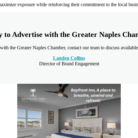
aximize exposure while reinforcing their commitment to the local bus
 to Advertise with the Greater Naples Ch
 with the Greater Naples Chamber, contact our team to discuss available
Landen Collins
Director of Brand Engagement