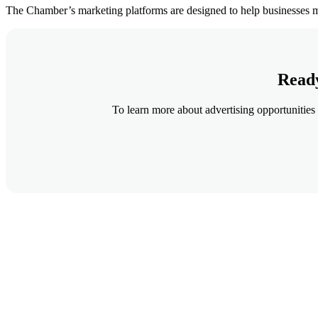
The Chamber’s marketing platforms are designed to help businesses m
Ready
To learn more about advertising opportunities