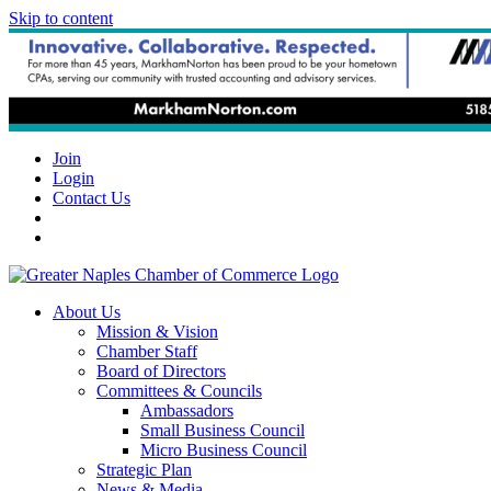
Skip to content
Join
Login
Contact Us
About Us
Mission & Vision
Chamber Staff
Board of Directors
Committees & Councils
Ambassadors
Small Business Council
Micro Business Council
Strategic Plan
News & Media