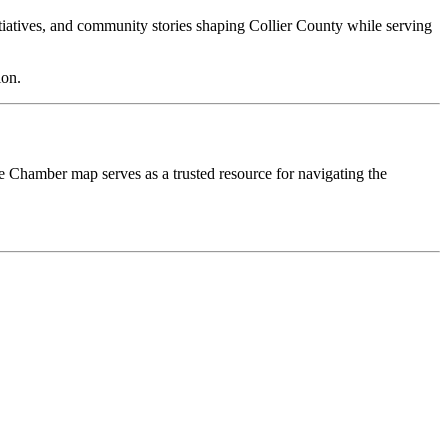
nitiatives, and community stories shaping Collier County while serving
ion.
he Chamber map serves as a trusted resource for navigating the