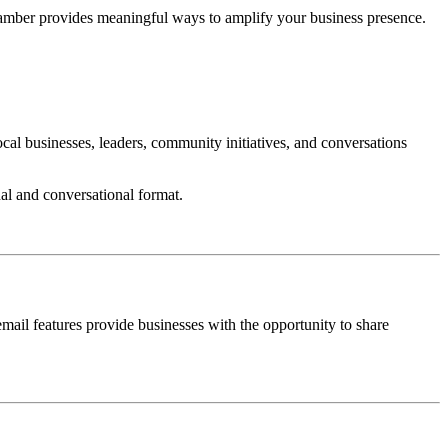
Chamber provides meaningful ways to amplify your business presence.
l businesses, leaders, community initiatives, and conversations
al and conversational format.
il features provide businesses with the opportunity to share