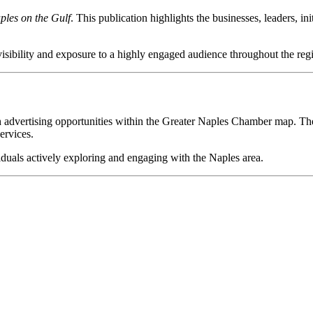
ples on the Gulf
. This publication highlights the businesses, leaders, i
visibility and exposure to a highly engaged audience throughout the reg
ough advertising opportunities within the Greater Naples Chamber map. T
ervices.
viduals actively exploring and engaging with the Naples area.