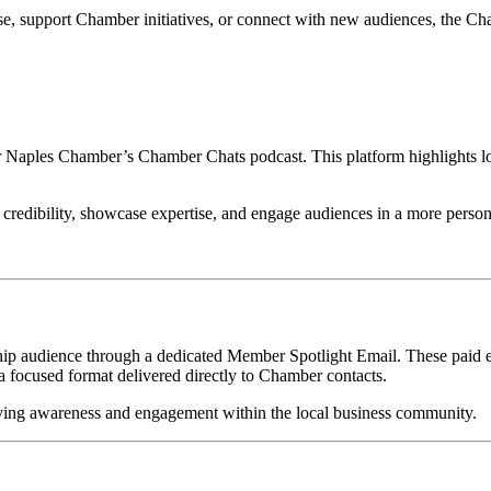
ise, support Chamber initiatives, or connect with new audiences, the 
 Naples Chamber’s Chamber Chats podcast. This platform highlights loca
 credibility, showcase expertise, and engage audiences in a more person
 audience through a dedicated Member Spotlight Email. These paid ema
 focused format delivered directly to Chamber contacts.
riving awareness and engagement within the local business community.