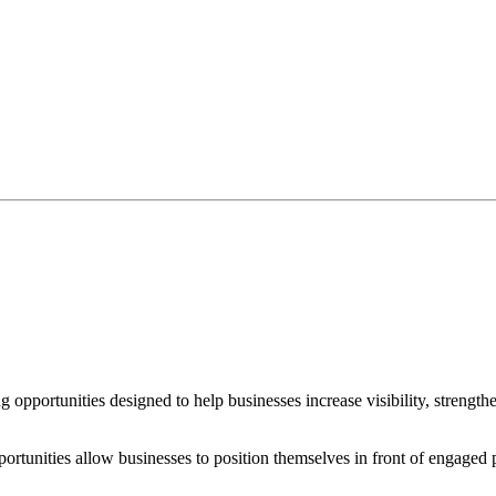
 opportunities designed to help businesses increase visibility, strengt
opportunities allow businesses to position themselves in front of engage