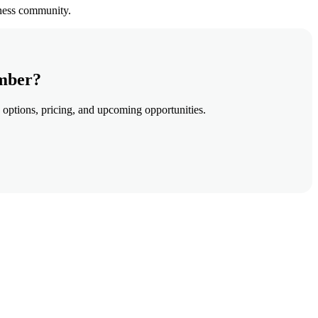
iness community.
amber?
 options, pricing, and upcoming opportunities.