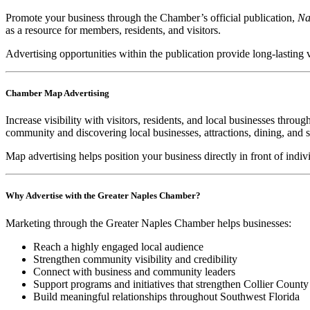
Promote your business through the Chamber’s official publication,
Na
as a resource for members, residents, and visitors.
Advertising opportunities within the publication provide long-lasting 
Chamber Map Advertising
Increase visibility with visitors, residents, and local businesses thr
community and discovering local businesses, attractions, dining, and s
Map advertising helps position your business directly in front of indi
Why Advertise with the Greater Naples Chamber?
Marketing through the Greater Naples Chamber helps businesses:
Reach a highly engaged local audience
Strengthen community visibility and credibility
Connect with business and community leaders
Support programs and initiatives that strengthen Collier County
Build meaningful relationships throughout Southwest Florida