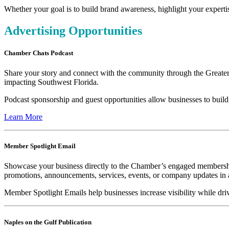
Whether your goal is to build brand awareness, highlight your expert
Advertising Opportunities
Chamber Chats Podcast
Share your story and connect with the community through the Greater
impacting Southwest Florida.
Podcast sponsorship and guest opportunities allow businesses to build
Learn More
Member Spotlight Email
Showcase your business directly to the Chamber’s engaged membership
promotions, announcements, services, events, or company updates in a
Member Spotlight Emails help businesses increase visibility while d
Naples on the Gulf Publication