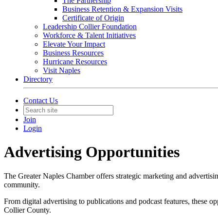
The Partnership
Business Retention & Expansion Visits
Certificate of Origin
Leadership Collier Foundation
Workforce & Talent Initiatives
Elevate Your Impact
Business Resources
Hurricane Resources
Visit Naples
Directory
Contact Us
Join
Login
Advertising Opportunities
The Greater Naples Chamber offers strategic marketing and advertising
community.
From digital advertising to publications and podcast features, these 
Collier County.