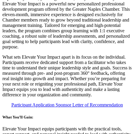
Elevate Your Impact is a powerful new personalized professional
development program offered by the Greater Naples Chamber. This
eleven-month, immersive experience is designed exclusively for
Chamber members ready to grow beyond traditional leadership and
management training. Tailored for emerging and high-potential
leaders, the program combines group learning with 1:1 executive
coaching, a robust suite of leadership assessments, and personalized
goal setting to help participants lead with clarity, confidence, and
purpose.
What sets Elevate Your Impact apart is its focus on the individual.
Participants receive dedicated support from a facilitator who takes
time to understand their unique leadership style and goals. Success is
measured through pre- and post-program 360° feedback
,
offering
real insight into growth and impact. Whether you’re preparing for
your next role or reigniting your professional path, Elevate Your
Impact equips you to lead with authenticity and make a lasting
difference in your organization and community.
Participant Application
Sponsor Letter of Recommendation
What You’ll Gain:
Elevate Your Impact equips participants with the practical tools,