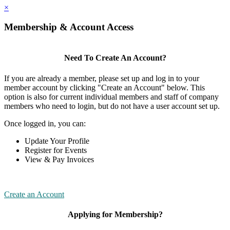
×
Membership & Account Access
Need To Create An Account?
If you are already a member, please set up and log in to your
member account by clicking "Create an Account" below. This
option is also for current individual members and staff of company
members who need to login, but do not have a user account set up.
Once logged in, you can:
Update Your Profile
Register for Events
View & Pay Invoices
Create an Account
Applying for Membership?