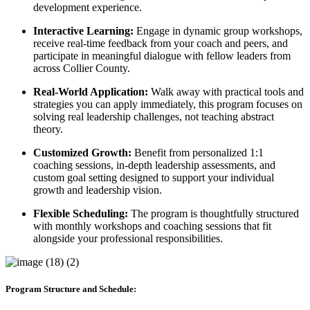
development experience.
Interactive Learning:
Engage in dynamic group workshops,
receive real-time feedback from your coach and peers, and
participate in meaningful dialogue with fellow leaders from
across Collier County.
Real-World Application:
Walk away with practical tools and
strategies you can apply immediately, this program focuses on
solving real leadership challenges, not teaching abstract
theory.
Customized Growth:
Benefit from personalized 1:1
coaching sessions, in-depth leadership assessments, and
custom goal setting designed to support your individual
growth and leadership vision.
Flexible Scheduling:
The program is thoughtfully structured
with monthly workshops and coaching sessions that fit
alongside your professional responsibilities.
Program Structure and Schedule: