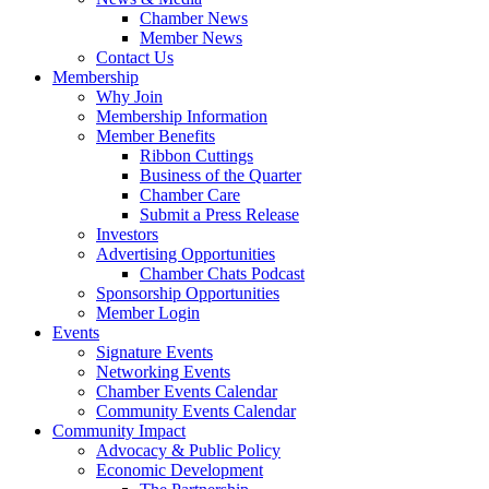
Chamber News
Member News
Contact Us
Membership
Why Join
Membership Information
Member Benefits
Ribbon Cuttings
Business of the Quarter
Chamber Care
Submit a Press Release
Investors
Advertising Opportunities
Chamber Chats Podcast
Sponsorship Opportunities
Member Login
Events
Signature Events
Networking Events
Chamber Events Calendar
Community Events Calendar
Community Impact
Advocacy & Public Policy
Economic Development