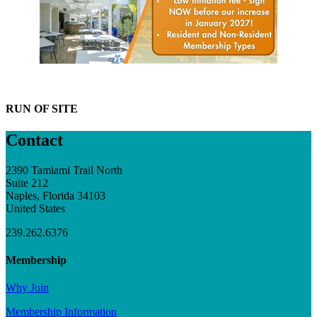
RUN OF SITE
Contact
2390 Tamiami Trail North
Suite 212
Naples, Florida 34103
United States
239.262.6376
Membership
Why Join
Membership Information