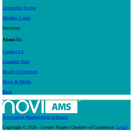
Upcoming Events
Member Login
Directory
About Us
Contact Us
Chamber Staff
Board of Directors
News & Media
Blog
Association Management Software
Copyright © 2026 - Greater Naples Chamber of Commerce.
Legal