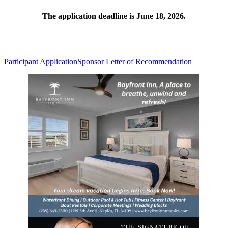
The application deadline is June 18, 2026.
Participant Application
Sponsor Letter of Recommendation