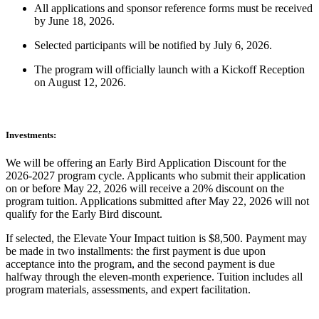
All applications and sponsor reference forms must be received
by June 18, 2026.
Selected participants will be notified by July 6, 2026.
The program will officially launch with a Kickoff Reception
on August 12, 2026.
Investments:
We will be offering an Early Bird Application Discount for the
2026-2027 program cycle. Applicants who submit their application
on or before May 22, 2026 will receive a 20% discount on the
program tuition. Applications submitted after May 22, 2026 will not
qualify for the Early Bird discount.
If selected, the Elevate Your Impact tuition is $8,500. Payment may
be made in two installments: the first payment is due upon
acceptance into the program, and the second payment is due
halfway through the eleven-month experience. Tuition includes all
program materials, assessments, and expert facilitation.