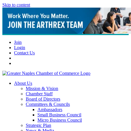
Skip to content
Join
Login
Contact Us
About Us
Mission & Vision
Chamber Staff
Board of Directors
Committees & Councils
Ambassadors
Small Business Council
Micro Business Council
Strategic Plan
News & Media