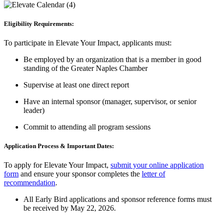
Eligibility Requirements:
To participate in Elevate Your Impact, applicants must:
Be employed by an organization that is a member in good
standing of the Greater Naples Chamber
Supervise at least one direct report
Have an internal sponsor (manager, supervisor, or senior
leader)
Commit to attending all program sessions
Application Process & Important Dates:
To apply for Elevate Your Impact,
submit your online application
form
and ensure your sponsor completes the
letter of
recommendation
.
All Early Bird applications and sponsor reference forms must
be received by May 22, 2026.