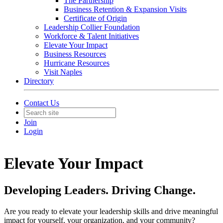
The Partnership
Business Retention & Expansion Visits
Certificate of Origin
Leadership Collier Foundation
Workforce & Talent Initiatives
Elevate Your Impact
Business Resources
Hurricane Resources
Visit Naples
Directory
Contact Us
Join
Login
Elevate Your Impact
Developing Leaders. Driving Change.
Are you ready to elevate your leadership skills and drive meaningful
impact for yourself, your organization, and your community?