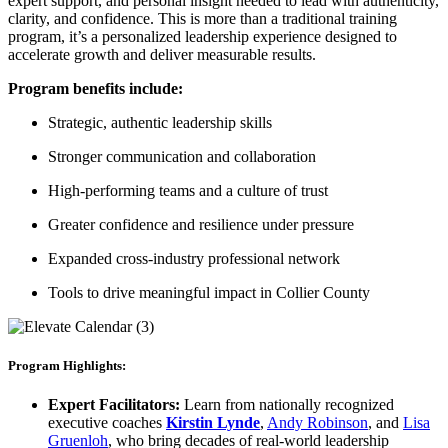
expert support, and personal insight needed to lead with authenticity,
clarity, and confidence. This is more than a traditional training
program, it’s a personalized leadership experience designed to
accelerate growth and deliver measurable results.
Program benefits include:
Strategic, authentic leadership skills
Stronger communication and collaboration
High-performing teams and a culture of trust
Greater confidence and resilience under pressure
Expanded cross-industry professional network
Tools to drive meaningful impact in Collier County
Program Highlights:
Expert Facilitators:
Learn from nationally recognized
executive coaches
Kirstin Lynde
,
Andy Robinson
, and
Lisa
Gruenloh
, who bring decades of real-world leadership