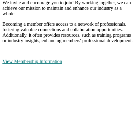
We invite and encourage you to join! By working together, we can
achieve our mission to maintain and enhance our industry as a
whole.
Becoming a member offers access to a network of professionals,
fostering valuable connections and collaboration opportunities.
Additionally, it often provides resources, such as training programs
or industry insights, enhancing members' professional development.
View Membership Information