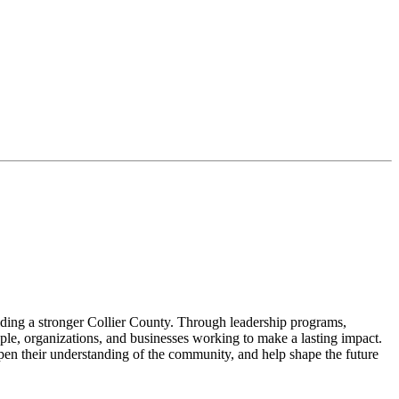
lding a stronger Collier County. Through leadership programs,
le, organizations, and businesses working to make a lasting impact.
pen their understanding of the community, and help shape the future