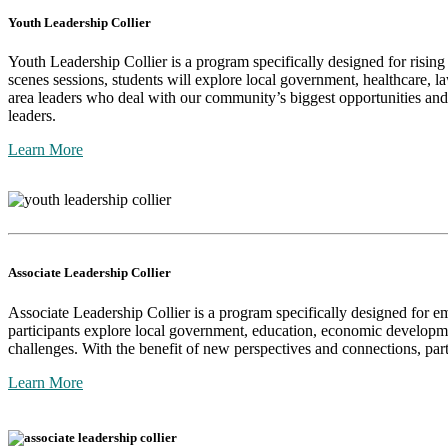
Youth Leadership Collier
Youth Leadership Collier is a program specifically designed for risin
scenes sessions, students will explore local government, healthcare, l
area leaders who deal with our community’s biggest opportunities and 
leaders.
Learn More
Associate Leadership Collier
Associate Leadership Collier is a program specifically designed for 
participants explore local government, education, economic developme
challenges. With the benefit of new perspectives and connections, par
Learn More