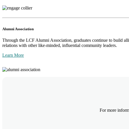
Alumni Association
Through the LCF Alumni Association, graduates continue to build alli
relations with other like-minded, influential community leaders.
Learn More
For more inform