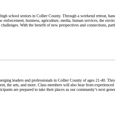
g high school seniors in Collier County. Through a weekend retreat, han
aw enforcement, business, agriculture, media, human services, the envir
challenges. With the benefit of new perspectives and connections, parti
emerging leaders and professionals in Collier County of ages 21-40. Th
nt, the arts, and more. Class members will also hear from experienced
ticipants are prepared to take their places as our community’s next gene