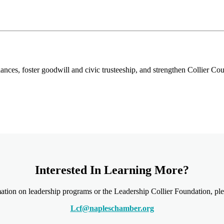
ances, foster goodwill and civic trusteeship, and strengthen Collier C
Interested In Learning More?
ation on leadership programs or the Leadership Collier Foundation, plea
Lcf@napleschamber.org