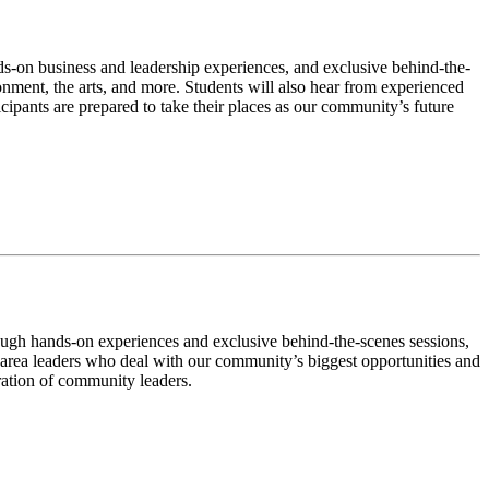
ds-on business and leadership experiences, and exclusive behind-the-
onment, the arts, and more. Students will also hear from experienced
cipants are prepared to take their places as our community’s future
rough hands-on experiences and exclusive behind-the-scenes sessions,
 area leaders who deal with our community’s biggest opportunities and
ration of community leaders.