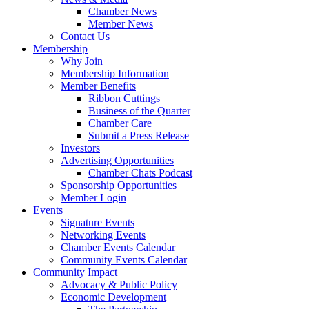
Chamber News
Member News
Contact Us
Membership
Why Join
Membership Information
Member Benefits
Ribbon Cuttings
Business of the Quarter
Chamber Care
Submit a Press Release
Investors
Advertising Opportunities
Chamber Chats Podcast
Sponsorship Opportunities
Member Login
Events
Signature Events
Networking Events
Chamber Events Calendar
Community Events Calendar
Community Impact
Advocacy & Public Policy
Economic Development