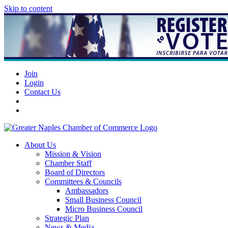
Skip to content
Join
Login
Contact Us
About Us
Mission & Vision
Chamber Staff
Board of Directors
Committees & Councils
Ambassadors
Small Business Council
Micro Business Council
Strategic Plan
News & Media