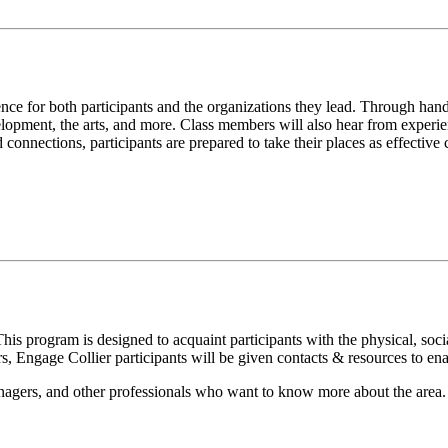
nce for both participants and the organizations they lead. Through han
elopment, the arts, and more. Class members will also hear from experi
connections, participants are prepared to take their places as effective 
s program is designed to acquaint participants with the physical, social
s, Engage Collier participants will be given contacts & resources to e
anagers, and other professionals who want to know more about the area.