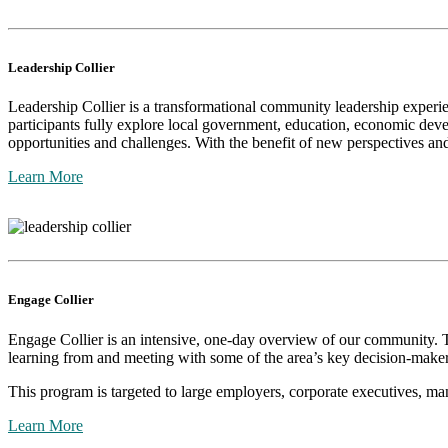
Leadership Collier
Leadership Collier is a transformational community leadership experie
participants fully explore local government, education, economic dev
opportunities and challenges. With the benefit of new perspectives and 
Learn More
Engage Collier
Engage Collier is an intensive, one-day overview of our community. Thi
learning from and meeting with some of the area’s key decision-maker
This program is targeted to large employers, corporate executives, m
Learn More