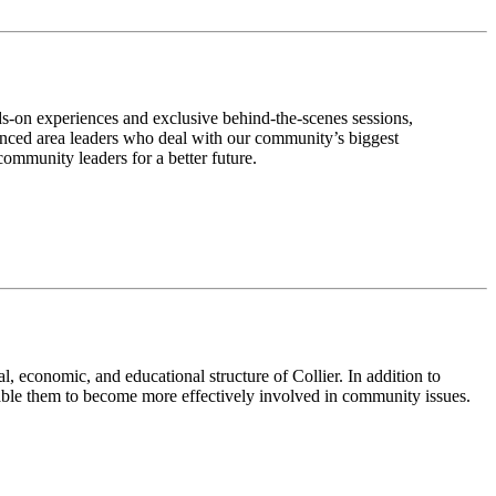
ds-on experiences and exclusive behind-the-scenes sessions,
enced area leaders who deal with our community’s biggest
community leaders for a better future.
, economic, and educational structure of Collier. In addition to
nable them to become more effectively involved in community issues.