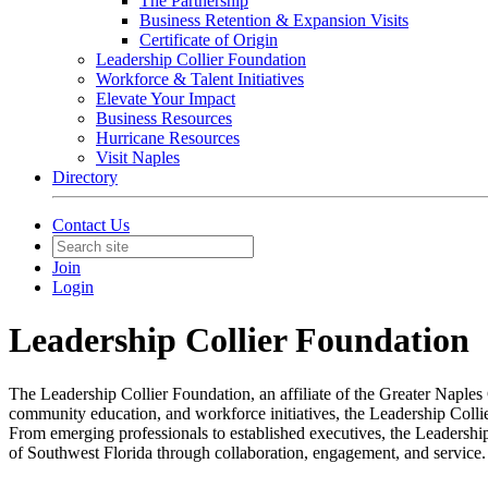
The Partnership
Business Retention & Expansion Visits
Certificate of Origin
Leadership Collier Foundation
Workforce & Talent Initiatives
Elevate Your Impact
Business Resources
Hurricane Resources
Visit Naples
Directory
Contact Us
Join
Login
Leadership Collier Foundation
The Leadership Collier Foundation, an affiliate of the Greater Naple
community education, and workforce initiatives, the Leadership Colli
From emerging professionals to established executives, the Leadershi
of Southwest Florida through collaboration, engagement, and service.