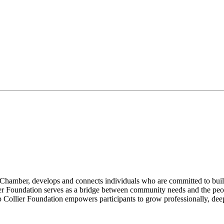
s Chamber, develops and connects individuals who are committed to bui
er Foundation serves as a bridge between community needs and the peop
p Collier Foundation empowers participants to grow professionally, dee