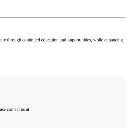
ounty through continued education and opportunities, while enhancing
se contact us at