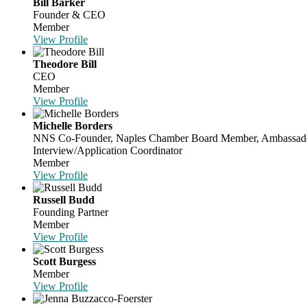
Bill Barker
Founder & CEO
Member
View Profile
Theodore Bill
CEO
Member
View Profile
Michelle Borders
NNS Co-Founder, Naples Chamber Board Member, Ambassador, C
Interview/Application Coordinator
Member
View Profile
Russell Budd
Founding Partner
Member
View Profile
Scott Burgess
Member
View Profile