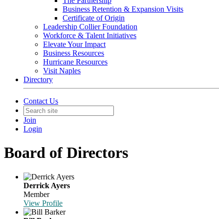
The Partnership
Business Retention & Expansion Visits
Certificate of Origin
Leadership Collier Foundation
Workforce & Talent Initiatives
Elevate Your Impact
Business Resources
Hurricane Resources
Visit Naples
Directory
Contact Us
Join
Login
Board of Directors
Derrick Ayers
Member
View Profile