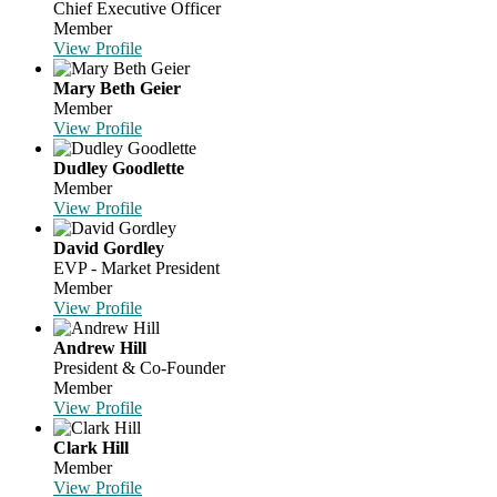
Chief Executive Officer
Member
View Profile
Mary Beth Geier
Member
View Profile
Dudley Goodlette
Member
View Profile
David Gordley
EVP - Market President
Member
View Profile
Andrew Hill
President & Co-Founder
Member
View Profile
Clark Hill
Member
View Profile