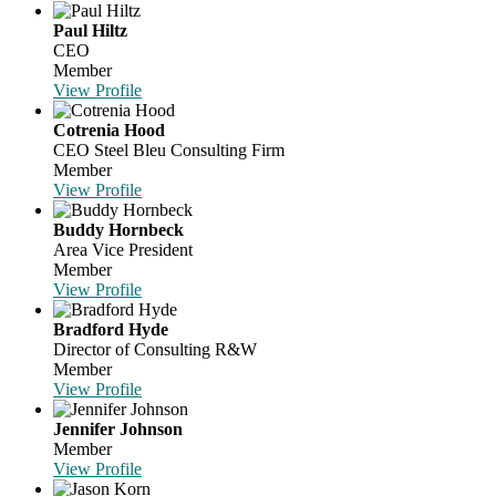
Paul Hiltz
CEO
Member
View Profile
Cotrenia Hood
CEO
Steel Bleu Consulting Firm
Member
View Profile
Buddy Hornbeck
Area Vice President
Member
View Profile
Bradford Hyde
Director of Consulting R&W
Member
View Profile
Jennifer Johnson
Member
View Profile