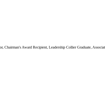
hairman's Award Recipient, Leadership Collier Graduate, Associate 