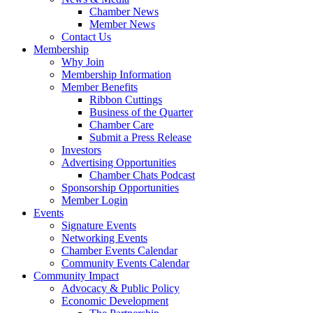
Chamber News
Member News
Contact Us
Membership
Why Join
Membership Information
Member Benefits
Ribbon Cuttings
Business of the Quarter
Chamber Care
Submit a Press Release
Investors
Advertising Opportunities
Chamber Chats Podcast
Sponsorship Opportunities
Member Login
Events
Signature Events
Networking Events
Chamber Events Calendar
Community Events Calendar
Community Impact
Advocacy & Public Policy
Economic Development