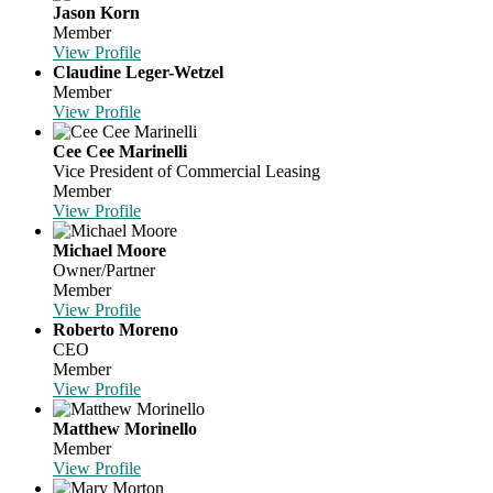
Jason Korn
Member
View Profile
Claudine Leger-Wetzel
Member
View Profile
Cee Cee Marinelli
Vice President of Commercial Leasing
Member
View Profile
Michael Moore
Owner/Partner
Member
View Profile
Roberto Moreno
CEO
Member
View Profile
Matthew Morinello
Member
View Profile