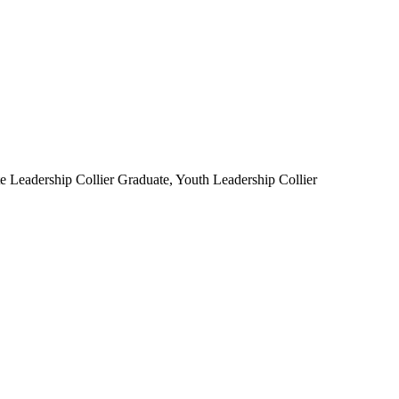
Leadership Collier Graduate, Youth Leadership Collier