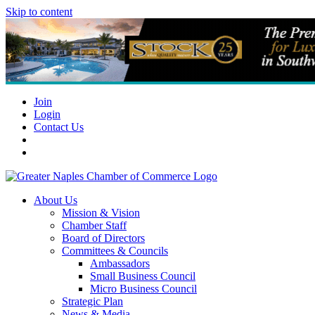
Skip to content
Join
Login
Contact Us
About Us
Mission & Vision
Chamber Staff
Board of Directors
Committees & Councils
Ambassadors
Small Business Council
Micro Business Council
Strategic Plan
News & Media