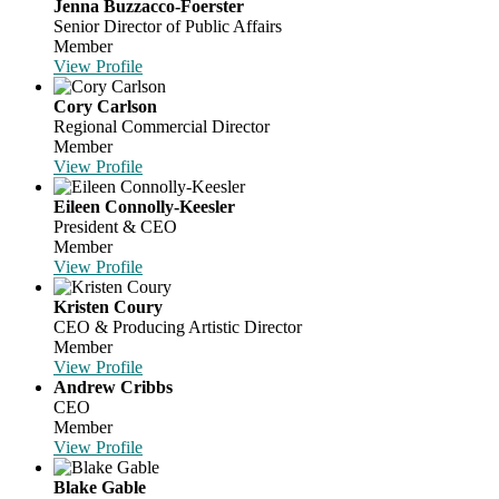
Jenna Buzzacco-Foerster
Senior Director of Public Affairs
Member
View Profile
Cory Carlson
Regional Commercial Director
Member
View Profile
Eileen Connolly-Keesler
President & CEO
Member
View Profile
Kristen Coury
CEO & Producing Artistic Director
Member
View Profile
Andrew Cribbs
CEO
Member
View Profile
Blake Gable