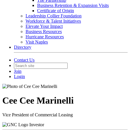
The Partnership
Business Retention & Expansion Visits
Certificate of Origin
Leadership Collier Foundation
Workforce & Talent Initiatives
Elevate Your Impact
Business Resources
Hurricane Resources
Visit Naples
Directory
Contact Us
Join
Login
Cee Cee Marinelli
Vice President of Commercial Leasing
Investor