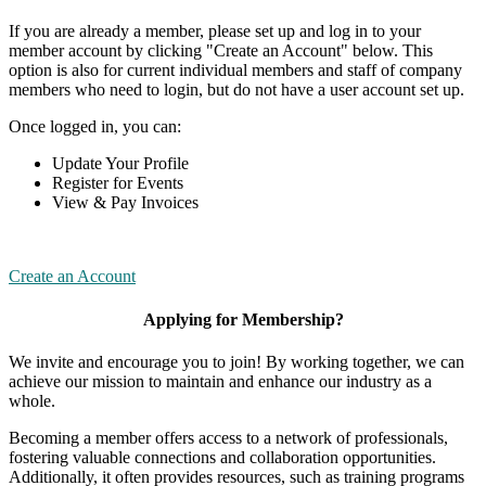
If you are already a member, please set up and log in to your
member account by clicking "Create an Account" below. This
option is also for current individual members and staff of company
members who need to login, but do not have a user account set up.
Once logged in, you can:
Update Your Profile
Register for Events
View & Pay Invoices
Create an Account
Applying for Membership?
We invite and encourage you to join! By working together, we can
achieve our mission to maintain and enhance our industry as a
whole.
Becoming a member offers access to a network of professionals,
fostering valuable connections and collaboration opportunities.
Additionally, it often provides resources, such as training programs