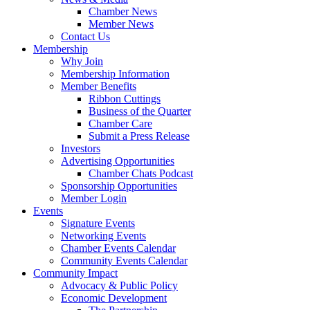
Chamber News
Member News
Contact Us
Membership
Why Join
Membership Information
Member Benefits
Ribbon Cuttings
Business of the Quarter
Chamber Care
Submit a Press Release
Investors
Advertising Opportunities
Chamber Chats Podcast
Sponsorship Opportunities
Member Login
Events
Signature Events
Networking Events
Chamber Events Calendar
Community Events Calendar
Community Impact
Advocacy & Public Policy
Economic Development