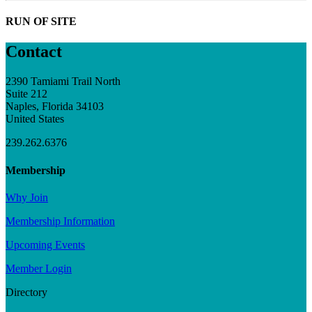
RUN OF SITE
Contact
2390 Tamiami Trail North
Suite 212
Naples, Florida 34103
United States
239.262.6376
Membership
Why Join
Membership Information
Upcoming Events
Member Login
Directory