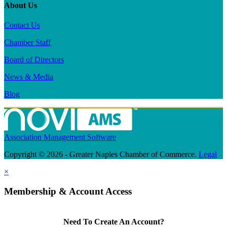
About Us
Contact Us
Chamber Staff
Board of Directors
News & Media
Blog
Association Management Software
Copyright © 2026 - Greater Naples Chamber of Commerce.
Legal
×
Membership & Account Access
Need To Create An Account?