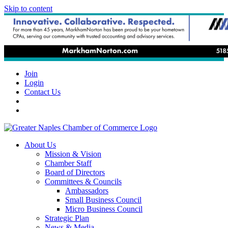
Skip to content
Join
Login
Contact Us
About Us
Mission & Vision
Chamber Staff
Board of Directors
Committees & Councils
Ambassadors
Small Business Council
Micro Business Council
Strategic Plan
News & Media