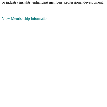
or industry insights, enhancing members' professional development.
View Membership Information