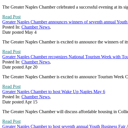
The Greater Naples Chamber celebrated a successful evening at its si
Read Post
Greater Naples Chamber announces winners of seventh annual Youth 
Posted In:
Chamber News
,
Date posted
May
4
The Greater Naples Chamber is excited to announce the winners of its
Read Post
Greater Naples Chamber recognizes National Tourism Week with To
Posted In:
Chamber News
,
Date posted
Apr
20
The Greater Naples Chamber is excited to announce Tourism Week Cel
Read Post
Greater Naples Chamber to host Wake Up Naples May 6
Posted In:
Chamber News
,
Date posted
Apr
15
The Greater Naples Chamber will discuss affordable housing in Coll
Read Post
Greater Naples Chamber to host seventh annual Youth Business Fair 