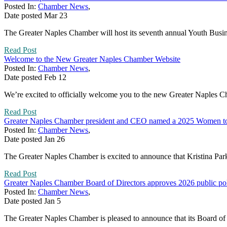
Posted In:
Chamber News
,
Date posted
Mar
23
The Greater Naples Chamber will host its seventh annual Youth Busine
Read Post
Welcome to the New Greater Naples Chamber Website
Posted In:
Chamber News
,
Date posted
Feb
12
We’re excited to officially welcome you to the new Greater Naples 
Read Post
Greater Naples Chamber president and CEO named a 2025 Women t
Posted In:
Chamber News
,
Date posted
Jan
26
The Greater Naples Chamber is excited to announce that Kristina P
Read Post
Greater Naples Chamber Board of Directors approves 2026 public pol
Posted In:
Chamber News
,
Date posted
Jan
5
The Greater Naples Chamber is pleased to announce that its Board of D