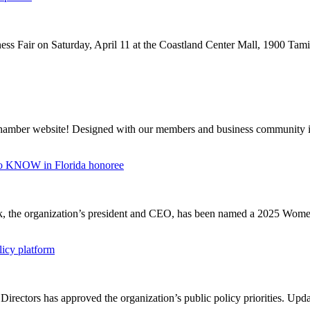
ss Fair on Saturday, April 11 at the Coastland Center Mall, 1900 Tamia
Chamber website! Designed with our members and business community i
o KNOW in Florida honoree
ark, the organization’s president and CEO, has been named a 2025 Wo
icy platform
irectors has approved the organization’s public policy priorities. Upda