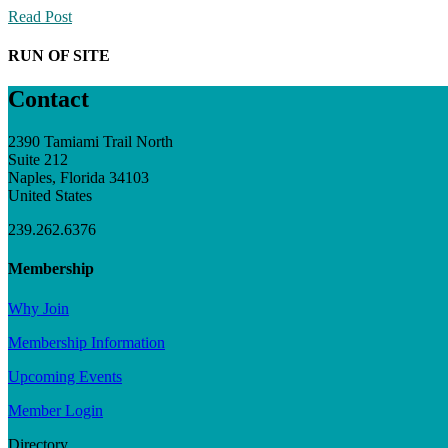
Read Post
RUN OF SITE
Contact
2390 Tamiami Trail North
Suite 212
Naples, Florida 34103
United States
239.262.6376
Membership
Why Join
Membership Information
Upcoming Events
Member Login
Directory