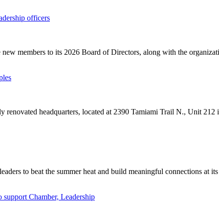
ership officers
ew members to its 2026 Board of Directors, along with the organizatio
ples
 renovated headquarters, located at 2390 Tamiami Trail N., Unit 212 i
leaders to beat the summer heat and build meaningful connections at it
to support Chamber, Leadership