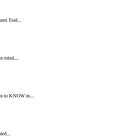
mi Trail...
n mind,...
men to KNOW in...
ted...