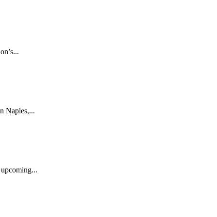
n’s...
n Naples,...
s upcoming...