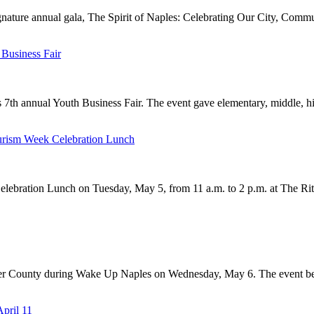
gnature annual gala, The Spirit of Naples: Celebrating Our City, Commu
Business Fair
 7th annual Youth Business Fair. The event gave elementary, middle, hi
urism Week Celebration Lunch
ebration Lunch on Tuesday, May 5, from 11 a.m. to 2 p.m. at The Ritz
ier County during Wake Up Naples on Wednesday, May 6. The event beg
April 11