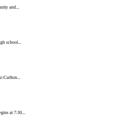
nity and...
gh school...
-Carlton...
ins at 7:30...