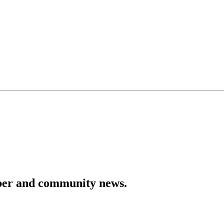
mber and community news.