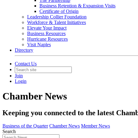
The Partnership
Business Retention & Expansion Visits
Certificate of Origin
Leadership Collier Foundation
Workforce & Talent Initiatives
Elevate Your Impact
Business Resources
Hurricane Resources
Visit Naples
Directory
Contact Us
Join
Login
Chamber News
Keeping you connected to the latest Cha
Business of the Quarter
Chamber News
Member News
Search