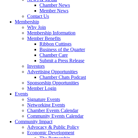
Chamber News
Member News
Contact Us
Membership
Why Join
Membership Information
Member Benefits
Ribbon Cuttings
Business of the Quarter
Chamber Care
Submit a Press Release
Investors
Advertising Opportunities
Chamber Chats Podcast
Sponsorship Opportunities
Member Login
Events
Signature Events
Networking Events
Chamber Events Calendar
Community Events Calendar
Community Impact
Advocacy & Public Policy
Economic Development