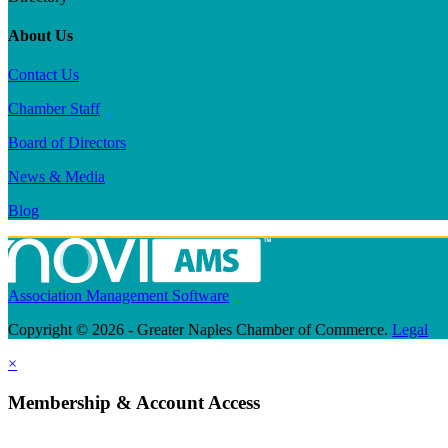
About Us
Contact Us
Chamber Staff
Board of Directors
News & Media
Blog
Association Management Software
Copyright © 2026 - Greater Naples Chamber of Commerce.
Legal
×
Membership & Account Access