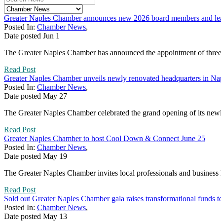
Greater Naples Chamber announces new 2026 board members and lead
Posted In:
Chamber News
,
Date posted
Jun
1
The Greater Naples Chamber has announced the appointment of three n
Read Post
Greater Naples Chamber unveils newly renovated headquarters in Na
Posted In:
Chamber News
,
Date posted
May
27
The Greater Naples Chamber celebrated the grand opening of its newly
Read Post
Greater Naples Chamber to host Cool Down & Connect June 25
Posted In:
Chamber News
,
Date posted
May
19
The Greater Naples Chamber invites local professionals and business 
Read Post
Sold out Greater Naples Chamber gala raises transformational funds 
Posted In:
Chamber News
,
Date posted
May
13