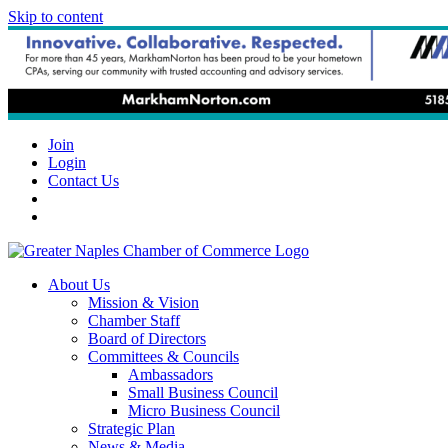
Skip to content
Join
Login
Contact Us
About Us
Mission & Vision
Chamber Staff
Board of Directors
Committees & Councils
Ambassadors
Small Business Council
Micro Business Council
Strategic Plan
News & Media