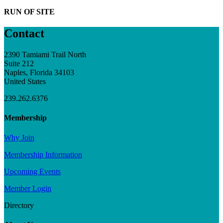
RUN OF SITE
Contact
2390 Tamiami Trail North
Suite 212
Naples, Florida 34103
United States
239.262.6376
Membership
Why Join
Membership Information
Upcoming Events
Member Login
Directory