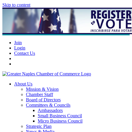
Skip to content
Join
Login
Contact Us
About Us
Mission & Vision
Chamber Staff
Board of Directors
Committees & Councils
Ambassadors
Small Business Council
Micro Business Council
Strategic Plan
News & Media