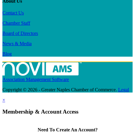
About Us
Contact Us
Chamber Staff
Board of Directors
News & Media
Blog
Association Management Software
Copyright © 2026 - Greater Naples Chamber of Commerce.
Legal
×
Membership & Account Access
Need To Create An Account?