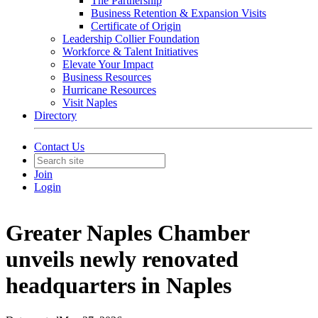
The Partnership
Business Retention & Expansion Visits
Certificate of Origin
Leadership Collier Foundation
Workforce & Talent Initiatives
Elevate Your Impact
Business Resources
Hurricane Resources
Visit Naples
Directory
Contact Us
Join
Login
Greater Naples Chamber
unveils newly renovated
headquarters in Naples