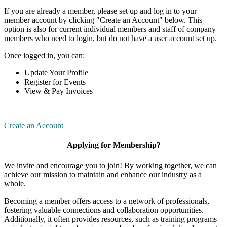
If you are already a member, please set up and log in to your
member account by clicking "Create an Account" below. This
option is also for current individual members and staff of company
members who need to login, but do not have a user account set up.
Once logged in, you can:
Update Your Profile
Register for Events
View & Pay Invoices
Create an Account
Applying for Membership?
We invite and encourage you to join! By working together, we can
achieve our mission to maintain and enhance our industry as a
whole.
Becoming a member offers access to a network of professionals,
fostering valuable connections and collaboration opportunities.
Additionally, it often provides resources, such as training programs