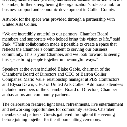
Chamber, further strengthening the organization’s role as a hub for
business support and economic development in Collier County.
Artwork for the space was provided through a partnership with
United Arts Collier.
“We are incredibly grateful to our partners, Chamber Board
members and supporters who helped bring this vision to life,” said
Park. “Their collaboration made it possible to create a space that
reflects the Chamber’s commitment to serving our business
community. This is your Chamber, and we look forward to seeing
this space bring people together in meaningful ways.”
Speakers at the event included Blake Gable, chairman of the
Chamber’s Board of Directors and CEO of Barron Collier
Companes; Mario Valle, relationship manager at PBS Contractors;
and Elysia Dawn, CEO of United Arts Collier. Additional attendees
included members of the Chamber Board of Directors, Chamber
ambassadors and community partners.
The celebration featured light bites, refreshments, live entertainment
and networking opportunities for community leaders, Chamber
members and partners. Guests gathered throughout the evening
before joining together for the ribbon cutting ceremony.