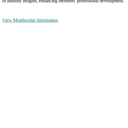
or industry insights, enhancing members' professional development.
View Membership Information