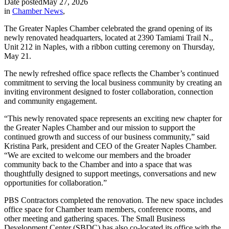
Date posted
May 27, 2026
in
Chamber News
,
The Greater Naples Chamber celebrated the grand opening of its
newly renovated headquarters, located at 2390 Tamiami Trail N.,
Unit 212 in Naples, with a ribbon cutting ceremony on Thursday,
May 21.
The newly refreshed office space reflects the Chamber’s continued
commitment to serving the local business community by creating an
inviting environment designed to foster collaboration, connection
and community engagement.
“This newly renovated space represents an exciting new chapter for
the Greater Naples Chamber and our mission to support the
continued growth and success of our business community,” said
Kristina Park, president and CEO of the Greater Naples Chamber.
“We are excited to welcome our members and the broader
community back to the Chamber and into a space that was
thoughtfully designed to support meetings, conversations and new
opportunities for collaboration.”
PBS Contractors completed the renovation. The new space includes
office space for Chamber team members, conference rooms, and
other meeting and gathering spaces. The Small Business
Development Center (SBDC) has also co-located its office with the