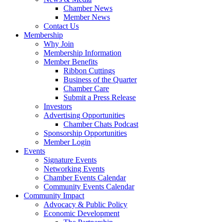
Chamber News
Member News
Contact Us
Membership
Why Join
Membership Information
Member Benefits
Ribbon Cuttings
Business of the Quarter
Chamber Care
Submit a Press Release
Investors
Advertising Opportunities
Chamber Chats Podcast
Sponsorship Opportunities
Member Login
Events
Signature Events
Networking Events
Chamber Events Calendar
Community Events Calendar
Community Impact
Advocacy & Public Policy
Economic Development