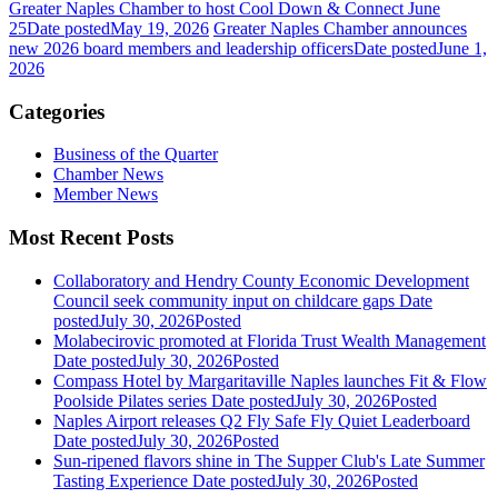
Greater Naples Chamber to host Cool Down & Connect June
25
Date posted
May 19, 2026
Greater Naples Chamber announces
new 2026 board members and leadership officers
Date posted
June 1,
2026
Categories
Business of the Quarter
Chamber News
Member News
Most Recent Posts
Collaboratory and Hendry County Economic Development
Council seek community input on childcare gaps
Date
posted
July 30, 2026
Posted
Molabecirovic promoted at Florida Trust Wealth Management
Date posted
July 30, 2026
Posted
Compass Hotel by Margaritaville Naples launches Fit & Flow
Poolside Pilates series
Date posted
July 30, 2026
Posted
Naples Airport releases Q2 Fly Safe Fly Quiet Leaderboard
Date posted
July 30, 2026
Posted
Sun-ripened flavors shine in The Supper Club's Late Summer
Tasting Experience
Date posted
July 30, 2026
Posted