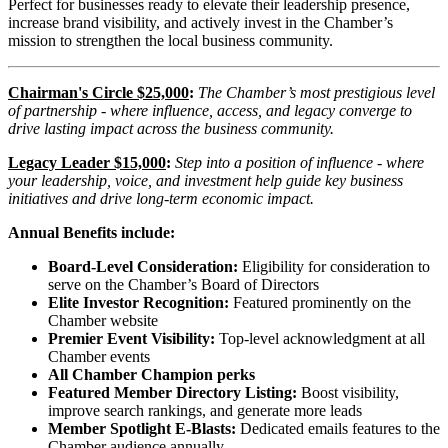
Perfect for businesses ready to elevate their leadership presence,
increase brand visibility, and actively invest in the Chamber’s
mission to strengthen the local business community.
Chairman's Circle $25,000
:
The Chamber’s most prestigious level
of partnership - where influence, access, and legacy converge to
drive lasting impact across the business community.
Legacy Leader $15,000
:
Step into a position of influence - where
your leadership, voice, and investment help guide key business
initiatives and drive long-term economic impact.
Annual Benefits include:
Board-Level Consideration:
Eligibility for consideration to
serve on the Chamber’s Board of Directors
Elite Investor Recognition:
Featured prominently on the
Chamber website
Premier Event Visibility:
Top-level acknowledgment at all
Chamber events
All Chamber Champion perks
Featured Member Directory Listing:
Boost visibility,
improve search rankings, and generate more leads
Member Spotlight E-Blasts:
Dedicated emails features to the
Chamber audience annually