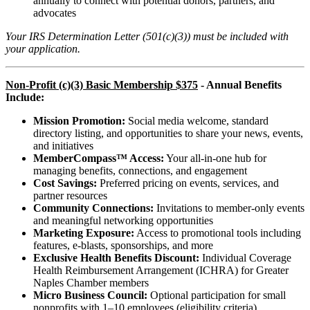
annually to connect with potential donors, partners, and
advocates
Your IRS Determination Letter (501(c)(3)) must be included with
your application.
Non-Profit (c)(3) Basic Membership $375
- Annual Benefits
Include:
Mission Promotion:
Social media welcome, standard
directory listing, and opportunities to share your news, events,
and initiatives
MemberCompass™ Access:
Your all-in-one hub for
managing benefits, connections, and engagement
Cost Savings:
Preferred pricing on events, services, and
partner resources
Community Connections:
Invitations to member-only events
and meaningful networking opportunities
Marketing Exposure:
Access to promotional tools including
features, e-blasts, sponsorships, and more
Exclusive Health Benefits Discount:
Individual Coverage
Health Reimbursement Arrangement (ICHRA) for Greater
Naples Chamber members
Micro Business Council:
Optional participation for small
nonprofits with 1–10 employees (eligibility criteria)