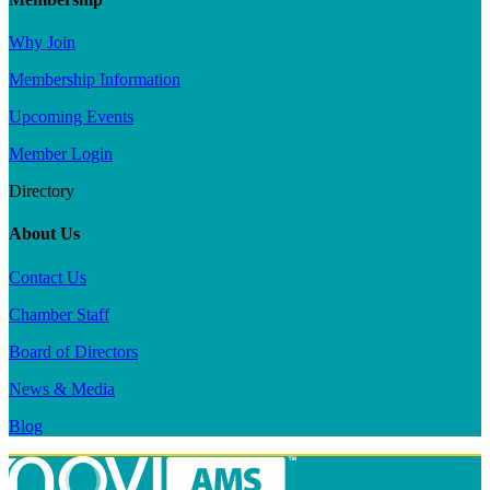
Why Join
Membership Information
Upcoming Events
Member Login
Directory
About Us
Contact Us
Chamber Staff
Board of Directors
News & Media
Blog