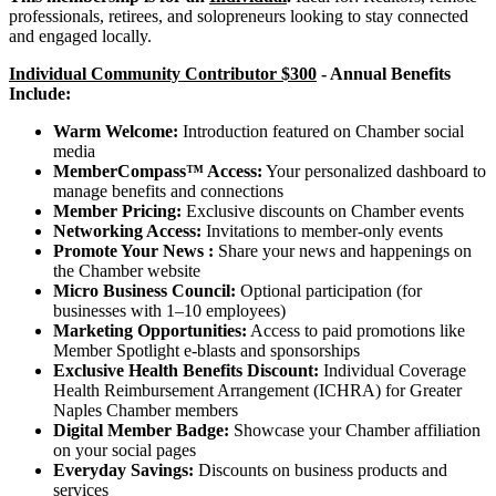
professionals, retirees, and solopreneurs looking to stay connected
and engaged locally.
Individual Community Contributor $300
-
Annual Benefits
Include:
Warm Welcome:
Introduction featured on Chamber social
media
MemberCompass™ Access:
Your personalized dashboard to
manage benefits and connections
Member Pricing:
Exclusive discounts on Chamber events
Networking Access:
Invitations to member-only events
Promote Your News :
Share your news and happenings on
the Chamber website
Micro Business Council:
Optional participation (for
businesses with 1–10 employees)
Marketing Opportunities:
Access to paid promotions like
Member Spotlight e-blasts and sponsorships
Exclusive Health Benefits Discount:
Individual Coverage
Health Reimbursement Arrangement (ICHRA) for Greater
Naples Chamber members
Digital Member Badge:
Showcase your Chamber affiliation
on your social pages
Everyday Savings:
Discounts on business products and
services