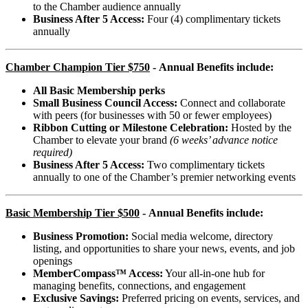
to the Chamber audience annually
Business After 5 Access:
Four (4) complimentary tickets
annually
Chamber Champion
Tier $750
-
Annual Benefits include
:
All Basic Membership perks
Small Business Council Access:
Connect and collaborate
with peers (for businesses with 50 or fewer employees)
Ribbon Cutting or Milestone Celebration:
Hosted by the
Chamber to elevate your brand
(6 weeks’ advance notice
required)
Business After 5 Access:
Two complimentary tickets
annually to one of the Chamber’s premier networking events
Basic Membership Tier $500
-
Annual Benefits include:
Business Promotion:
Social media welcome, directory
listing, and opportunities to share your news, events, and job
openings
MemberCompass™ Access:
Your all-in-one hub for
managing benefits, connections, and engagement
Exclusive Savings:
Preferred pricing on events, services, and