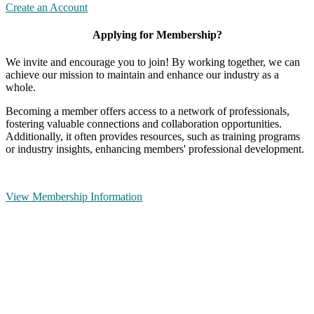
Create an Account
Applying for Membership?
We invite and encourage you to join! By working together, we can
achieve our mission to maintain and enhance our industry as a
whole.
Becoming a member offers access to a network of professionals,
fostering valuable connections and collaboration opportunities.
Additionally, it often provides resources, such as training programs
or industry insights, enhancing members' professional development.
View Membership Information