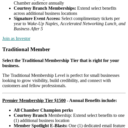
Chamber audience annually
Courtesy Branch Memberships:
Extend select benefits
across additional business locations
Signature Event Access:
Select complimentary tickets per
year to
Wake-Up Naples,
Accelerated Networking Lunch, and
Business After 5
Join as Investor
Traditional Member
Select the Traditional Membership Tier that is right for your
business.
The Traditional Membership Level is perfect for small businesses
looking to grow visibility, build credibility, and connect with
customers and fellow professionals.
Premier Membership Tier $1500
-
Annual Benefits include
:
All Chamber Champion perks
Courtesy Branch
Membership: Extend select benefits to one
(1) additional business location
Member Spotlight E-Blasts:
One (1) dedicated email feature