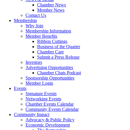
Chamber News
Member News
Contact Us
Membership
Why Join
Membership Information
Member Benefits
Ribbon Cuttings
Business of the Quarter
Chamber Care
Submit a Press Release
Investors
Advertising Opportunities
Chamber Chats Podcast
Sponsorship Opportunities
Member Login
Events
Signature Events
Networking Events
Chamber Events Calendar
Community Events Calendar
Community Impact
Advocacy & Public Policy
Economic Development