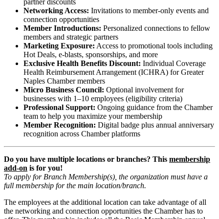
partner discounts
Networking Access:
Invitations to member-only events and
connection opportunities
Member Introductions:
Personalized connections to fellow
members and strategic partners
Marketing Exposure:
Access to promotional tools including
Hot Deals, e-blasts, sponsorships, and more
Exclusive Health Benefits Discount:
Individual Coverage
Health Reimbursement Arrangement (ICHRA) for Greater
Naples Chamber members
Micro Business Council:
Optional involvement for
businesses with 1–10 employees (eligibility criteria)
Professional Support:
Ongoing guidance from the Chamber
team to help you maximize your membership
Member Recognition:
Digital badge plus annual anniversary
recognition across Chamber platforms
Do you have multiple locations or branches? This
membership
add-on
is for you!
To apply for Branch Membership(s), the organization must have a
full membership for the main location/branch
.
The employees at the additional location can take advantage of all
the networking and connection opportunities the Chamber has to