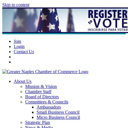
Skip to content
Join
Login
Contact Us
About Us
Mission & Vision
Chamber Staff
Board of Directors
Committees & Councils
Ambassadors
Small Business Council
Micro Business Council
Strategic Plan
News & Media