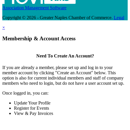
Association Management Software
Copyright © 2026 - Greater Naples Chamber of Commerce.
Legal
×
Membership & Account Access
Need To Create An Account?
If you are already a member, please set up and log in to your
member account by clicking "Create an Account" below. This
option is also for current individual members and staff of company
members who need to login, but do not have a user account set up.
Once logged in, you can:
Update Your Profile
Register for Events
View & Pay Invoices