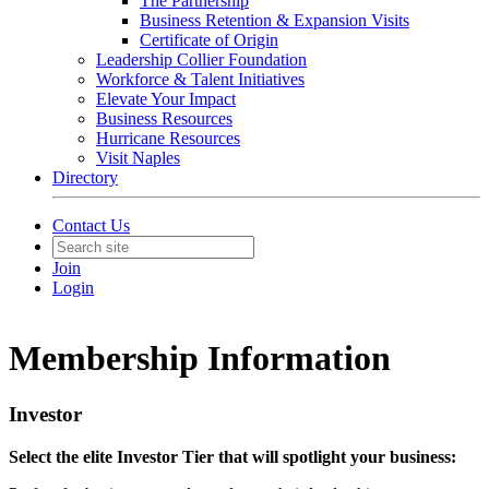
The Partnership
Business Retention & Expansion Visits
Certificate of Origin
Leadership Collier Foundation
Workforce & Talent Initiatives
Elevate Your Impact
Business Resources
Hurricane Resources
Visit Naples
Directory
Contact Us
Join
Login
Membership Information
Investor
Select the elite Investor Tier that will spotlight your business: