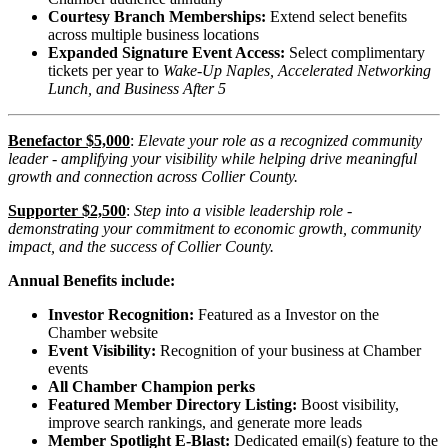
Courtesy Branch Memberships:
Extend select benefits
across multiple business locations
Expanded Signature Event Access:
Select complimentary
tickets per year to
Wake-Up Naples,
Accelerated Networking
Lunch, and
Business After 5
Benefactor $5,000
:
Elevate your role as a recognized community
leader - amplifying your visibility while helping drive meaningful
growth and connection across Collier County.
Supporter $2,500
:
Step into a visible leadership role -
demonstrating your commitment to economic growth, community
impact, and the success of Collier County.
Annual Benefits include:
Investor Recognition:
Featured as a Investor on the
Chamber website
Event Visibility:
Recognition of your business at Chamber
events
All Chamber Champion perks
Featured Member Directory Listing:
Boost visibility,
improve search rankings, and generate more leads
Member Spotlight E-Blast:
Dedicated email(s) feature to the