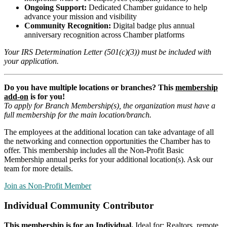
Ongoing Support:
Dedicated Chamber guidance to help
advance your mission and visibility
Community Recognition:
Digital badge plus annual
anniversary recognition across Chamber platforms
Your IRS Determination Letter (501(c)(3)) must be included with
your application.
Do you have multiple locations or branches? This
membership
add-on
is for you!
To apply for Branch Membership(s), the organization must have a
full membership for the main location/branch
.
The employees at the additional location can take advantage of all
the networking and connection opportunities the Chamber has to
offer. This membership includes all the Non-Profit Basic
Membership annual perks for your additional location(s). Ask our
team for more details.
Join as Non-Profit Member
Individual Community Contributor
This membership is for an
Individual
.
Ideal for: Realtors, remote