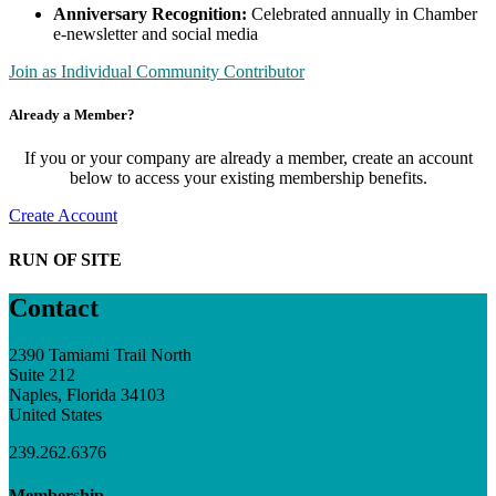
Anniversary Recognition:
Celebrated annually in Chamber
e-newsletter and social media
Join as Individual Community Contributor
Already a Member?
If you or your company are already a member, create an account
below to access your existing membership benefits.
Create Account
RUN OF SITE
Contact
2390 Tamiami Trail North
Suite 212
Naples, Florida 34103
United States
239.262.6376
Membership