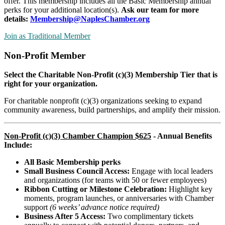
offer. This membership includes all the Basic Membership annual
perks for your additional location(s).
Ask our team for more
details:
Membership@NaplesChamber.org
Join as Traditional Member
Non-Profit Member
Select the Charitable Non-Profit (c)(3) Membership Tier that is
right for your organization.
For charitable nonprofit (c)(3) organizations seeking to expand
community awareness, build partnerships, and amplify their mission.
Non-Profit (c)(3) Chamber Champion $625
- Annual Benefits
Include:
All Basic Membership perks
Small Business Council Access:
Engage with local leaders
and organizations (for teams with 50 or fewer employees)
Ribbon Cutting or Milestone Celebration:
Highlight key
moments, program launches, or anniversaries with Chamber
support
(6 weeks’ advance notice required)
Business After 5 Access:
Two complimentary tickets