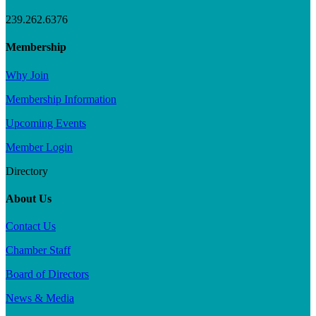
239.262.6376
Membership
Why Join
Membership Information
Upcoming Events
Member Login
Directory
About Us
Contact Us
Chamber Staff
Board of Directors
News & Media