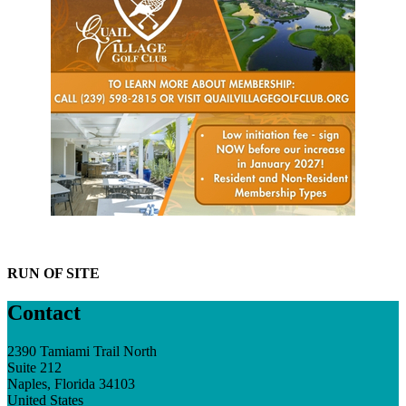
RUN OF SITE
Contact
2390 Tamiami Trail North
Suite 212
Naples, Florida 34103
United States