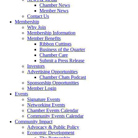
Chamber News
Member News
Contact Us
Membership
Why Join
Membership Information
Member Benefits
Ribbon Cuttings
Business of the Quarter
Chamber Care
Submit a Press Release
Investors
Advertising Opportunities
Chamber Chats Podcast
Sponsorship Opportunities
Member Login
Events
Signature Events
Networking Events
Chamber Events Calendar
Community Events Calendar
Community Impact
Advocacy & Public Policy
Economic Development