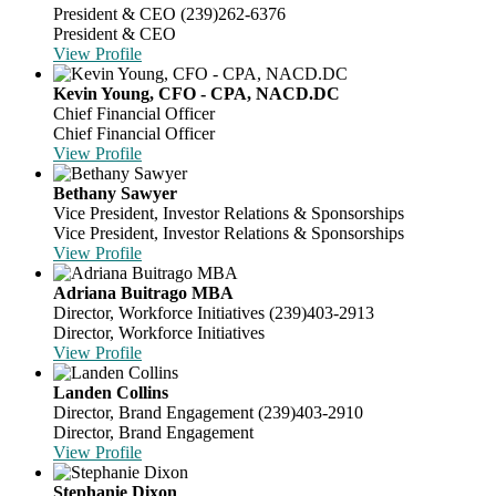
President & CEO
(239)262-6376
President & CEO
View Profile
Kevin Young, CFO - CPA, NACD.DC
Chief Financial Officer
Chief Financial Officer
View Profile
Bethany Sawyer
Vice President, Investor Relations & Sponsorships
Vice President, Investor Relations & Sponsorships
View Profile
Adriana Buitrago MBA
Director, Workforce Initiatives
(239)403-2913
Director, Workforce Initiatives
View Profile
Landen Collins
Director, Brand Engagement
(239)403-2910
Director, Brand Engagement
View Profile
Stephanie Dixon