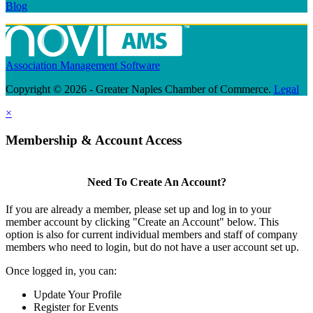
Blog
Association Management Software
Copyright © 2026 - Greater Naples Chamber of Commerce.
Legal
×
Membership & Account Access
Need To Create An Account?
If you are already a member, please set up and log in to your
member account by clicking "Create an Account" below. This
option is also for current individual members and staff of company
members who need to login, but do not have a user account set up.
Once logged in, you can:
Update Your Profile
Register for Events