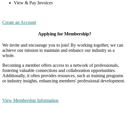
View & Pay Invoices
Create an Account
Applying for Membership?
We invite and encourage you to join! By working together, we can
achieve our mission to maintain and enhance our industry as a
whole.
Becoming a member offers access to a network of professionals,
fostering valuable connections and collaboration opportunities.
Additionally, it often provides resources, such as training programs
or industry insights, enhancing members' professional development.
View Membership Information