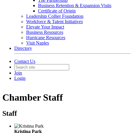
The Partnership
Business Retention & Expansion Visits
Certificate of Origin
Leadership Collier Foundation
Workforce & Talent Initiatives
Elevate Your Impact
Business Resources
Hurricane Resources
Visit Naples
Directory
Contact Us
Join
Login
Chamber Staff
Staff
Kristina Park