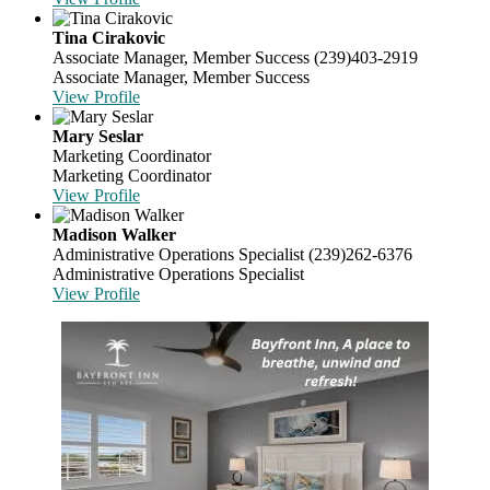
Tina Cirakovic
Associate Manager, Member Success
(239)403-2919
Associate Manager, Member Success
View Profile
Mary Seslar
Marketing Coordinator
Marketing Coordinator
View Profile
Madison Walker
Administrative Operations Specialist
(239)262-6376
Administrative Operations Specialist
View Profile