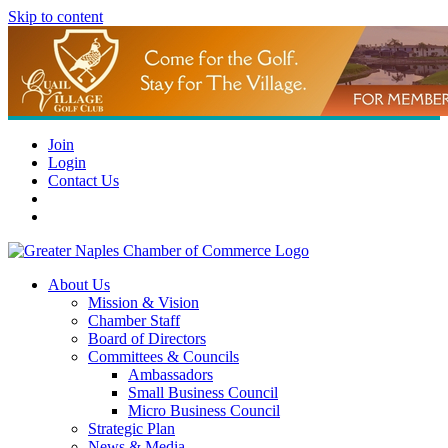
Skip to content
Join
Login
Contact Us
About Us
Mission & Vision
Chamber Staff
Board of Directors
Committees & Councils
Ambassadors
Small Business Council
Micro Business Council
Strategic Plan
News & Media