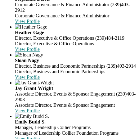
Corporate Governance & Finance Administrator
(239)403-
2912
Corporate Governance & Finance Administrator
View Profile
Heather Gage
Director, Executive & Office Operations
(239)484-2119
Director, Executive & Office Operations
View Profile
Sloan Nagy
Director, Business and Economic Partnerships
(239)403-2914
Director, Business and Economic Partnerships
View Profile
Jay Grant-Wright
Associate Director, Events & Sponsor Engagement
(239)403-
2903
Associate Director, Events & Sponsor Engagement
View Profile
Emily Budd S.
Manager, Leadership Collier Programs
Manager of Leadership Collier Foundation Programs
View Profile