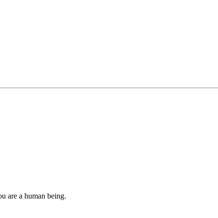
you are a human being.