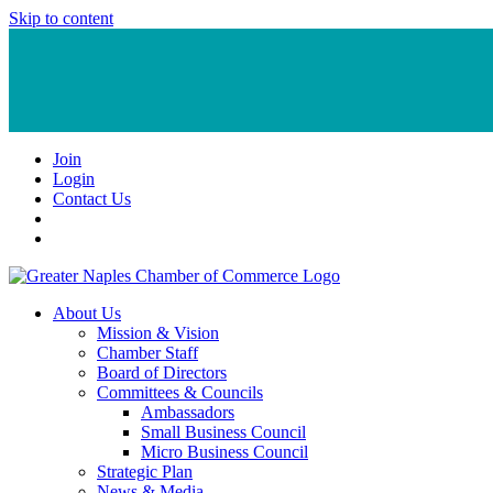
Skip to content
Join
Login
Contact Us
About Us
Mission & Vision
Chamber Staff
Board of Directors
Committees & Councils
Ambassadors
Small Business Council
Micro Business Council
Strategic Plan
News & Media