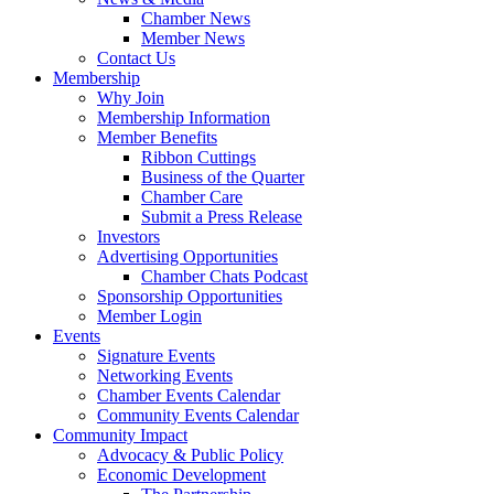
Chamber News
Member News
Contact Us
Membership
Why Join
Membership Information
Member Benefits
Ribbon Cuttings
Business of the Quarter
Chamber Care
Submit a Press Release
Investors
Advertising Opportunities
Chamber Chats Podcast
Sponsorship Opportunities
Member Login
Events
Signature Events
Networking Events
Chamber Events Calendar
Community Events Calendar
Community Impact
Advocacy & Public Policy
Economic Development