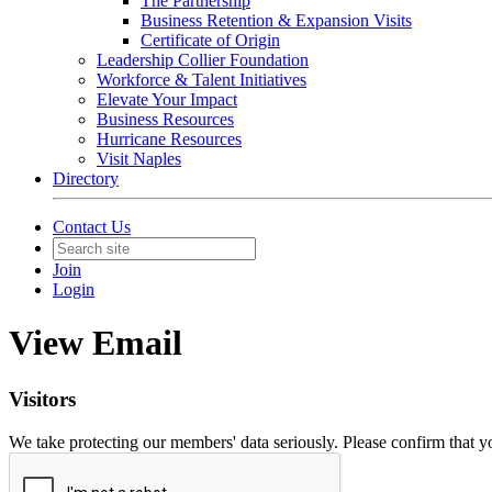
The Partnership
Business Retention & Expansion Visits
Certificate of Origin
Leadership Collier Foundation
Workforce & Talent Initiatives
Elevate Your Impact
Business Resources
Hurricane Resources
Visit Naples
Directory
Contact Us
Join
Login
View Email
Visitors
We take protecting our members' data seriously. Please confirm that 