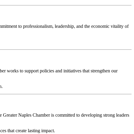
tment to professionalism, leadership, and the economic vitality of
 works to support policies and initiatives that strengthen our
n.
the Greater Naples Chamber is committed to developing strong leaders
s that create lasting impact.