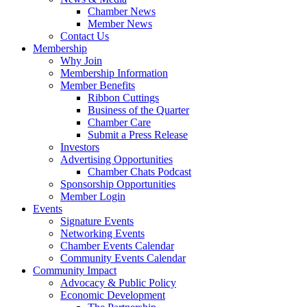
Chamber News
Member News
Contact Us
Membership
Why Join
Membership Information
Member Benefits
Ribbon Cuttings
Business of the Quarter
Chamber Care
Submit a Press Release
Investors
Advertising Opportunities
Chamber Chats Podcast
Sponsorship Opportunities
Member Login
Events
Signature Events
Networking Events
Chamber Events Calendar
Community Events Calendar
Community Impact
Advocacy & Public Policy
Economic Development