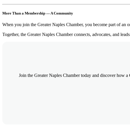
More Than a Membership — A Community
When you join the Greater Naples Chamber, you become part of an org
Together, the Greater Naples Chamber connects, advocates, and leads 
Join the Greater Naples Chamber today and discover how a