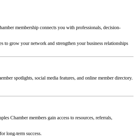
 Chamber membership connects you with professionals, decision-
s to grow your network and strengthen your business relationships
ember spotlights, social media features, and online member directory.
ples Chamber members gain access to resources, referrals,
for long-term success.