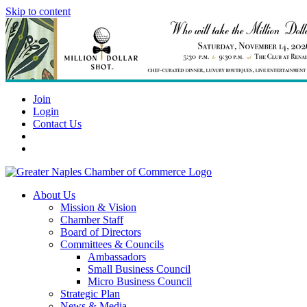
Skip to content
Join
Login
Contact Us
About Us
Mission & Vision
Chamber Staff
Board of Directors
Committees & Councils
Ambassadors
Small Business Council
Micro Business Council
Strategic Plan
News & Media