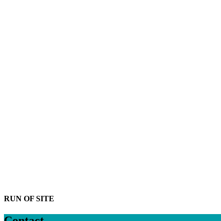
RUN OF SITE
Contact