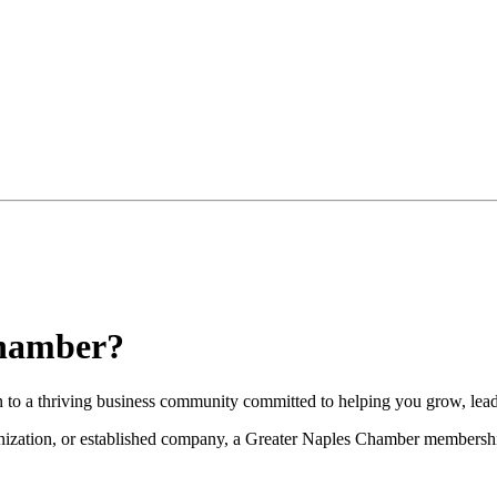
Chamber?
to a thriving business community committed to helping you grow, lead
nization, or established company, a Greater Naples Chamber membership 