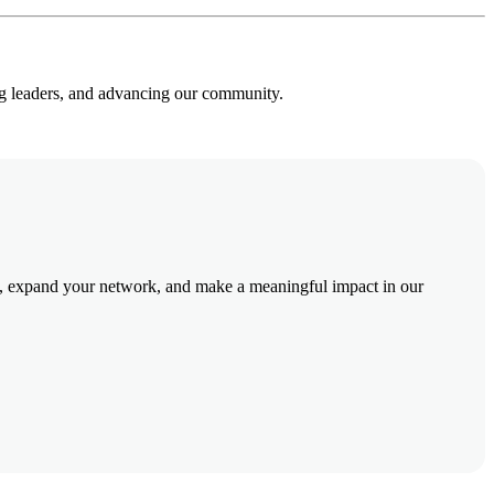
ng leaders, and advancing our community.
 expand your network, and make a meaningful impact in our