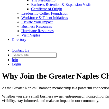
The Partnership
Business Retention & Expansion Visits
Certificate of Origin
Leadership Collier Foundation
Workforce & Talent Initiatives
Elevate Your Impact
Business Resources
Hurricane Resources
Visit Naples
Directory
Contact Us
Join
Login
Why Join the Greater Naples 
At the Greater Naples Chamber, membership is a powerful connection 
Whether you are a small business owner, entrepreneur, nonprofit orga
visibility, stay informed, and make an impact in our community.