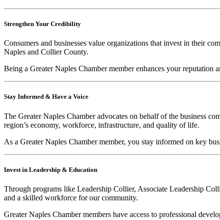
Strengthen Your Credibility
Consumers and businesses value organizations that invest in their c
Naples and Collier County.
Being a Greater Naples Chamber member enhances your reputation and
Stay Informed & Have a Voice
The Greater Naples Chamber advocates on behalf of the business commun
region’s economy, workforce, infrastructure, and quality of life.
As a Greater Naples Chamber member, you stay informed on key busin
Invest in Leadership & Education
Through programs like Leadership Collier, Associate Leadership Colli
and a skilled workforce for our community.
Greater Naples Chamber members have access to professional developm