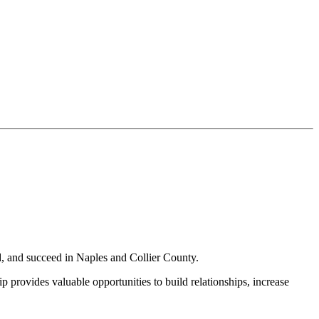
, and succeed in Naples and Collier County.
provides valuable opportunities to build relationships, increase