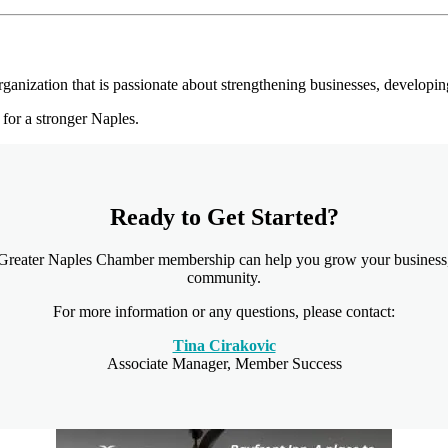
anization that is passionate about strengthening businesses, developi
for a stronger Naples.
Ready to Get Started?
 Greater Naples Chamber membership can help you grow your business,
community.
For more information or any questions, please contact:
Tina Cirakovic
Associate Manager, Member Success