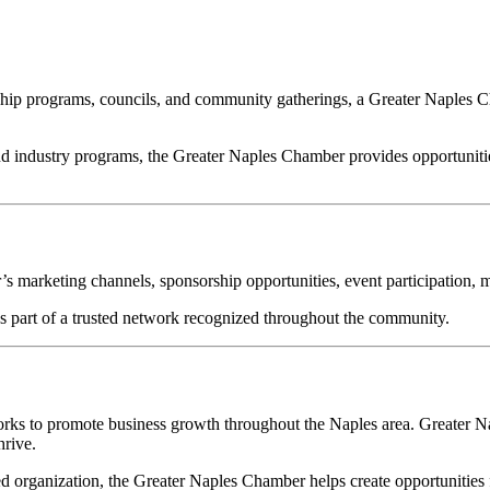
ership programs, councils, and community gatherings, a Greater Naples
 industry programs, the Greater Naples Chamber provides opportunitie
 marketing channels, sponsorship opportunities, event participation, m
part of a trusted network recognized throughout the community.
ks to promote business growth throughout the Naples area. Greater Na
hrive.
 organization, the Greater Naples Chamber helps create opportunities 