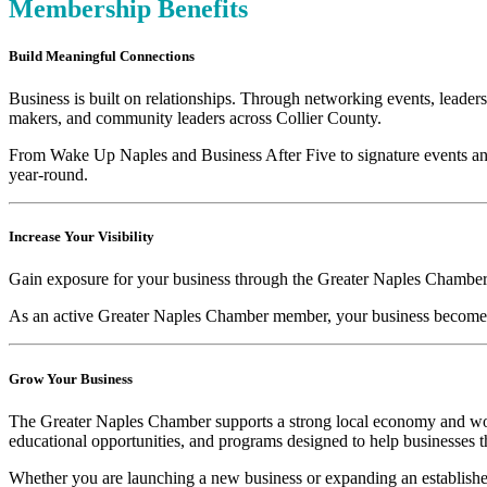
Membership Benefits
Build Meaningful Connections
Business is built on relationships. Through networking events, lead
makers, and community leaders across Collier County.
From Wake Up Naples and Business After Five to signature events and
year-round.
Increase Your Visibility
Gain exposure for your business through the Greater Naples Chamber’s
As an active Greater Naples Chamber member, your business becomes 
Grow Your Business
The Greater Naples Chamber supports a strong local economy and wor
educational opportunities, and programs designed to help businesses t
Whether you are launching a new business or expanding an established