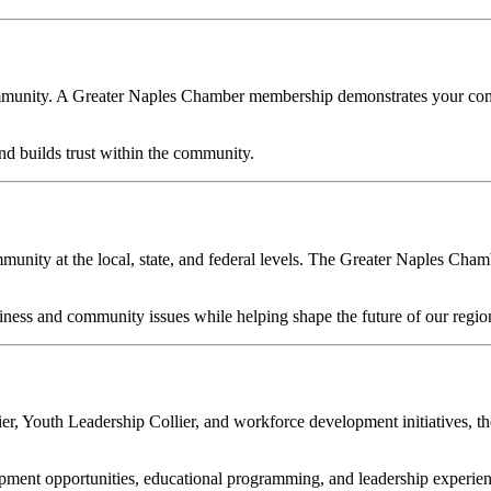
ommunity. A Greater Naples Chamber membership demonstrates your commi
 builds trust within the community.
ity at the local, state, and federal levels. The Greater Naples Chamber
ess and community issues while helping shape the future of our regio
er, Youth Leadership Collier, and workforce development initiatives, 
ent opportunities, educational programming, and leadership experience