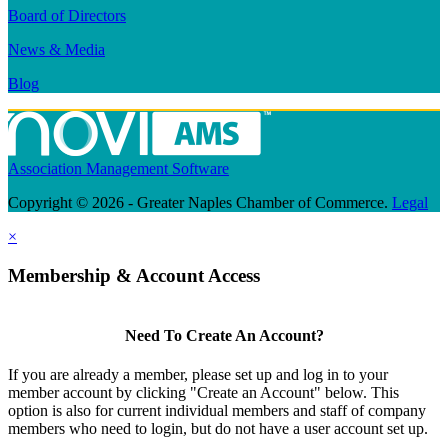
Board of Directors
News & Media
Blog
Association Management Software
Copyright © 2026 - Greater Naples Chamber of Commerce.
Legal
×
Membership & Account Access
Need To Create An Account?
If you are already a member, please set up and log in to your
member account by clicking "Create an Account" below. This
option is also for current individual members and staff of company
members who need to login, but do not have a user account set up.