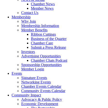
Chamber News
Member News
Contact Us
Membership
Why Join
Membership Information
Member Benefits
Ribbon Cuttings
Business of the Quarter
Chamber Care
Submit a Press Release
Investors
Advertising Opportunities
Chamber Chats Podcast
Sponsorship Opportunities
Member Login
Events
Signature Events
Networking Events
Chamber Events Calendar
Community Events Calendar
Community Impact
Advocacy & Public Policy
Economic Development