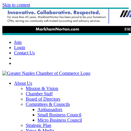
Skip to content
Join
Login
Contact Us
About Us
Mission & Vision
Chamber Staff
Board of Directors
Committees & Councils
Ambassadors
Small Business Council
Micro Business Council
Strategic Plan
News & Media