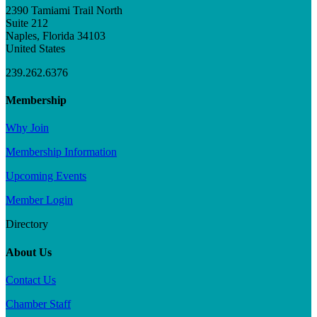
2390 Tamiami Trail North
Suite 212
Naples, Florida 34103
United States
239.262.6376
Membership
Why Join
Membership Information
Upcoming Events
Member Login
Directory
About Us
Contact Us
Chamber Staff