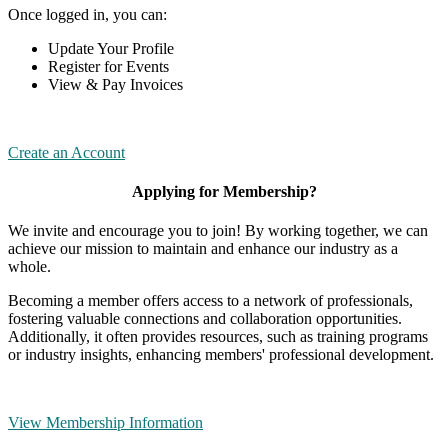
Once logged in, you can:
Update Your Profile
Register for Events
View & Pay Invoices
Create an Account
Applying for Membership?
We invite and encourage you to join! By working together, we can
achieve our mission to maintain and enhance our industry as a
whole.
Becoming a member offers access to a network of professionals,
fostering valuable connections and collaboration opportunities.
Additionally, it often provides resources, such as training programs
or industry insights, enhancing members' professional development.
View Membership Information