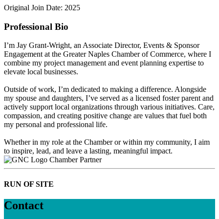
Original Join Date: 2025
Professional Bio
I’m Jay Grant-Wright, an Associate Director, Events & Sponsor
Engagement at the Greater Naples Chamber of Commerce, where I
combine my project management and event planning expertise to
elevate local businesses.
Outside of work, I’m dedicated to making a difference. Alongside
my spouse and daughters, I’ve served as a licensed foster parent and
actively support local organizations through various initiatives. Care,
compassion, and creating positive change are values that fuel both
my personal and professional life.
Whether in my role at the Chamber or within my community, I aim
to inspire, lead, and leave a lasting, meaningful impact.
Chamber Partner
RUN OF SITE
Contact