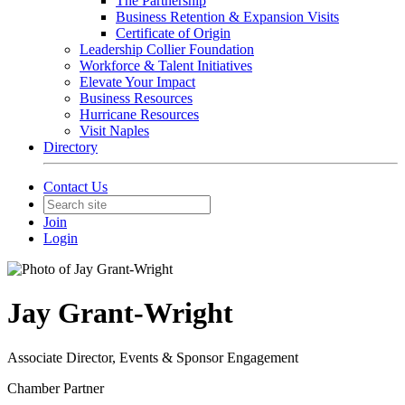
The Partnership
Business Retention & Expansion Visits
Certificate of Origin
Leadership Collier Foundation
Workforce & Talent Initiatives
Elevate Your Impact
Business Resources
Hurricane Resources
Visit Naples
Directory
Contact Us
Join
Login
Jay Grant-Wright
Associate Director, Events & Sponsor Engagement
Chamber Partner