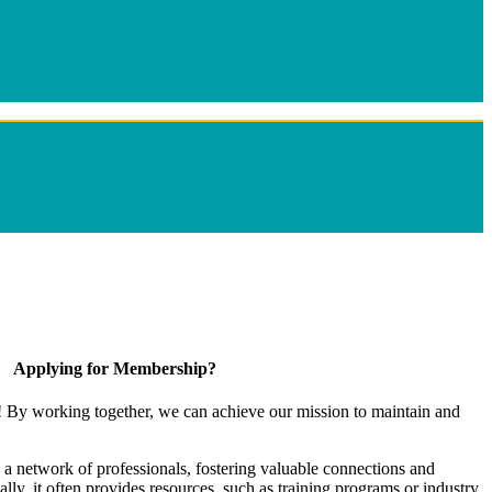
Applying for Membership?
! By working together, we can achieve our mission to maintain and
a network of professionals, fostering valuable connections and
ally, it often provides resources, such as training programs or industry