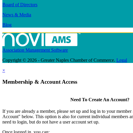
Board of Directors
News & Media
Blog
Association Management Software
Copyright © 2026 - Greater Naples Chamber of Commerce.
Legal
×
Membership & Account Access
Need To Create An Account?
If you are already a member, please set up and log in to your member
Account" below. This option is also for current individual members
need to login, but do not have a user account set up.
Once logged in, you can: