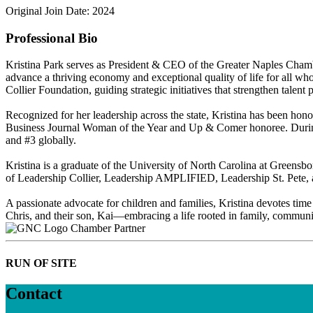
Original Join Date: 2024
Professional Bio
Kristina Park serves as President & CEO of the Greater Naples Chambe
advance a thriving economy and exceptional quality of life for all wh
Collier Foundation, guiding strategic initiatives that strengthen talen
Recognized for her leadership across the state, Kristina has been h
Business Journal Woman of the Year and Up & Comer honoree. During 
and #3 globally.
Kristina is a graduate of the University of North Carolina at Greensb
of Leadership Collier, Leadership AMPLIFIED, Leadership St. Pete, an
A passionate advocate for children and families, Kristina devotes time
Chris, and their son, Kai—embracing a life rooted in family, communit
Chamber Partner
RUN OF SITE
Contact