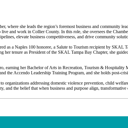
r, where she leads the region’s foremost business and community leade
o live and work in Collier County. In this role, she oversees the Chamb
t pipelines, elevate business competitiveness, and drive community soluti
onored as a Naples 100 honoree, a Salute to Tourism recipient by SKA
her tenure as President of the SKAL Tampa Bay Chapter, she guided th
oro, earning her Bachelor of Arts in Recreation, Tourism & Hospitality
d the Accendo Leadership Training Program, and she holds post-crisis l
 to organizations addressing domestic violence prevention, child welfar
y, and the belief that when business and purpose align, transformative