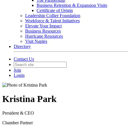
The Partnership
Business Retention & Expansion Visits
Certificate of Origin
Leadership Collier Foundation
Workforce & Talent Initiatives
Elevate Your Impact
Business Resources
Hurricane Resources
Visit Naples
Directory
Contact Us
Join
Login
Kristina Park
President & CEO
Chamber Partner