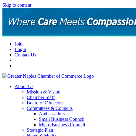
Skip to content
Join
Login
Contact Us
About Us
Mission & Vision
Chamber Staff
Board of Directors
Committees & Councils
Ambassadors
Small Business Council
Micro Business Council
Strategic Plan
News & Media