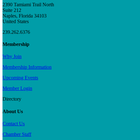
2390 Tamiami Trail North
Suite 212
Naples, Florida 34103
United States
239.262.6376
Membership
Why Join
Membership Information
Upcoming Events
Member Login
Directory
About Us
Contact Us
Chamber Staff