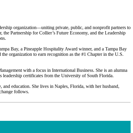
rship organization—uniting private, public, and nonprofit partners to
er, the Partnership for Collier’s Future Economy, and the Leadership
ons.
L Tampa Bay, a Pineapple Hospitality Award winner, and a Tampa Bay
e organization to earn recognition as the #1 Chapter in the U.S.
 Management with a focus in International Business. She is an alumna
eadership certificates from the University of South Florida.
e, and education. She lives in Naples, Florida, with her husband,
 change follows.