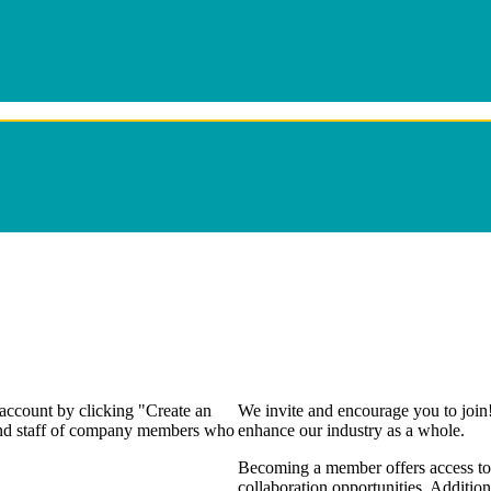
 account by clicking "Create an
We invite and encourage you to join
 and staff of company members who
enhance our industry as a whole.
Becoming a member offers access to 
collaboration opportunities. Addition