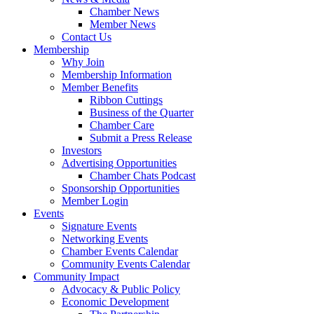
Chamber News
Member News
Contact Us
Membership
Why Join
Membership Information
Member Benefits
Ribbon Cuttings
Business of the Quarter
Chamber Care
Submit a Press Release
Investors
Advertising Opportunities
Chamber Chats Podcast
Sponsorship Opportunities
Member Login
Events
Signature Events
Networking Events
Chamber Events Calendar
Community Events Calendar
Community Impact
Advocacy & Public Policy
Economic Development