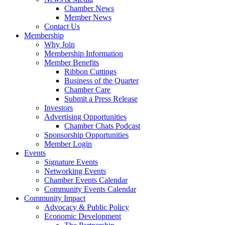
Chamber News
Member News
Contact Us
Membership
Why Join
Membership Information
Member Benefits
Ribbon Cuttings
Business of the Quarter
Chamber Care
Submit a Press Release
Investors
Advertising Opportunities
Chamber Chats Podcast
Sponsorship Opportunities
Member Login
Events
Signature Events
Networking Events
Chamber Events Calendar
Community Events Calendar
Community Impact
Advocacy & Public Policy
Economic Development