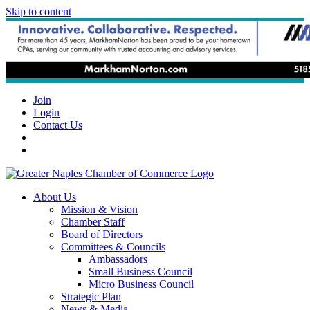
Skip to content
Join
Login
Contact Us
About Us
Mission & Vision
Chamber Staff
Board of Directors
Committees & Councils
Ambassadors
Small Business Council
Micro Business Council
Strategic Plan
News & Media