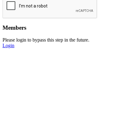
Members
Please login to bypass this step in the future.
Login