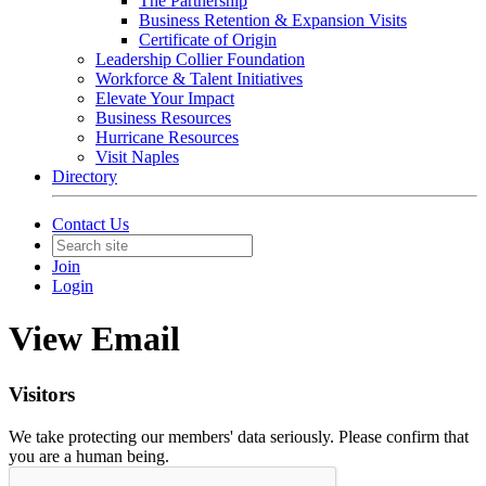
The Partnership
Business Retention & Expansion Visits
Certificate of Origin
Leadership Collier Foundation
Workforce & Talent Initiatives
Elevate Your Impact
Business Resources
Hurricane Resources
Visit Naples
Directory
Contact Us
Join
Login
View Email
Visitors
We take protecting our members' data seriously. Please confirm that
you are a human being.