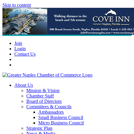
Skip to content
Join
Login
Contact Us
About Us
Mission & Vision
Chamber Staff
Board of Directors
Committees & Councils
Ambassadors
Small Business Council
Micro Business Council
Strategic Plan
News & Media