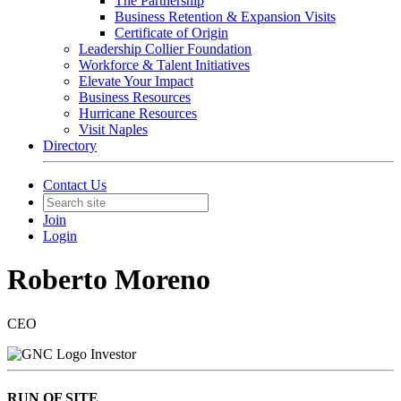
The Partnership
Business Retention & Expansion Visits
Certificate of Origin
Leadership Collier Foundation
Workforce & Talent Initiatives
Elevate Your Impact
Business Resources
Hurricane Resources
Visit Naples
Directory
Contact Us
Join
Login
Roberto Moreno
CEO
Investor
RUN OF SITE