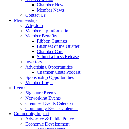
Chamber News
Member News
Contact Us
Membership
Why Join
Membership Information
Member Benefits
Ribbon Cuttings
Business of the Quarter
Chamber Care
Submit a Press Release
Investors
Advertising Opportunities
Chamber Chats Podcast
Sponsorship Opportunities
Member Login
Events
Signature Events
Networking Events
Chamber Events Calendar
Community Events Calendar
Community Impact
Advocacy & Public Policy
Economic Development