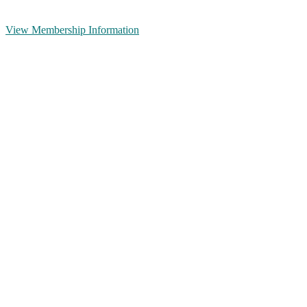
View Membership Information