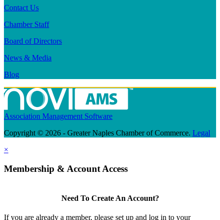
Contact Us
Chamber Staff
Board of Directors
News & Media
Blog
Association Management Software
Copyright © 2026 - Greater Naples Chamber of Commerce.
Legal
×
Membership & Account Access
Need To Create An Account?
If you are already a member, please set up and log in to your