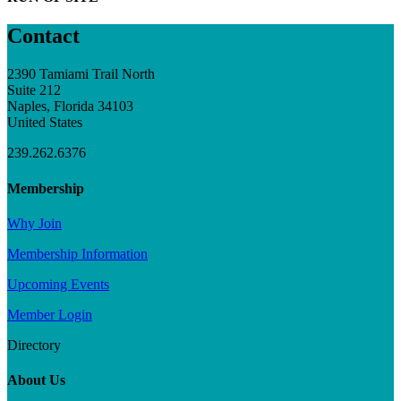
Contact
2390 Tamiami Trail North
Suite 212
Naples, Florida 34103
United States
239.262.6376
Membership
Why Join
Membership Information
Upcoming Events
Member Login
Directory
About Us