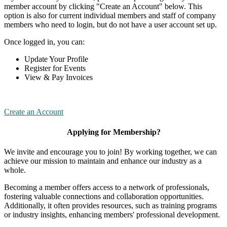
member account by clicking "Create an Account" below. This
option is also for current individual members and staff of company
members who need to login, but do not have a user account set up.
Once logged in, you can:
Update Your Profile
Register for Events
View & Pay Invoices
Create an Account
Applying for Membership?
We invite and encourage you to join! By working together, we can
achieve our mission to maintain and enhance our industry as a
whole.
Becoming a member offers access to a network of professionals,
fostering valuable connections and collaboration opportunities.
Additionally, it often provides resources, such as training programs
or industry insights, enhancing members' professional development.