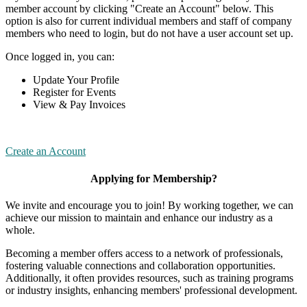
member account by clicking "Create an Account" below. This
option is also for current individual members and staff of company
members who need to login, but do not have a user account set up.
Once logged in, you can:
Update Your Profile
Register for Events
View & Pay Invoices
Create an Account
Applying for Membership?
We invite and encourage you to join! By working together, we can
achieve our mission to maintain and enhance our industry as a
whole.
Becoming a member offers access to a network of professionals,
fostering valuable connections and collaboration opportunities.
Additionally, it often provides resources, such as training programs
or industry insights, enhancing members' professional development.