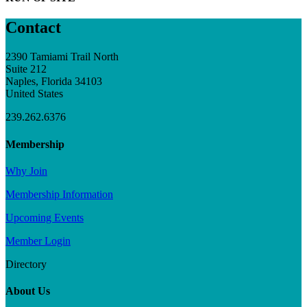
Contact
2390 Tamiami Trail North
Suite 212
Naples, Florida 34103
United States
239.262.6376
Membership
Why Join
Membership Information
Upcoming Events
Member Login
Directory
About Us