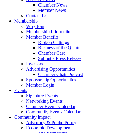
Chamber News
Member News
Contact Us
Membership
Why Join
Membership Information
Member Benefits
Ribbon Cuttings
Business of the Quarter
Chamber Care
Submit a Press Release
Investors
Advertising Opportunities
Chamber Chats Podcast
Sponsorship Opportunities
Member Login
Events
Signature Events
Networking Events
Chamber Events Calendar
Community Events Calendar
Community Impact
Advocacy & Public Policy
Economic Development