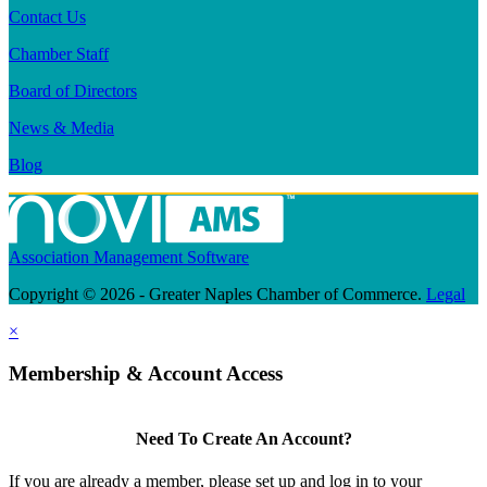
Contact Us
Chamber Staff
Board of Directors
News & Media
Blog
Association Management Software
Copyright © 2026 - Greater Naples Chamber of Commerce.
Legal
×
Membership & Account Access
Need To Create An Account?
If you are already a member, please set up and log in to your