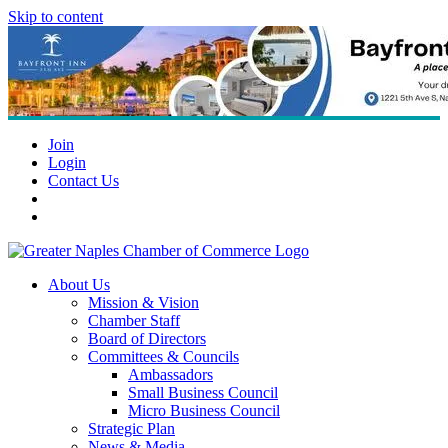
Skip to content
Join
Login
Contact Us
About Us
Mission & Vision
Chamber Staff
Board of Directors
Committees & Councils
Ambassadors
Small Business Council
Micro Business Council
Strategic Plan
News & Media