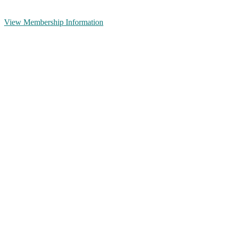
View Membership Information