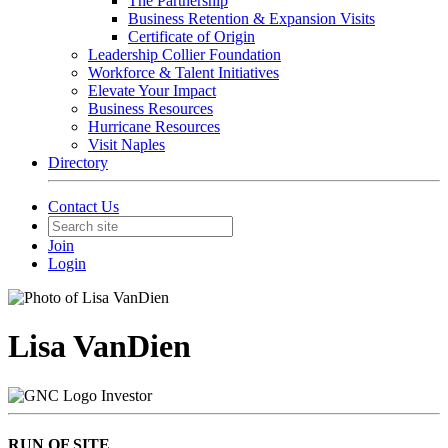
The Partnership
Business Retention & Expansion Visits
Certificate of Origin
Leadership Collier Foundation
Workforce & Talent Initiatives
Elevate Your Impact
Business Resources
Hurricane Resources
Visit Naples
Directory
Contact Us
Join
Login
Lisa VanDien
Investor
RUN OF SITE