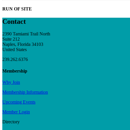
RUN OF SITE
Contact
2390 Tamiami Trail North
Suite 212
Naples, Florida 34103
United States
239.262.6376
Membership
Why Join
Membership Information
Upcoming Events
Member Login
Directory