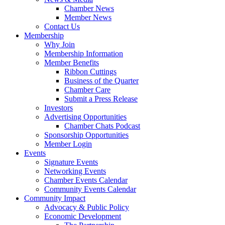
Chamber News
Member News
Contact Us
Membership
Why Join
Membership Information
Member Benefits
Ribbon Cuttings
Business of the Quarter
Chamber Care
Submit a Press Release
Investors
Advertising Opportunities
Chamber Chats Podcast
Sponsorship Opportunities
Member Login
Events
Signature Events
Networking Events
Chamber Events Calendar
Community Events Calendar
Community Impact
Advocacy & Public Policy
Economic Development