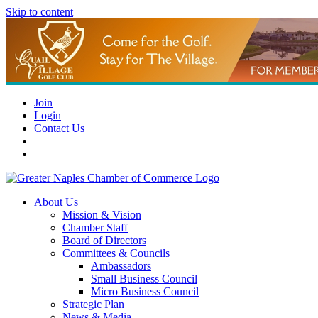
Skip to content
Join
Login
Contact Us
About Us
Mission & Vision
Chamber Staff
Board of Directors
Committees & Councils
Ambassadors
Small Business Council
Micro Business Council
Strategic Plan
News & Media