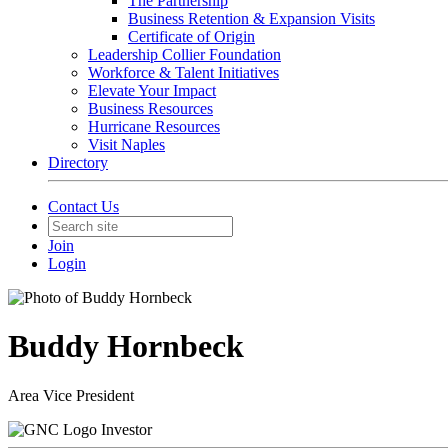
The Partnership
Business Retention & Expansion Visits
Certificate of Origin
Leadership Collier Foundation
Workforce & Talent Initiatives
Elevate Your Impact
Business Resources
Hurricane Resources
Visit Naples
Directory
Contact Us
Join
Login
Buddy Hornbeck
Area Vice President
Investor