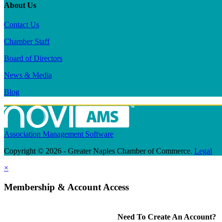
About Us
Contact Us
Chamber Staff
Board of Directors
News & Media
Blog
Association Management Software
Copyright © 2026 - Greater Naples Chamber of Commerce.
Legal
×
Membership & Account Access
Need To Create An Account?