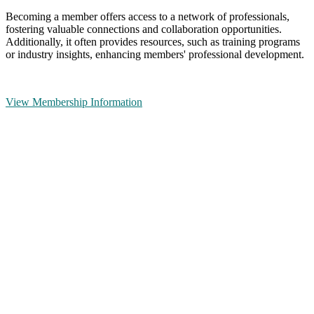
Becoming a member offers access to a network of professionals,
fostering valuable connections and collaboration opportunities.
Additionally, it often provides resources, such as training programs
or industry insights, enhancing members' professional development.
View Membership Information