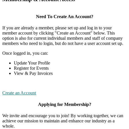
Need To Create An Account?
If you are already a member, please set up and log in to your
member account by clicking "Create an Account" below. This
option is also for current individual members and staff of company
members who need to login, but do not have a user account set up.
Once logged in, you can:
Update Your Profile
Register for Events
View & Pay Invoices
Create an Account
Applying for Membership?
We invite and encourage you to join! By working together, we can
achieve our mission to maintain and enhance our industry as a
whole.