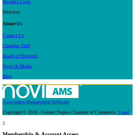
Member Login
Directory
About Us
Contact Us
Chamber Staff
Board of Directors
News & Media
Blog
Association Management Software
Copyright © 2026 - Greater Naples Chamber of Commerce.
Legal
×
Membership & Account Access