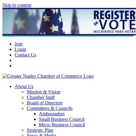
Skip to content
Join
Login
Contact Us
About Us
Mission & Vision
Chamber Staff
Board of Directors
Committees & Councils
Ambassadors
Small Business Council
Micro Business Council
Strategic Plan
News & Media