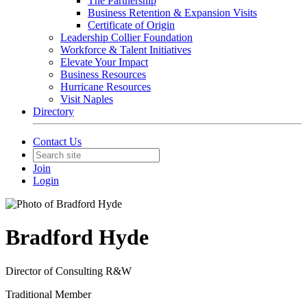
The Partnership
Business Retention & Expansion Visits
Certificate of Origin
Leadership Collier Foundation
Workforce & Talent Initiatives
Elevate Your Impact
Business Resources
Hurricane Resources
Visit Naples
Directory
Contact Us
Join
Login
Bradford Hyde
Director of Consulting R&W
Traditional Member