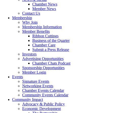
Chamber News
Member News
Contact Us
Membership
Why Join
Membership Information
Member Benefits
Ribbon Cuttings
Business of the Quarter
Chamber Care
Submit a Press Release
Investors
Advertising Opportunities
Chamber Chats Podcast
Sponsorship Opportunities
Member Login
Events
Signature Events
Networking Events
Chamber Events Calendar
Community Events Calendar
Community Impact
Advocacy & Public Policy
Economic Development