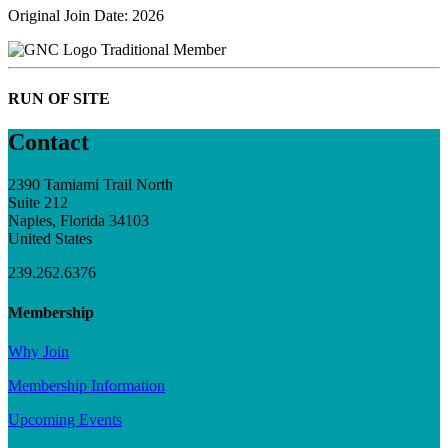
Original Join Date: 2026
Traditional Member
RUN OF SITE
Contact
2390 Tamiami Trail North
Suite 212
Naples, Florida 34103
United States
239.262.6376
Membership
Why Join
Membership Information
Upcoming Events