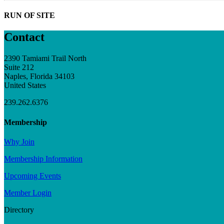
RUN OF SITE
Contact
2390 Tamiami Trail North
Suite 212
Naples, Florida 34103
United States
239.262.6376
Membership
Why Join
Membership Information
Upcoming Events
Member Login
Directory