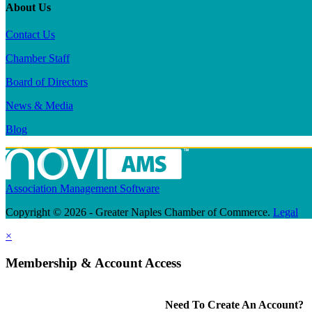
About Us
Contact Us
Chamber Staff
Board of Directors
News & Media
Blog
Association Management Software
Copyright © 2026 - Greater Naples Chamber of Commerce.
Legal
×
Membership & Account Access
Need To Create An Account?