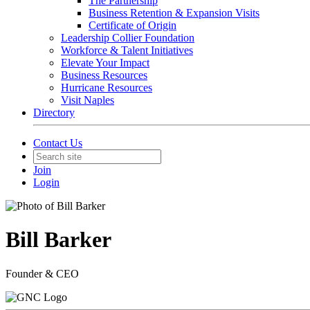
The Partnership
Business Retention & Expansion Visits
Certificate of Origin
Leadership Collier Foundation
Workforce & Talent Initiatives
Elevate Your Impact
Business Resources
Hurricane Resources
Visit Naples
Directory
Contact Us
Join
Login
Bill Barker
Founder & CEO