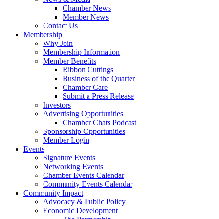
Chamber News
Member News
Contact Us
Membership
Why Join
Membership Information
Member Benefits
Ribbon Cuttings
Business of the Quarter
Chamber Care
Submit a Press Release
Investors
Advertising Opportunities
Chamber Chats Podcast
Sponsorship Opportunities
Member Login
Events
Signature Events
Networking Events
Chamber Events Calendar
Community Events Calendar
Community Impact
Advocacy & Public Policy
Economic Development