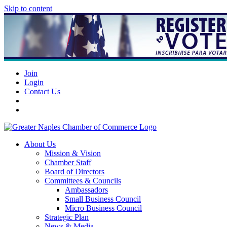
Skip to content
Join
Login
Contact Us
About Us
Mission & Vision
Chamber Staff
Board of Directors
Committees & Councils
Ambassadors
Small Business Council
Micro Business Council
Strategic Plan
News & Media