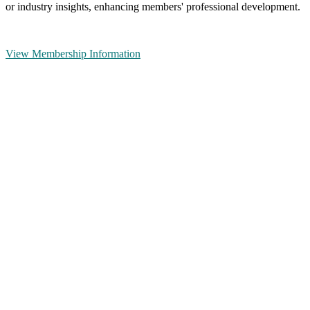
or industry insights, enhancing members' professional development.
View Membership Information