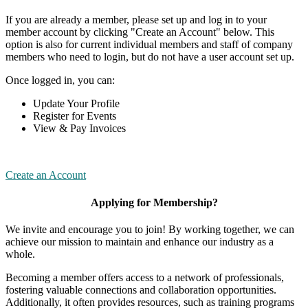
If you are already a member, please set up and log in to your
member account by clicking "Create an Account" below. This
option is also for current individual members and staff of company
members who need to login, but do not have a user account set up.
Once logged in, you can:
Update Your Profile
Register for Events
View & Pay Invoices
Create an Account
Applying for Membership?
We invite and encourage you to join! By working together, we can
achieve our mission to maintain and enhance our industry as a
whole.
Becoming a member offers access to a network of professionals,
fostering valuable connections and collaboration opportunities.
Additionally, it often provides resources, such as training programs