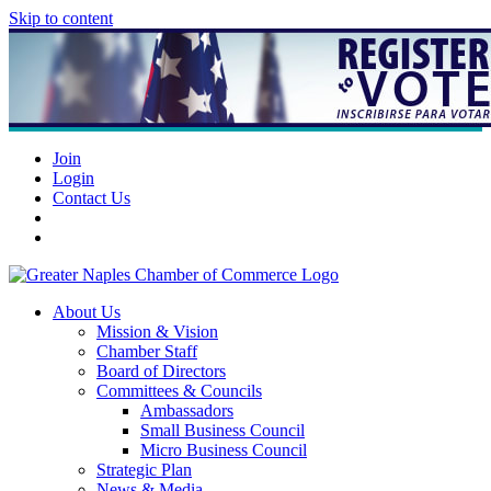
Skip to content
Join
Login
Contact Us
About Us
Mission & Vision
Chamber Staff
Board of Directors
Committees & Councils
Ambassadors
Small Business Council
Micro Business Council
Strategic Plan
News & Media