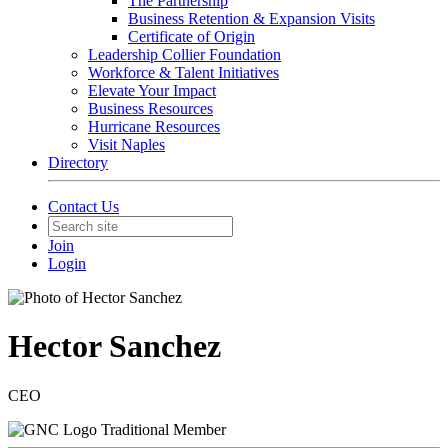
The Partnership
Business Retention & Expansion Visits
Certificate of Origin
Leadership Collier Foundation
Workforce & Talent Initiatives
Elevate Your Impact
Business Resources
Hurricane Resources
Visit Naples
Directory
Contact Us
Join
Login
Hector Sanchez
CEO
Traditional Member