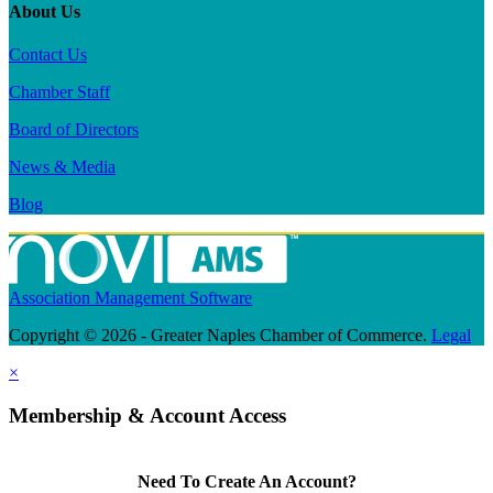
About Us
Contact Us
Chamber Staff
Board of Directors
News & Media
Blog
Association Management Software
Copyright © 2026 - Greater Naples Chamber of Commerce.
Legal
×
Membership & Account Access
Need To Create An Account?