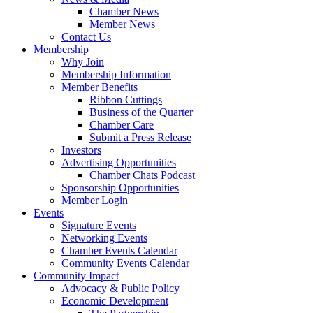
Chamber News
Member News
Contact Us
Membership
Why Join
Membership Information
Member Benefits
Ribbon Cuttings
Business of the Quarter
Chamber Care
Submit a Press Release
Investors
Advertising Opportunities
Chamber Chats Podcast
Sponsorship Opportunities
Member Login
Events
Signature Events
Networking Events
Chamber Events Calendar
Community Events Calendar
Community Impact
Advocacy & Public Policy
Economic Development