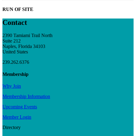
RUN OF SITE
Contact
2390 Tamiami Trail North
Suite 212
Naples, Florida 34103
United States
239.262.6376
Membership
Why Join
Membership Information
Upcoming Events
Member Login
Directory