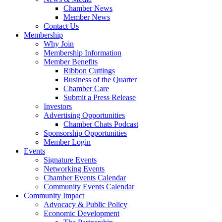
Chamber News
Member News
Contact Us
Membership
Why Join
Membership Information
Member Benefits
Ribbon Cuttings
Business of the Quarter
Chamber Care
Submit a Press Release
Investors
Advertising Opportunities
Chamber Chats Podcast
Sponsorship Opportunities
Member Login
Events
Signature Events
Networking Events
Chamber Events Calendar
Community Events Calendar
Community Impact
Advocacy & Public Policy
Economic Development