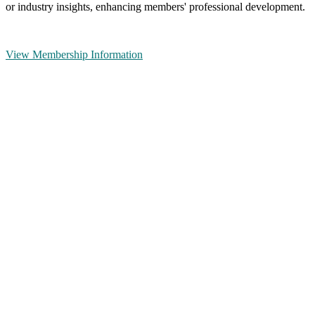
or industry insights, enhancing members' professional development.
View Membership Information