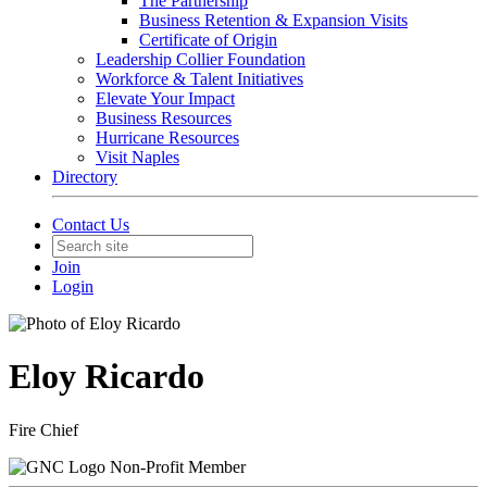
The Partnership
Business Retention & Expansion Visits
Certificate of Origin
Leadership Collier Foundation
Workforce & Talent Initiatives
Elevate Your Impact
Business Resources
Hurricane Resources
Visit Naples
Directory
Contact Us
Join
Login
Eloy Ricardo
Fire Chief
Non-Profit Member