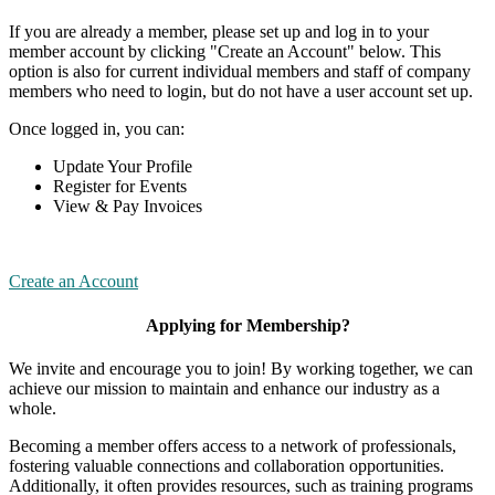
If you are already a member, please set up and log in to your
member account by clicking "Create an Account" below. This
option is also for current individual members and staff of company
members who need to login, but do not have a user account set up.
Once logged in, you can:
Update Your Profile
Register for Events
View & Pay Invoices
Create an Account
Applying for Membership?
We invite and encourage you to join! By working together, we can
achieve our mission to maintain and enhance our industry as a
whole.
Becoming a member offers access to a network of professionals,
fostering valuable connections and collaboration opportunities.
Additionally, it often provides resources, such as training programs