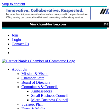
Skip to content
Join
Login
Contact Us
About Us
Mission & Vision
Chamber Staff
Board of Directors
Committees & Councils
Ambassadors
Small Business Council
Micro Business Council
Strategic Plan
News & Media