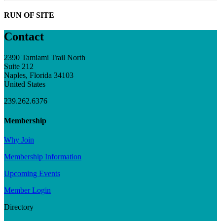
RUN OF SITE
Contact
2390 Tamiami Trail North
Suite 212
Naples, Florida 34103
United States
239.262.6376
Membership
Why Join
Membership Information
Upcoming Events
Member Login
Directory