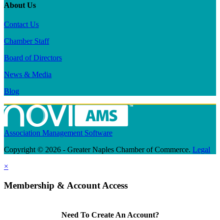
About Us
Contact Us
Chamber Staff
Board of Directors
News & Media
Blog
Association Management Software
Copyright © 2026 - Greater Naples Chamber of Commerce.
Legal
×
Membership & Account Access
Need To Create An Account?