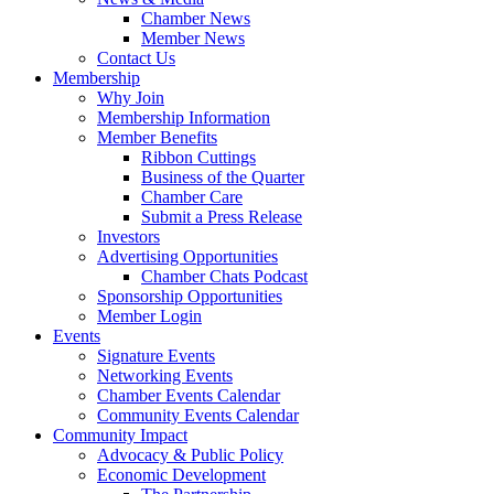
Chamber News
Member News
Contact Us
Membership
Why Join
Membership Information
Member Benefits
Ribbon Cuttings
Business of the Quarter
Chamber Care
Submit a Press Release
Investors
Advertising Opportunities
Chamber Chats Podcast
Sponsorship Opportunities
Member Login
Events
Signature Events
Networking Events
Chamber Events Calendar
Community Events Calendar
Community Impact
Advocacy & Public Policy
Economic Development