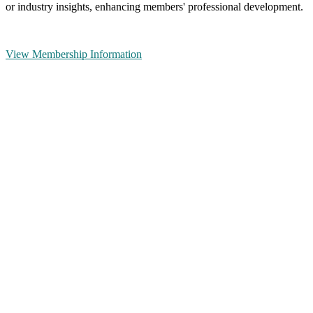
or industry insights, enhancing members' professional development.
View Membership Information