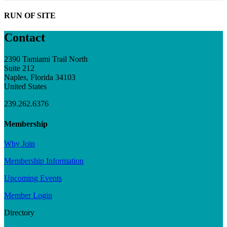
RUN OF SITE
Contact
2390 Tamiami Trail North
Suite 212
Naples, Florida 34103
United States
239.262.6376
Membership
Why Join
Membership Information
Upcoming Events
Member Login
Directory