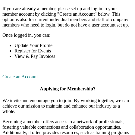
If you are already a member, please set up and log in to your
member account by clicking "Create an Account" below. This
option is also for current individual members and staff of company
members who need to login, but do not have a user account set up.
Once logged in, you can:
Update Your Profile
Register for Events
View & Pay Invoices
Create an Account
Applying for Membership?
We invite and encourage you to join! By working together, we can
achieve our mission to maintain and enhance our industry as a
whole.
Becoming a member offers access to a network of professionals,
fostering valuable connections and collaboration opportunities.
Additionally, it often provides resources, such as training programs