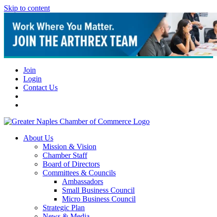
Skip to content
Join
Login
Contact Us
About Us
Mission & Vision
Chamber Staff
Board of Directors
Committees & Councils
Ambassadors
Small Business Council
Micro Business Council
Strategic Plan
News & Media