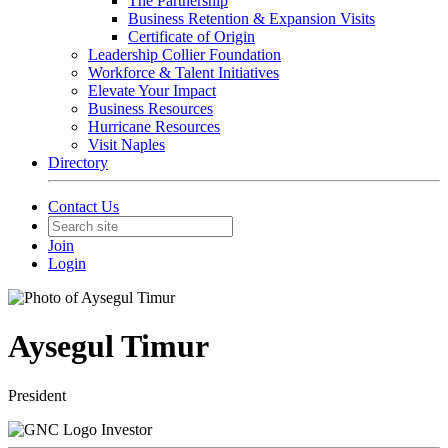
The Partnership
Business Retention & Expansion Visits
Certificate of Origin
Leadership Collier Foundation
Workforce & Talent Initiatives
Elevate Your Impact
Business Resources
Hurricane Resources
Visit Naples
Directory
Contact Us
Join
Login
Aysegul Timur
President
Investor