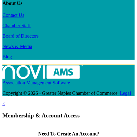
About Us
Contact Us
Chamber Staff
Board of Directors
News & Media
Blog
Association Management Software
Copyright © 2026 - Greater Naples Chamber of Commerce.
Legal
×
Membership & Account Access
Need To Create An Account?