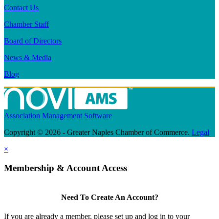
Contact Us
Chamber Staff
Board of Directors
News & Media
Blog
Association Management Software
Copyright © 2026 - Greater Naples Chamber of Commerce.
Legal
×
Membership & Account Access
Need To Create An Account?
If you are already a member, please set up and log in to your