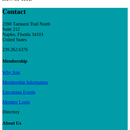
Contact
2390 Tamiami Trail North
Suite 212
Naples, Florida 34103
United States
239.262.6376
Membership
Why Join
Membership Information
Upcoming Events
Member Login
Directory
About Us