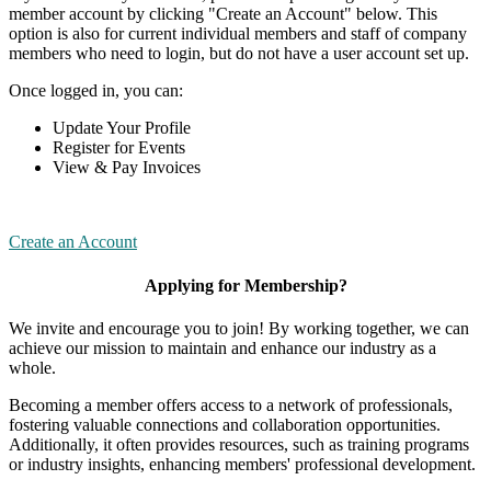
member account by clicking "Create an Account" below. This
option is also for current individual members and staff of company
members who need to login, but do not have a user account set up.
Once logged in, you can:
Update Your Profile
Register for Events
View & Pay Invoices
Create an Account
Applying for Membership?
We invite and encourage you to join! By working together, we can
achieve our mission to maintain and enhance our industry as a
whole.
Becoming a member offers access to a network of professionals,
fostering valuable connections and collaboration opportunities.
Additionally, it often provides resources, such as training programs
or industry insights, enhancing members' professional development.