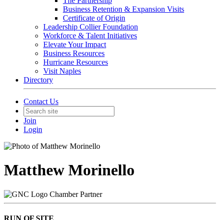
The Partnership
Business Retention & Expansion Visits
Certificate of Origin
Leadership Collier Foundation
Workforce & Talent Initiatives
Elevate Your Impact
Business Resources
Hurricane Resources
Visit Naples
Directory
Contact Us
Join
Login
Matthew Morinello
Chamber Partner
RUN OF SITE