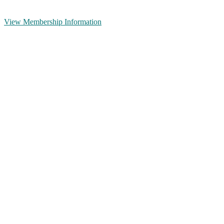
View Membership Information