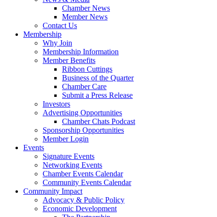
Chamber News
Member News
Contact Us
Membership
Why Join
Membership Information
Member Benefits
Ribbon Cuttings
Business of the Quarter
Chamber Care
Submit a Press Release
Investors
Advertising Opportunities
Chamber Chats Podcast
Sponsorship Opportunities
Member Login
Events
Signature Events
Networking Events
Chamber Events Calendar
Community Events Calendar
Community Impact
Advocacy & Public Policy
Economic Development