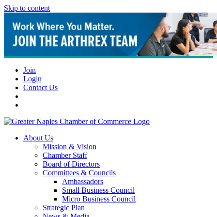
Skip to content
Join
Login
Contact Us
About Us
Mission & Vision
Chamber Staff
Board of Directors
Committees & Councils
Ambassadors
Small Business Council
Micro Business Council
Strategic Plan
News & Media