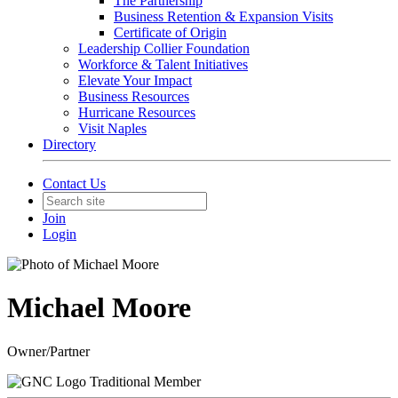
The Partnership
Business Retention & Expansion Visits
Certificate of Origin
Leadership Collier Foundation
Workforce & Talent Initiatives
Elevate Your Impact
Business Resources
Hurricane Resources
Visit Naples
Directory
Contact Us
Join
Login
Michael Moore
Owner/Partner
Traditional Member