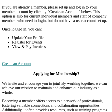
If you are already a member, please set up and log in to your
member account by clicking "Create an Account" below. This
option is also for current individual members and staff of company
members who need to login, but do not have a user account set up.
Once logged in, you can:
Update Your Profile
Register for Events
View & Pay Invoices
Create an Account
Applying for Membership?
We invite and encourage you to join! By working together, we can
achieve our mission to maintain and enhance our industry as a
whole.
Becoming a member offers access to a network of professionals,
fostering valuable connections and collaboration opportunities.
Additionally, it often provides resources, such as training programs