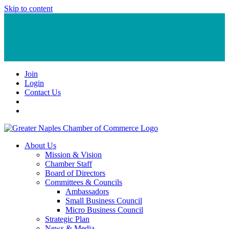
Skip to content
Join
Login
Contact Us
About Us
Mission & Vision
Chamber Staff
Board of Directors
Committees & Councils
Ambassadors
Small Business Council
Micro Business Council
Strategic Plan
News & Media