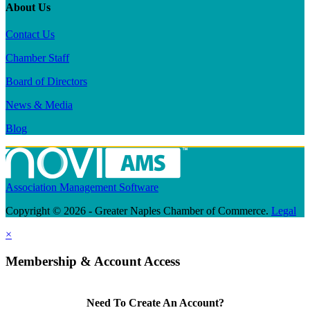
About Us
Contact Us
Chamber Staff
Board of Directors
News & Media
Blog
Association Management Software
Copyright © 2026 - Greater Naples Chamber of Commerce.
Legal
×
Membership & Account Access
Need To Create An Account?