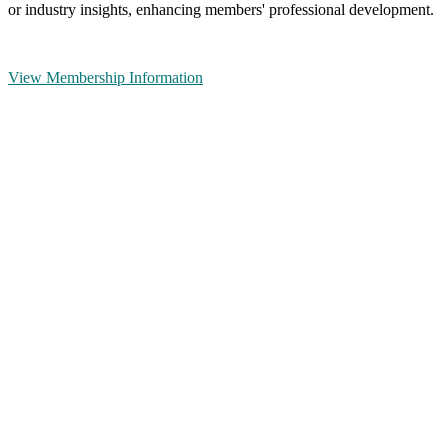
or industry insights, enhancing members' professional development.
View Membership Information