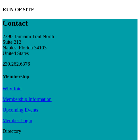
RUN OF SITE
Contact
2390 Tamiami Trail North
Suite 212
Naples, Florida 34103
United States
239.262.6376
Membership
Why Join
Membership Information
Upcoming Events
Member Login
Directory