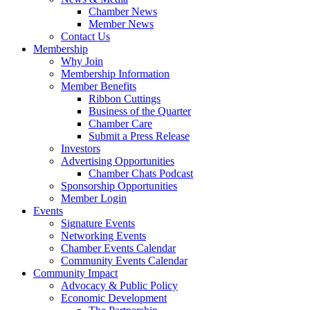
Chamber News
Member News
Contact Us
Membership
Why Join
Membership Information
Member Benefits
Ribbon Cuttings
Business of the Quarter
Chamber Care
Submit a Press Release
Investors
Advertising Opportunities
Chamber Chats Podcast
Sponsorship Opportunities
Member Login
Events
Signature Events
Networking Events
Chamber Events Calendar
Community Events Calendar
Community Impact
Advocacy & Public Policy
Economic Development