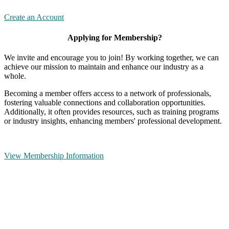
Create an Account
Applying for Membership?
We invite and encourage you to join! By working together, we can
achieve our mission to maintain and enhance our industry as a
whole.
Becoming a member offers access to a network of professionals,
fostering valuable connections and collaboration opportunities.
Additionally, it often provides resources, such as training programs
or industry insights, enhancing members' professional development.
View Membership Information