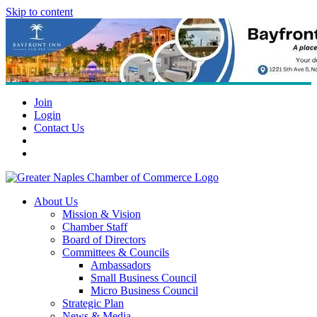
Skip to content
Join
Login
Contact Us
About Us
Mission & Vision
Chamber Staff
Board of Directors
Committees & Councils
Ambassadors
Small Business Council
Micro Business Council
Strategic Plan
News & Media