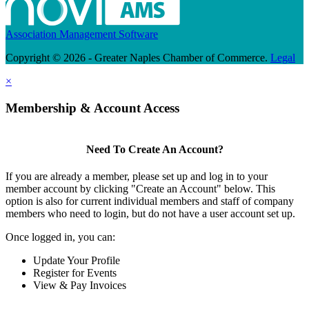
Association Management Software
Copyright © 2026 - Greater Naples Chamber of Commerce.
Legal
×
Membership & Account Access
Need To Create An Account?
If you are already a member, please set up and log in to your
member account by clicking "Create an Account" below. This
option is also for current individual members and staff of company
members who need to login, but do not have a user account set up.
Once logged in, you can:
Update Your Profile
Register for Events
View & Pay Invoices