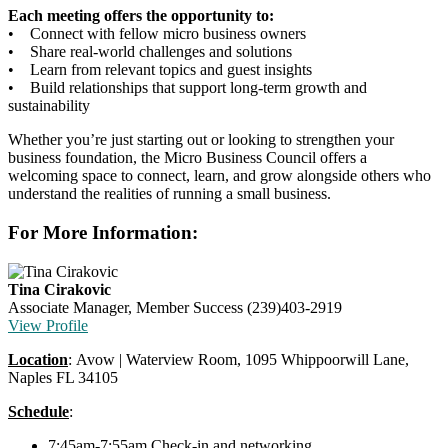
Each meeting offers the opportunity to:
• Connect with fellow micro business owners
• Share real-world challenges and solutions
• Learn from relevant topics and guest insights
• Build relationships that support long-term growth and
sustainability
Whether you’re just starting out or looking to strengthen your
business foundation, the Micro Business Council offers a
welcoming space to connect, learn, and grow alongside others who
understand the realities of running a small business.
For More Information:
Tina Cirakovic
Associate Manager, Member Success
(239)403-2919
View Profile
Location
: Avow | Waterview Room, 1095 Whippoorwill Lane,
Naples FL 34105
Schedule
:
7:45am-7:55am Check-in and networking