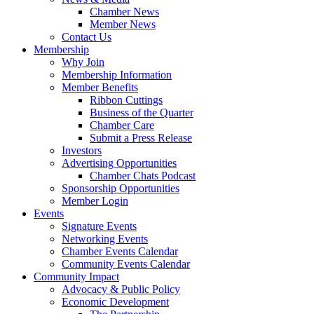
Chamber News
Member News
Contact Us
Membership
Why Join
Membership Information
Member Benefits
Ribbon Cuttings
Business of the Quarter
Chamber Care
Submit a Press Release
Investors
Advertising Opportunities
Chamber Chats Podcast
Sponsorship Opportunities
Member Login
Events
Signature Events
Networking Events
Chamber Events Calendar
Community Events Calendar
Community Impact
Advocacy & Public Policy
Economic Development