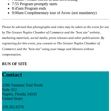
7:55 Program promptly starts
8:45am Program ends
9:00am Complimentary tour of Avow (not mandatory)
Please be advised that photographs and video may be taken at the event for use
by The Greater Naples Chamber of Commerce and the "host site" website,
marketing materials, social media, press releases and other publications. By
registering for this event, you consent to The Greater Naples Chamber of
Commerce and the "host site" using your image and likeness without
compensation.
RUN OF SITE
Contact
2390 Tamiami Trail North
Suite 212
Naples, Florida 34103
United States
239.262.6376