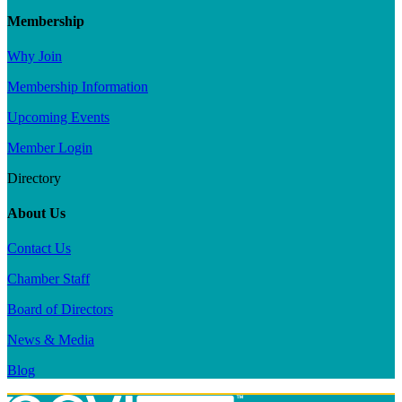
Membership
Why Join
Membership Information
Upcoming Events
Member Login
Directory
About Us
Contact Us
Chamber Staff
Board of Directors
News & Media
Blog