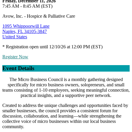
Friday, December 11, 2026
7:45 AM - 8:45 AM (EST)
Avow, Inc. - Hospice & Palliative Care
1095 Whippoorwill Lane
Naples, FL 34105-3847
United States
* Registration open until 12/10/26 at 12:00 PM (EST)
Register Now
Event Details
The Micro Business Council is a monthly gathering designed
specifically for micro business owners, solopreneurs, and small
teams consisting of 1-10 employees, seeking meaningful connection,
practical insights, and a supportive peer network.
Created to address the unique challenges and opportunities faced by
smaller businesses, the council provides a consistent forum for
discussion, collaboration, and learning—while strengthening the
collective voice of micro businesses within our local business
community.