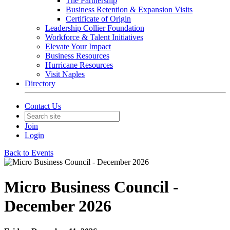
The Partnership
Business Retention & Expansion Visits
Certificate of Origin
Leadership Collier Foundation
Workforce & Talent Initiatives
Elevate Your Impact
Business Resources
Hurricane Resources
Visit Naples
Directory
Contact Us
Join
Login
Back to Events
Micro Business Council -
December 2026