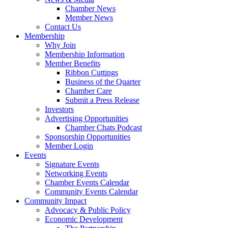
Chamber News
Member News
Contact Us
Membership
Why Join
Membership Information
Member Benefits
Ribbon Cuttings
Business of the Quarter
Chamber Care
Submit a Press Release
Investors
Advertising Opportunities
Chamber Chats Podcast
Sponsorship Opportunities
Member Login
Events
Signature Events
Networking Events
Chamber Events Calendar
Community Events Calendar
Community Impact
Advocacy & Public Policy
Economic Development