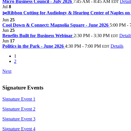
Micro Business Council - July 2026
7:45 AM - 8:45 AM
Detail
EDT
Jul
8
✂️Ribbon Cutting for Audiology & Hearing Center of Naples on
Jun
25
Cool Down & Connect: Magnolia Square - June 2026
5:00 PM - 
Jun
25
Benefits Built for Business Webinar
2:30 PM - 3:30 PM
Detail
EDT
Jun
17
Politics in the Park - June 2026
4:30 PM - 7:00 PM
Details
EDT
1
2
Next
Signature Events
Signature Event 1
Signature Event 2
Signature Event 3
Signature Event 4