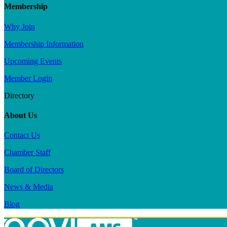
Membership
Why Join
Membership Information
Upcoming Events
Member Login
Directory
About Us
Contact Us
Chamber Staff
Board of Directors
News & Media
Blog