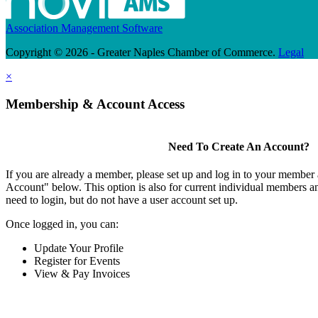
Association Management Software
Copyright © 2026 - Greater Naples Chamber of Commerce.
Legal
×
Membership & Account Access
Need To Create An Account?
If you are already a member, please set up and log in to your member
Account" below. This option is also for current individual members
need to login, but do not have a user account set up.
Once logged in, you can:
Update Your Profile
Register for Events
View & Pay Invoices