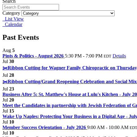
Search
Category
List View
Calendar
Past Events
Aug
5
Pints & Politics - August 2026
5:30 PM - 7:00 PM
Details
EDT
Jul
30
✂️Ribbon Cutting for Wagner Family Chiropractic on Thursday, 
Jul
28
✂️Ribbon Cutting/Grand Reopening Celebration and Social Mixe
Jul
23
Business After 5: St. Matthew's House at Lulu's Kitchen - July 2
Jul
20
Meet the Candidates in partnership with Jewish Federation of G
Jul
15
Wake Up Naples: Protecting Your Business in a Digital Age - Ju
Jul
10
Member Success Orientation - July 2026
9:00 AM - 10:00 AM
ED
Jul
10