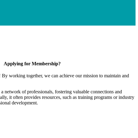
Applying for Membership?
! By working together, we can achieve our mission to maintain and
a network of professionals, fostering valuable connections and
ally, it often provides resources, such as training programs or industry
sional development.