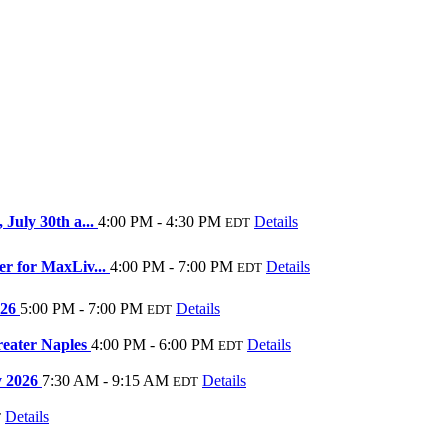
July 30th a...
4:00 PM - 4:30 PM
Details
EDT
r for MaxLiv...
4:00 PM - 7:00 PM
Details
EDT
026
5:00 PM - 7:00 PM
Details
EDT
reater Naples
4:00 PM - 6:00 PM
Details
EDT
ly 2026
7:30 AM - 9:15 AM
Details
EDT
Details
T