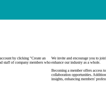
 account by clicking "Create an
We invite and encourage you to join
 and staff of company members who
enhance our industry as a whole.
Becoming a member offers access to 
collaboration opportunities. Addition
insights, enhancing members' profes