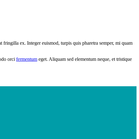
 fringilla ex. Integer euismod, turpis quis pharetra semper, mi quam
modo orci
fermentum
eget. Aliquam sed elementum neque, et tristique