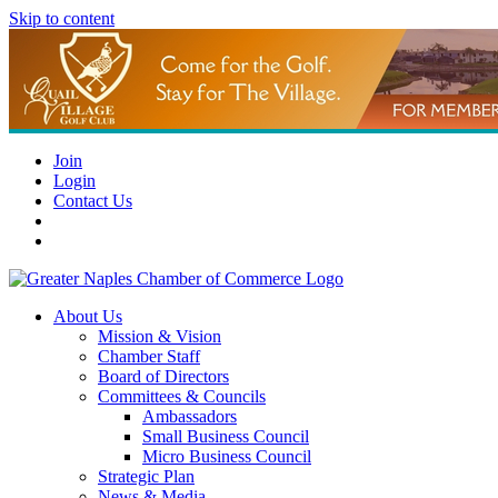
Skip to content
Join
Login
Contact Us
About Us
Mission & Vision
Chamber Staff
Board of Directors
Committees & Councils
Ambassadors
Small Business Council
Micro Business Council
Strategic Plan
News & Media