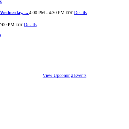
s
 Wednesday, ...
4:00 PM - 4:30 PM
Details
EDT
7:00 PM
Details
EDT
s
View Upcoming Events