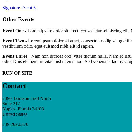
Signature Event 5
Other Events
Event One -
Lorem ipsum dolor sit amet, consectetur adipiscing elit.
Event Two -
Lorem ipsum dolor sit amet, consectetur adipiscing elit.
vestibulum odio, eget euismod nibh elit id sapien.
Event Three -
Nam non ultrices orci, vitae dictum nulla. Nam ac risus
odio. Duis elementum vitae nisl in euismod. Sed venenatis facilisis a
RUN OF SITE
Contact
2390 Tamiami Trail North
Suite 212
Naples, Florida 34103
United States
239.262.6376