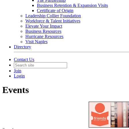
The Partnership
Business Retention & Expansion Visits
Certificate of Origin
Leadership Collier Foundation
Workforce & Talent Initiatives
Elevate Your Impact
Business Resources
Hurricane Resources
Visit Naples
Directory
Contact Us
Join
Login
Events