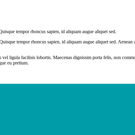
 Quisque tempor rhoncus sapien, id aliquam augue aliquet sed.
 Quisque tempor rhoncus sapien, id aliquam augue aliquet sed. Aenean at
 vel ligula facilisis lobortis. Maecenas dignissim porta felis, non com
ugue eu pretium.