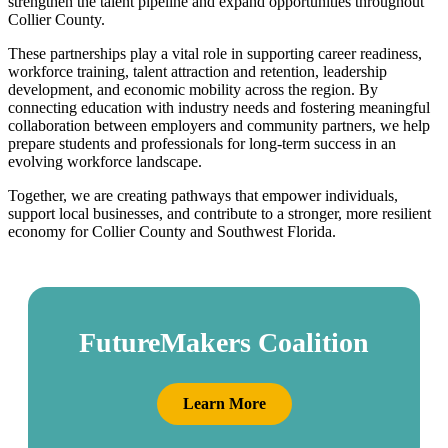
strengthen the talent pipeline and expand opportunities throughout
Collier County.
These partnerships play a vital role in supporting career readiness,
workforce training, talent attraction and retention, leadership
development, and economic mobility across the region. By
connecting education with industry needs and fostering meaningful
collaboration between employers and community partners, we help
prepare students and professionals for long-term success in an
evolving workforce landscape.
Together, we are creating pathways that empower individuals,
support local businesses, and contribute to a stronger, more resilient
economy for Collier County and Southwest Florida.
FutureMakers Coalition
Learn More