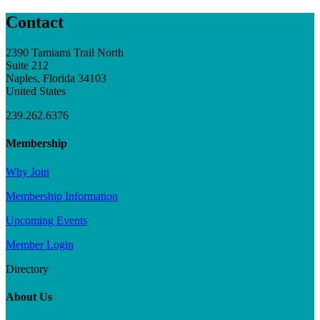
Contact
2390 Tamiami Trail North
Suite 212
Naples, Florida 34103
United States
239.262.6376
Membership
Why Join
Membership Information
Upcoming Events
Member Login
Directory
About Us