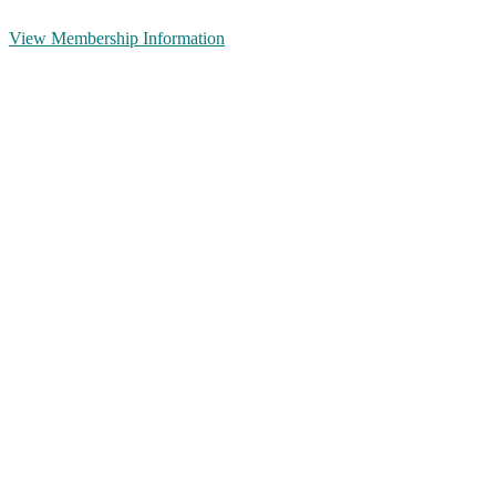
View Membership Information