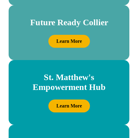
Future Ready Collier
Learn More
St. Matthew's
Empowerment Hub
Learn More