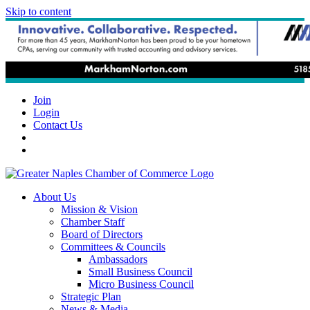
Skip to content
Join
Login
Contact Us
About Us
Mission & Vision
Chamber Staff
Board of Directors
Committees & Councils
Ambassadors
Small Business Council
Micro Business Council
Strategic Plan
News & Media