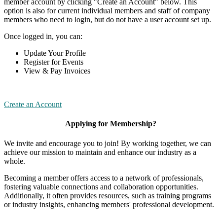
member account by clicking "Create an Account" below. This
option is also for current individual members and staff of company
members who need to login, but do not have a user account set up.
Once logged in, you can:
Update Your Profile
Register for Events
View & Pay Invoices
Create an Account
Applying for Membership?
We invite and encourage you to join! By working together, we can
achieve our mission to maintain and enhance our industry as a
whole.
Becoming a member offers access to a network of professionals,
fostering valuable connections and collaboration opportunities.
Additionally, it often provides resources, such as training programs
or industry insights, enhancing members' professional development.