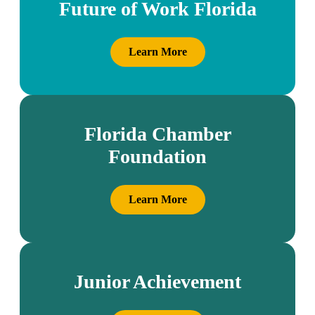
Future of Work Florida
Learn More
Florida Chamber
Foundation
Learn More
Junior Achievement