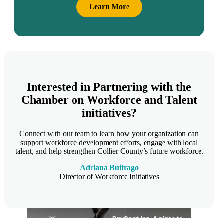
Learn More
Interested in Partnering with the
Chamber on Workforce and Talent
initiatives?
Connect with our team to learn how your organization can
support workforce development efforts, engage with local
talent, and help strengthen Collier County’s future workforce.
Adriana Buitrago
Director of Workforce Initiatives