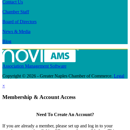
Contact Us
Chamber Staff
Board of Directors
News & Media
Blog
Association Management Software
Copyright © 2026 - Greater Naples Chamber of Commerce.
Legal
×
Membership & Account Access
Need To Create An Account?
If you are already a member, please set up and log in to your