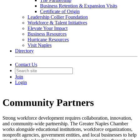
The Partnership
Business Retention & Expansion Visits
Certificate of Origin
Leadership Collier Foundation
Workforce & Talent Initiatives
Elevate Your Impact
Business Resources
Hurricane Resources
Visit Naples
Directory
Contact Us
Join
Login
Community Partners
Strong workforce development requires collaboration, innovation,
and community-wide partnership. The Greater Naples Chamber
works alongside educational institutions, workforce organizations,
nonprofit agencies, government entities, and local businesses to help