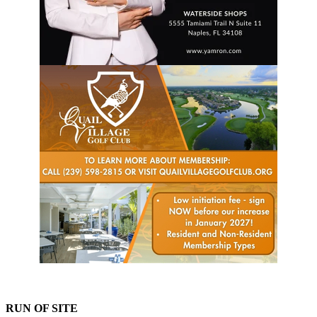
RUN OF SITE