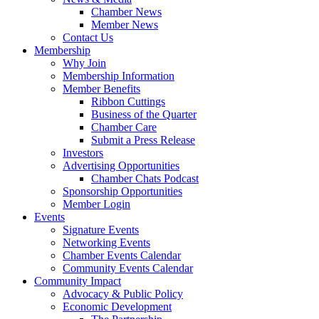
Chamber News
Member News
Contact Us
Membership
Why Join
Membership Information
Member Benefits
Ribbon Cuttings
Business of the Quarter
Chamber Care
Submit a Press Release
Investors
Advertising Opportunities
Chamber Chats Podcast
Sponsorship Opportunities
Member Login
Events
Signature Events
Networking Events
Chamber Events Calendar
Community Events Calendar
Community Impact
Advocacy & Public Policy
Economic Development