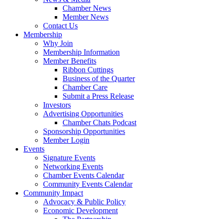
Chamber News
Member News
Contact Us
Membership
Why Join
Membership Information
Member Benefits
Ribbon Cuttings
Business of the Quarter
Chamber Care
Submit a Press Release
Investors
Advertising Opportunities
Chamber Chats Podcast
Sponsorship Opportunities
Member Login
Events
Signature Events
Networking Events
Chamber Events Calendar
Community Events Calendar
Community Impact
Advocacy & Public Policy
Economic Development