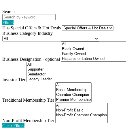
Search
Filters
Has Special Offers & Hot Deals
Business Category-Industry
Business Designation - optional
Investor Tier
Traditional Membership Tier
Non-Profit Membership Tier
Clear Filters