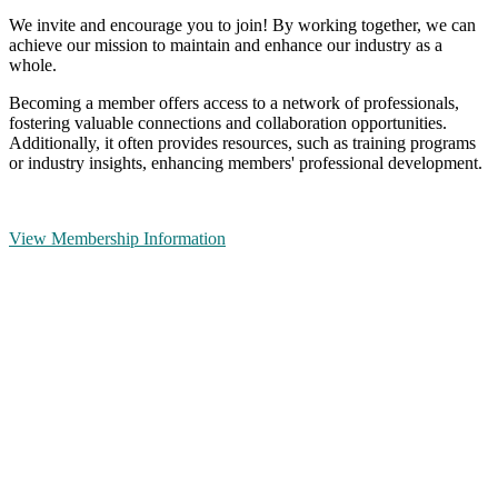
We invite and encourage you to join! By working together, we can
achieve our mission to maintain and enhance our industry as a
whole.
Becoming a member offers access to a network of professionals,
fostering valuable connections and collaboration opportunities.
Additionally, it often provides resources, such as training programs
or industry insights, enhancing members' professional development.
View Membership Information