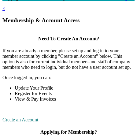
×
Membership & Account Access
Need To Create An Account?
If you are already a member, please set up and log in to your
member account by clicking "Create an Account" below. This
option is also for current individual members and staff of company
members who need to login, but do not have a user account set up.
Once logged in, you can:
Update Your Profile
Register for Events
View & Pay Invoices
Create an Account
Applying for Membership?