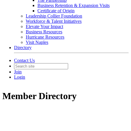
The Partnership
Business Retention & Expansion Visits
Certificate of Origin
Leadership Collier Foundation
Workforce & Talent Initiatives
Elevate Your Impact
Business Resources
Hurricane Resources
Visit Naples
Directory
Contact Us
Join
Login
Member Directory