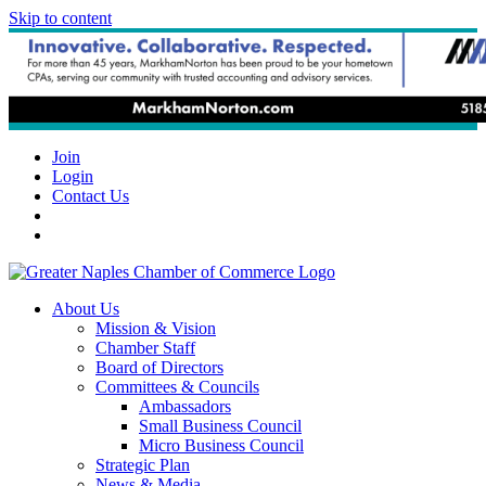
Skip to content
Join
Login
Contact Us
About Us
Mission & Vision
Chamber Staff
Board of Directors
Committees & Councils
Ambassadors
Small Business Council
Micro Business Council
Strategic Plan
News & Media