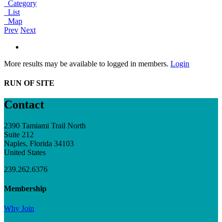
Category
List
Map
Prev
Next
More results may be available to logged in members.
Login
RUN OF SITE
Contact
2390 Tamiami Trail North
Suite 212
Naples, Florida 34103
United States
239.262.6376
Membership
Why Join