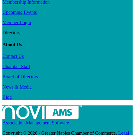
Membership Information
Upcoming Events
Member Login
Directory
About Us
Contact Us
Chamber Staff
Board of Directors
News & Media
Blog
Association Management Software
Copyright © 2026 - Greater Naples Chamber of Commerce.
Legal