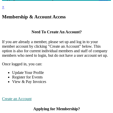
×
Membership & Account Access
Need To Create An Account?
If you are already a member, please set up and log in to your
member account by clicking "Create an Account" below. This
option is also for current individual members and staff of company
members who need to login, but do not have a user account set up.
Once logged in, you can:
Update Your Profile
Register for Events
View & Pay Invoices
Create an Account
Applying for Membership?