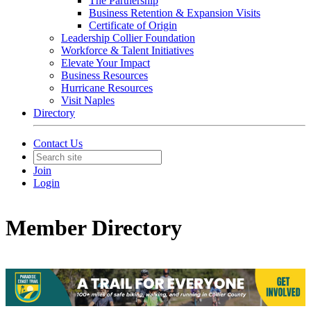
The Partnership
Business Retention & Expansion Visits
Certificate of Origin
Leadership Collier Foundation
Workforce & Talent Initiatives
Elevate Your Impact
Business Resources
Hurricane Resources
Visit Naples
Directory
Contact Us
Join
Login
Member Directory