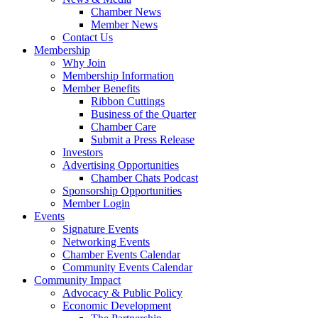
Chamber News
Member News
Contact Us
Membership
Why Join
Membership Information
Member Benefits
Ribbon Cuttings
Business of the Quarter
Chamber Care
Submit a Press Release
Investors
Advertising Opportunities
Chamber Chats Podcast
Sponsorship Opportunities
Member Login
Events
Signature Events
Networking Events
Chamber Events Calendar
Community Events Calendar
Community Impact
Advocacy & Public Policy
Economic Development