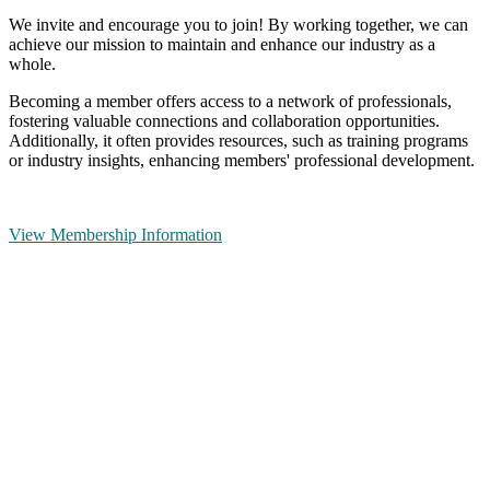
We invite and encourage you to join! By working together, we can
achieve our mission to maintain and enhance our industry as a
whole.
Becoming a member offers access to a network of professionals,
fostering valuable connections and collaboration opportunities.
Additionally, it often provides resources, such as training programs
or industry insights, enhancing members' professional development.
View Membership Information