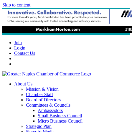
Skip to content
Join
Login
Contact Us
About Us
Mission & Vision
Chamber Staff
Board of Directors
Committees & Councils
Ambassadors
Small Business Council
Micro Business Council
Strategic Plan
News & Media