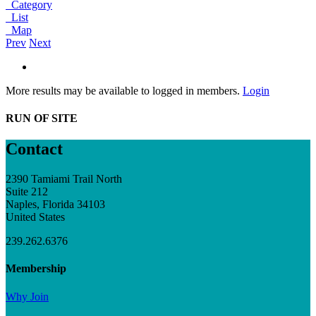
Category
List
Map
Prev
Next
More results may be available to logged in members.
Login
RUN OF SITE
Contact
2390 Tamiami Trail North
Suite 212
Naples, Florida 34103
United States
239.262.6376
Membership
Why Join