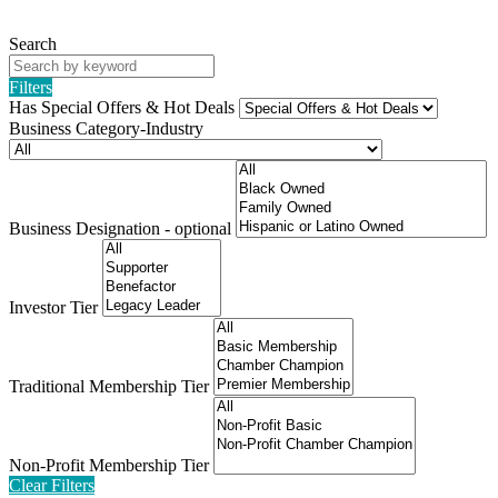
Search
Filters
Has Special Offers & Hot Deals
Business Category-Industry
Business Designation - optional
Investor Tier
Traditional Membership Tier
Non-Profit Membership Tier
Clear Filters