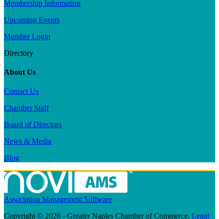
Membership Information
Upcoming Events
Member Login
Directory
About Us
Contact Us
Chamber Staff
Board of Directors
News & Media
Blog
Association Management Software
Copyright © 2026 - Greater Naples Chamber of Commerce.
Legal