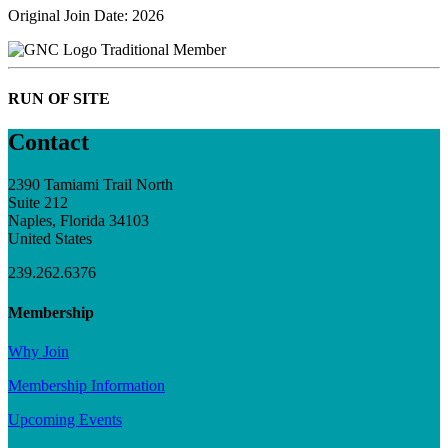
Original Join Date: 2026
Traditional Member
RUN OF SITE
Contact
2390 Tamiami Trail North
Suite 212
Naples, Florida 34103
United States
239.262.6376
Membership
Why Join
Membership Information
Upcoming Events