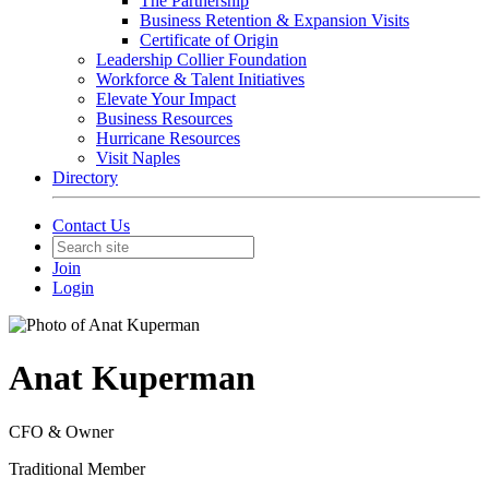
The Partnership
Business Retention & Expansion Visits
Certificate of Origin
Leadership Collier Foundation
Workforce & Talent Initiatives
Elevate Your Impact
Business Resources
Hurricane Resources
Visit Naples
Directory
Contact Us
Join
Login
Anat Kuperman
CFO & Owner
Traditional Member