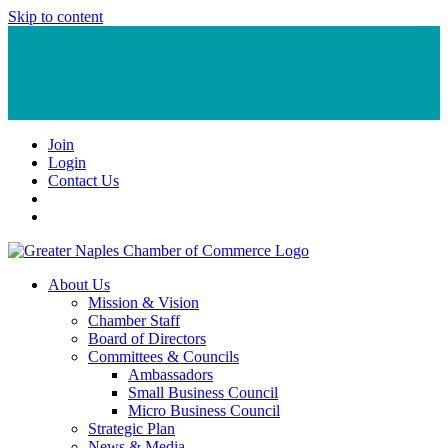
Skip to content
Join
Login
Contact Us
About Us
Mission & Vision
Chamber Staff
Board of Directors
Committees & Councils
Ambassadors
Small Business Council
Micro Business Council
Strategic Plan
News & Media