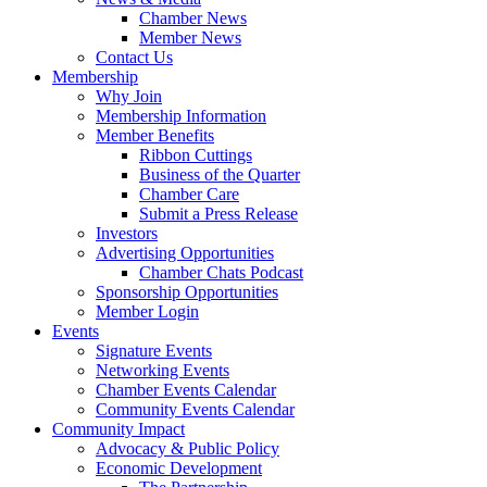
Chamber News
Member News
Contact Us
Membership
Why Join
Membership Information
Member Benefits
Ribbon Cuttings
Business of the Quarter
Chamber Care
Submit a Press Release
Investors
Advertising Opportunities
Chamber Chats Podcast
Sponsorship Opportunities
Member Login
Events
Signature Events
Networking Events
Chamber Events Calendar
Community Events Calendar
Community Impact
Advocacy & Public Policy
Economic Development