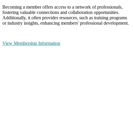
Becoming a member offers access to a network of professionals,
fostering valuable connections and collaboration opportunities.
Additionally, it often provides resources, such as training programs
or industry insights, enhancing members' professional development.
View Membership Information