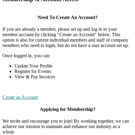
Need To Create An Account?
If you are already a member, please set up and log in to your
member account by clicking "Create an Account" below. This
option is also for current individual members and staff of company
members who need to login, but do not have a user account set up.
Once logged in, you can:
Update Your Profile
Register for Events
View & Pay Invoices
Create an Account
Applying for Membership?
We invite and encourage you to join! By working together, we can
achieve our mission to maintain and enhance our industry as a
whole.