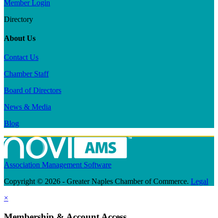
Member Login
Directory
About Us
Contact Us
Chamber Staff
Board of Directors
News & Media
Blog
Association Management Software
Copyright © 2026 - Greater Naples Chamber of Commerce.
Legal
×
Membership & Account Access