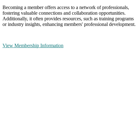
Becoming a member offers access to a network of professionals,
fostering valuable connections and collaboration opportunities.
Additionally, it often provides resources, such as training programs
or industry insights, enhancing members' professional development.
View Membership Information