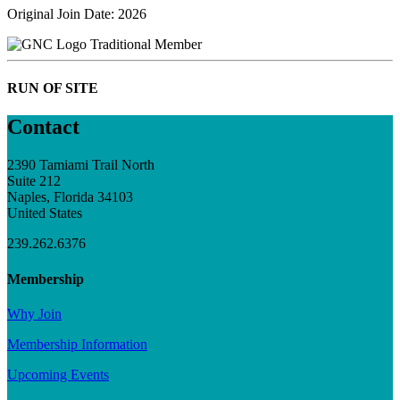
Original Join Date: 2026
Traditional Member
RUN OF SITE
Contact
2390 Tamiami Trail North
Suite 212
Naples, Florida 34103
United States
239.262.6376
Membership
Why Join
Membership Information
Upcoming Events