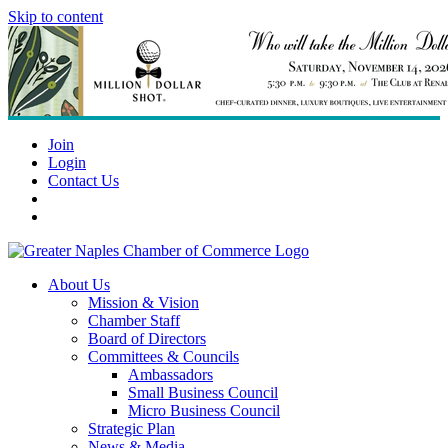
Skip to content
Join
Login
Contact Us
About Us
Mission & Vision
Chamber Staff
Board of Directors
Committees & Councils
Ambassadors
Small Business Council
Micro Business Council
Strategic Plan
News & Media