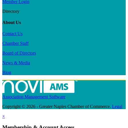
Member Login
Directory
About Us
Contact Us
Chamber Staff
Board of Directors
News & Media
Blog
Association Management Software
Copyright © 2026 - Greater Naples Chamber of Commerce.
Legal
×
Membership & Account Access