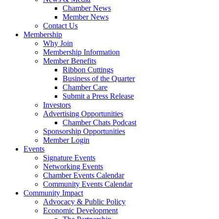
Chamber News
Member News
Contact Us
Membership
Why Join
Membership Information
Member Benefits
Ribbon Cuttings
Business of the Quarter
Chamber Care
Submit a Press Release
Investors
Advertising Opportunities
Chamber Chats Podcast
Sponsorship Opportunities
Member Login
Events
Signature Events
Networking Events
Chamber Events Calendar
Community Events Calendar
Community Impact
Advocacy & Public Policy
Economic Development