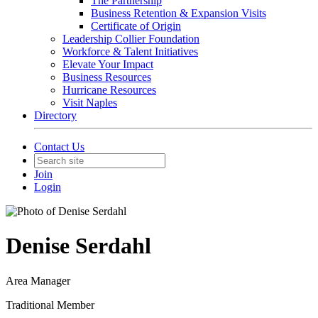
The Partnership
Business Retention & Expansion Visits
Certificate of Origin
Leadership Collier Foundation
Workforce & Talent Initiatives
Elevate Your Impact
Business Resources
Hurricane Resources
Visit Naples
Directory
Contact Us
Join
Login
Denise Serdahl
Area Manager
Traditional Member