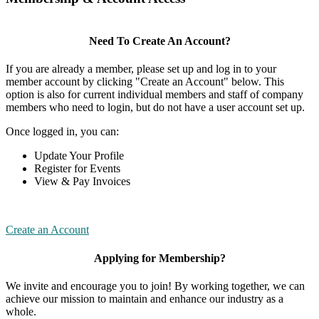
Need To Create An Account?
If you are already a member, please set up and log in to your
member account by clicking "Create an Account" below. This
option is also for current individual members and staff of company
members who need to login, but do not have a user account set up.
Once logged in, you can:
Update Your Profile
Register for Events
View & Pay Invoices
Create an Account
Applying for Membership?
We invite and encourage you to join! By working together, we can
achieve our mission to maintain and enhance our industry as a
whole.