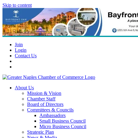
Skip to content
Join
Login
Contact Us
About Us
Mission & Vision
Chamber Staff
Board of Directors
Committees & Councils
Ambassadors
Small Business Council
Micro Business Council
Strategic Plan
News & Media