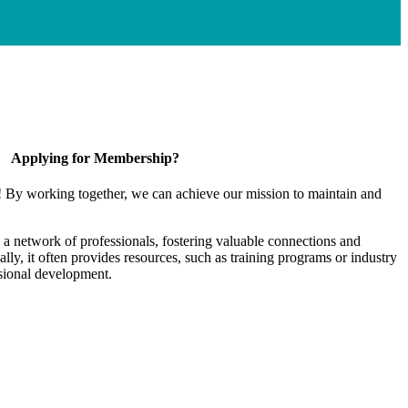
Applying for Membership?
! By working together, we can achieve our mission to maintain and
a network of professionals, fostering valuable connections and
ally, it often provides resources, such as training programs or industry
sional development.