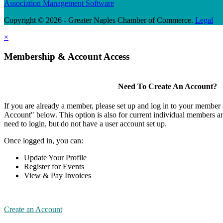
Association Management Software
Copyright © 2026 - Greater Naples Chamber of Commerce.
Legal
×
Membership & Account Access
Need To Create An Account?
If you are already a member, please set up and log in to your member
Account" below. This option is also for current individual members
need to login, but do not have a user account set up.
Once logged in, you can:
Update Your Profile
Register for Events
View & Pay Invoices
Create an Account