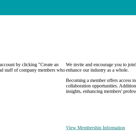
 account by clicking "Create an
We invite and encourage you to join
 and staff of company members who
enhance our industry as a whole.
Becoming a member offers access to 
collaboration opportunities. Addition
insights, enhancing members' profes
View Membership Information