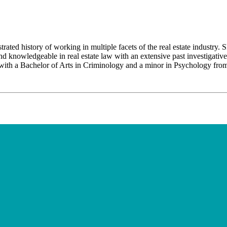
 history of working in multiple facets of the real estate industry. Skill
 and knowledgeable in real estate law with an extensive past investigativ
with a Bachelor of Arts in Criminology and a minor in Psychology from