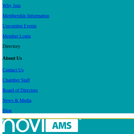
Why Join
Membership Information
Upcoming Events
Member Login
Directory
About Us
Contact Us
Chamber Staff
Board of Directors
News & Media
Blog