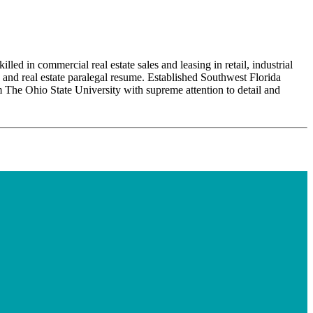
ed in commercial real estate sales and leasing in retail, industrial
e and real estate paralegal resume. Established Southwest Florida
 The Ohio State University with supreme attention to detail and