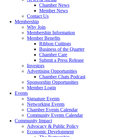
Chamber News
Member News
Contact Us
Membership
Why Join
Membership Information
Member Benefits
Ribbon Cuttings
Business of the Quarter
Chamber Care
Submit a Press Release
Investors
Advertising Opportunities
Chamber Chats Podcast
Sponsorship Opportunities
Member Login
Events
Signature Events
Networking Events
Chamber Events Calendar
Community Events Calendar
Community Impact
Advocacy & Public Policy
Economic Development