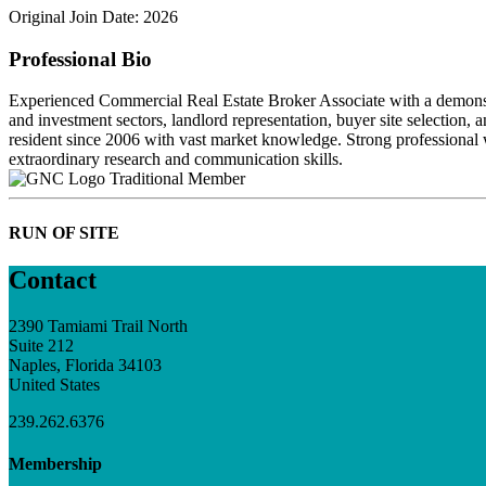
Original Join Date: 2026
Professional Bio
Experienced Commercial Real Estate Broker Associate with a demonstrated
and investment sectors, landlord representation, buyer site selection,
resident since 2006 with vast market knowledge. Strong professional 
extraordinary research and communication skills.
Traditional Member
RUN OF SITE
Contact
2390 Tamiami Trail North
Suite 212
Naples, Florida 34103
United States
239.262.6376
Membership