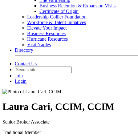
The Partnership
Business Retention & Expansion Visits
Certificate of Origin
Leadership Collier Foundation
Workforce & Talent Initiatives
Elevate Your Impact
Business Resources
Hurricane Resources
Visit Naples
Directory
Contact Us
Join
Login
Laura Cari, CCIM, CCIM
Senior Broker Associate
Traditional Member