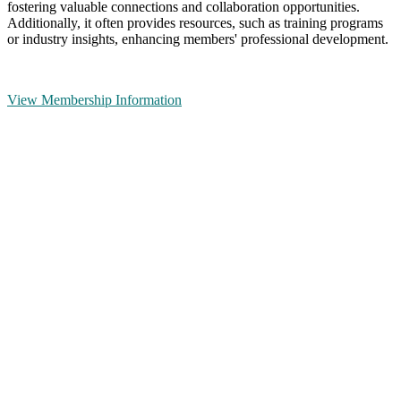
fostering valuable connections and collaboration opportunities.
Additionally, it often provides resources, such as training programs
or industry insights, enhancing members' professional development.
View Membership Information