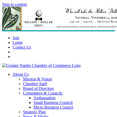
Skip to content
Join
Login
Contact Us
About Us
Mission & Vision
Chamber Staff
Board of Directors
Committees & Councils
Ambassadors
Small Business Council
Micro Business Council
Strategic Plan
News & Media