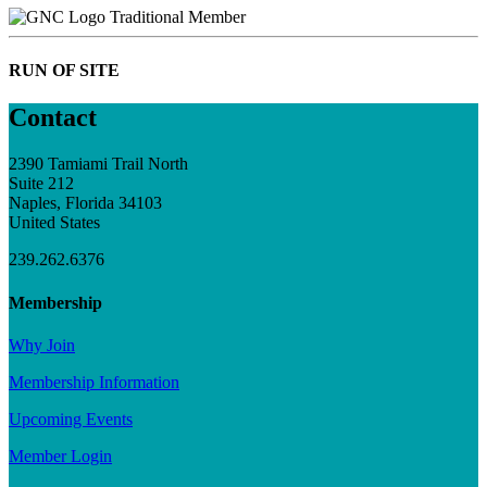
Traditional Member
RUN OF SITE
Contact
2390 Tamiami Trail North
Suite 212
Naples, Florida 34103
United States
239.262.6376
Membership
Why Join
Membership Information
Upcoming Events
Member Login