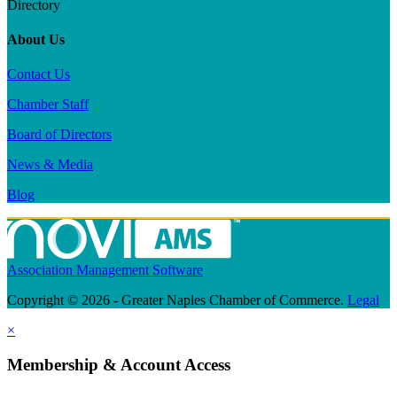
Directory
About Us
Contact Us
Chamber Staff
Board of Directors
News & Media
Blog
Association Management Software
Copyright © 2026 - Greater Naples Chamber of Commerce.
Legal
×
Membership & Account Access