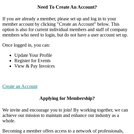
Need To Create An Account?
If you are already a member, please set up and log in to your
member account by clicking "Create an Account" below. This
option is also for current individual members and staff of company
members who need to login, but do not have a user account set up.
Once logged in, you can:
Update Your Profile
Register for Events
View & Pay Invoices
Create an Account
Applying for Membership?
We invite and encourage you to join! By working together, we can
achieve our mission to maintain and enhance our industry as a
whole.
Becoming a member offers access to a network of professionals,