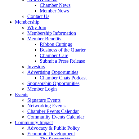
Chamber News
Member News
Contact Us
Membership
Why Join
Membership Information
Member Benefits
Ribbon Cuttings
Business of the Quarter
Chamber Care
Submit a Press Release
Investors
Advertising Opportunities
Chamber Chats Podcast
Sponsorship Opportunities
Member Login
Events
Signature Events
Networking Events
Chamber Events Calendar
Community Events Calendar
Community Impact
Advocacy & Public Policy
Economic Development