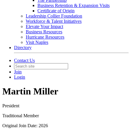
The Partnership
Business Retention & Expansion Visits
Certificate of Origin
Leadership Collier Foundation
Workforce & Talent Initiatives
Elevate Your Impact
Business Resources
Hurricane Resources
Visit Naples
Directory
Contact Us
Join
Login
Martin Miller
President
Traditional Member
Original Join Date: 2026