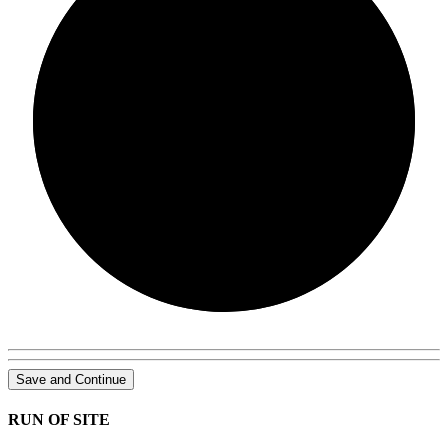
0/0
Save and Continue
RUN OF SITE