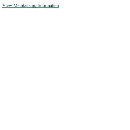
View Membership Information