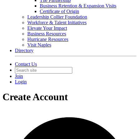
The Partnership
Business Retention & Expansion Visits
Certificate of Origin
Leadership Collier Foundation
Workforce & Talent Initiatives
Elevate Your Impact
Business Resources
Hurricane Resources
Visit Naples
Directory
Contact Us
Join
Login
Create Account