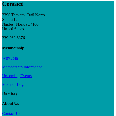
Contact
2390 Tamiami Trail North
Suite 212
Naples, Florida 34103
United States
239.262.6376
Membership
Why Join
Membership Information
Upcoming Events
Member Login
Directory
About Us
Contact Us