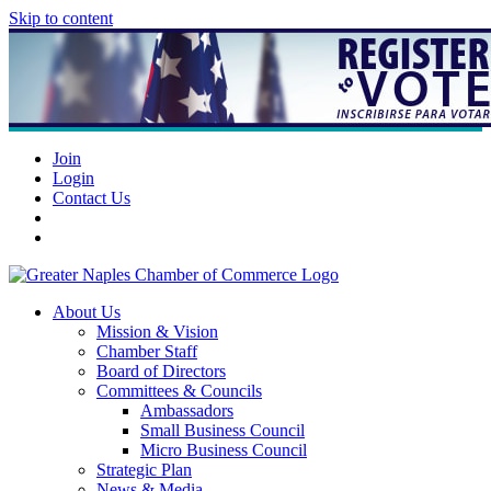
Skip to content
Join
Login
Contact Us
About Us
Mission & Vision
Chamber Staff
Board of Directors
Committees & Councils
Ambassadors
Small Business Council
Micro Business Council
Strategic Plan
News & Media