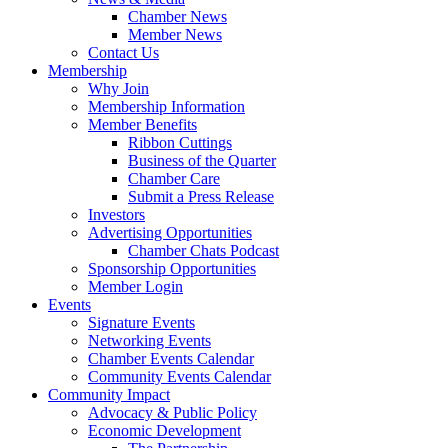
Chamber News
Member News
Contact Us
Membership
Why Join
Membership Information
Member Benefits
Ribbon Cuttings
Business of the Quarter
Chamber Care
Submit a Press Release
Investors
Advertising Opportunities
Chamber Chats Podcast
Sponsorship Opportunities
Member Login
Events
Signature Events
Networking Events
Chamber Events Calendar
Community Events Calendar
Community Impact
Advocacy & Public Policy
Economic Development