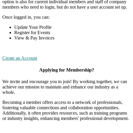
option is also for current individual members and staff of company
members who need to login, but do not have a user account set up.
Once logged in, you can:
Update Your Profile
Register for Events
View & Pay Invoices
Create an Account
Applying for Membership?
We invite and encourage you to join! By working together, we can
achieve our mission to maintain and enhance our industry as a
whole.
Becoming a member offers access to a network of professionals,
fostering valuable connections and collaboration opportunities.
Additionally, it often provides resources, such as training programs
or industry insights, enhancing members' professional development.