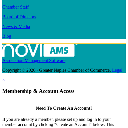
Chamber Staff
Board of Directors
News & Media
Blog
Association Management Software
Copyright © 2026 - Greater Naples Chamber of Commerce.
Legal
×
Membership & Account Access
Need To Create An Account?
If you are already a member, please set up and log in to your
member account by clicking "Create an Account" below. This