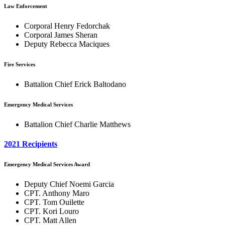
Law Enforcement
Corporal Henry Fedorchak
Corporal James Sheran
Deputy Rebecca Maciques
Fire Services
Battalion Chief Erick Baltodano
Emergency Medical Services
Battalion Chief Charlie Matthews
2021 Recipients
Emergency Medical Services Award
Deputy Chief Noemi Garcia
CPT. Anthony Maro
CPT. Tom Ouilette
CPT. Kori Louro
CPT. Matt Allen