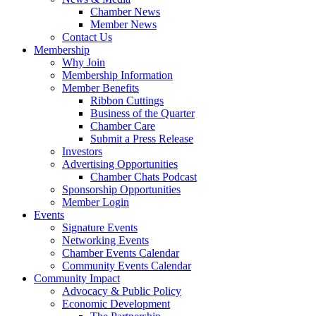
Chamber News
Member News
Contact Us
Membership
Why Join
Membership Information
Member Benefits
Ribbon Cuttings
Business of the Quarter
Chamber Care
Submit a Press Release
Investors
Advertising Opportunities
Chamber Chats Podcast
Sponsorship Opportunities
Member Login
Events
Signature Events
Networking Events
Chamber Events Calendar
Community Events Calendar
Community Impact
Advocacy & Public Policy
Economic Development