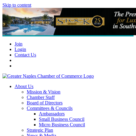
Skip to content
Join
Login
Contact Us
About Us
Mission & Vision
Chamber Staff
Board of Directors
Committees & Councils
Ambassadors
Small Business Council
Micro Business Council
Strategic Plan
News & Media