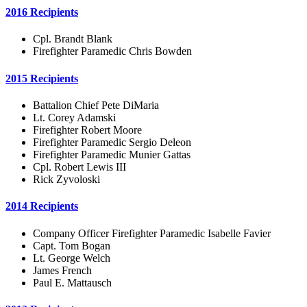
2016 Recipients
Cpl. Brandt Blank
Firefighter Paramedic Chris Bowden
2015 Recipients
Battalion Chief Pete DiMaria
Lt. Corey Adamski
Firefighter Robert Moore
Firefighter Paramedic Sergio Deleon
Firefighter Paramedic Munier Gattas
Cpl. Robert Lewis III
Rick Zyvoloski
2014 Recipients
Company Officer Firefighter Paramedic Isabelle Favier
Capt. Tom Bogan
Lt. George Welch
James French
Paul E. Mattausch