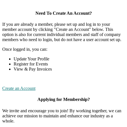
Need To Create An Account?
If you are already a member, please set up and log in to your
member account by clicking "Create an Account" below. This
option is also for current individual members and staff of company
members who need to login, but do not have a user account set up.
Once logged in, you can:
Update Your Profile
Register for Events
View & Pay Invoices
Create an Account
Applying for Membership?
We invite and encourage you to join! By working together, we can
achieve our mission to maintain and enhance our industry as a
whole.