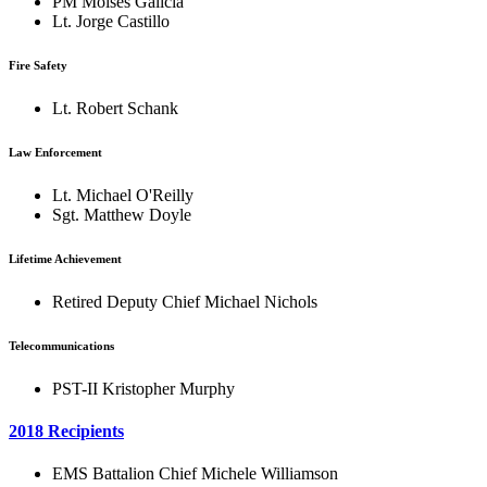
PM Moises Galicia
Lt. Jorge Castillo
Fire Safety
Lt. Robert Schank
Law Enforcement
Lt. Michael O'Reilly
Sgt. Matthew Doyle
Lifetime Achievement
Retired Deputy Chief Michael Nichols
Telecommunications
PST-II Kristopher Murphy
2018 Recipients
EMS Battalion Chief Michele Williamson