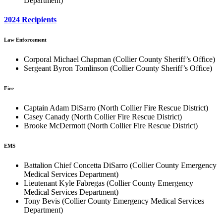
Department)
2024 Recipients
Law Enforcement
Corporal Michael Chapman (Collier County Sheriff’s Office)
Sergeant Byron Tomlinson (Collier County Sheriff’s Office)
Fire
Captain Adam DiSarro (North Collier Fire Rescue District)
Casey Canady (North Collier Fire Rescue District)
Brooke McDermott (North Collier Fire Rescue District)
EMS
Battalion Chief Concetta DiSarro (Collier County Emergency
Medical Services Department)
Lieutenant Kyle Fabregas (Collier County Emergency
Medical Services Department)
Tony Bevis (Collier County Emergency Medical Services
Department)