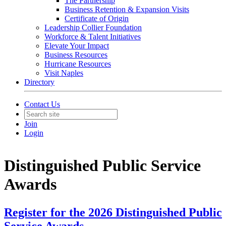
The Partnership
Business Retention & Expansion Visits
Certificate of Origin
Leadership Collier Foundation
Workforce & Talent Initiatives
Elevate Your Impact
Business Resources
Hurricane Resources
Visit Naples
Directory
Contact Us
Join
Login
Distinguished Public Service
Awards
Register for the 2026 Distinguished Public