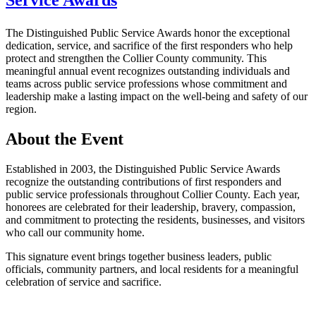
Service Awards
The Distinguished Public Service Awards honor the exceptional
dedication, service, and sacrifice of the first responders who help
protect and strengthen the Collier County community. This
meaningful annual event recognizes outstanding individuals and
teams across public service professions whose commitment and
leadership make a lasting impact on the well-being and safety of our
region.
About the Event
Established in 2003, the Distinguished Public Service Awards
recognize the outstanding contributions of first responders and
public service professionals throughout Collier County. Each year,
honorees are celebrated for their leadership, bravery, compassion,
and commitment to protecting the residents, businesses, and visitors
who call our community home.
This signature event brings together business leaders, public
officials, community partners, and local residents for a meaningful
celebration of service and sacrifice.