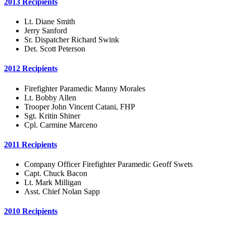
2013 Recipients
Lt. Diane Smith
Jerry Sanford
Sr. Dispatcher Richard Swink
Det. Scott Peterson
2012 Recipients
Firefighter Paramedic Manny Morales
Lt. Bobby Allen
Trooper John Vincent Catani, FHP
Sgt. Kritin Shiner
Cpl. Carmine Marceno
2011 Recipients
Company Officer Firefighter Paramedic Geoff Swets
Capt. Chuck Bacon
Lt. Mark Milligan
Asst. Chief Nolan Sapp
2010 Recipients