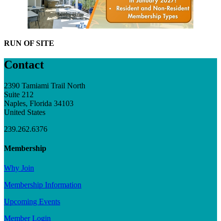
RUN OF SITE
Contact
2390 Tamiami Trail North
Suite 212
Naples, Florida 34103
United States
239.262.6376
Membership
Why Join
Membership Information
Upcoming Events
Member Login