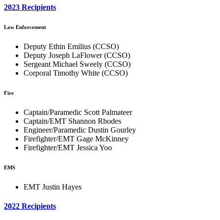
2023 Recipients
Law Enforcement
Deputy Ethin Emilius (CCSO)
Deputy Joseph LaFlower (CCSO)
Sergeant Michael Sweely (CCSO)
Corporal Timothy White (CCSO)
Fire
Captain/Paramedic Scott Palmateer
Captain/EMT Shannon Rhodes
Engineer/Paramedic Dustin Gourley
Firefighter/EMT Gage McKinney
Firefighter/EMT Jessica Yoo
EMS
EMT Justin Hayes
2022 Recipients