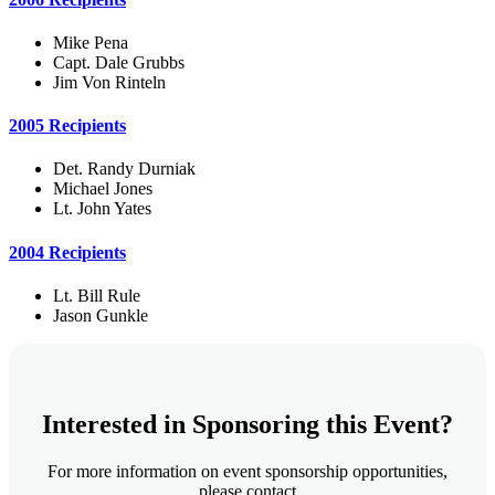
Mike Pena
Capt. Dale Grubbs
Jim Von Rinteln
2005 Recipients
Det. Randy Durniak
Michael Jones
Lt. John Yates
2004 Recipients
Lt. Bill Rule
Jason Gunkle
Interested in Sponsoring this Event?
For more information on event sponsorship opportunities,
please contact