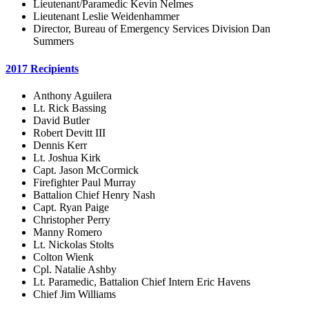
Lieutenant/Paramedic Kevin Nelmes
Lieutenant Leslie Weidenhammer
Director, Bureau of Emergency Services Division Dan
Summers
2017 Recipients
Anthony Aguilera
Lt. Rick Bassing
David Butler
Robert Devitt III
Dennis Kerr
Lt. Joshua Kirk
Capt. Jason McCormick
Firefighter Paul Murray
Battalion Chief Henry Nash
Capt. Ryan Paige
Christopher Perry
Manny Romero
Lt. Nickolas Stolts
Colton Wienk
Cpl. Natalie Ashby
Lt. Paramedic, Battalion Chief Intern Eric Havens
Chief Jim Williams