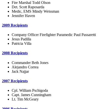
Fire Marshal Todd Olson
Det. Scott Raposarda
Medic, EMS Mindy Weissman
Jennifer Haven
2009 Recipients
Company Officer Firefighter Paramedic Paul Passaretti
Jesus Padilla
Patricia Villa
2008 Recipients
Commander Beth Jones
Alejandro Correa
Jack Najjar
2007 Recipients
Cpl. William Pschigoda
Capt. James Cunningham
Lt. Tim McGeary
2006 Recipients