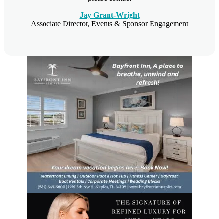
Jay Grant-Wright
Associate Director, Events & Sponsor Engagement