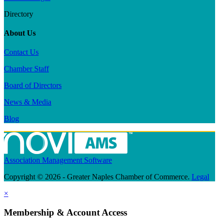
Directory
About Us
Contact Us
Chamber Staff
Board of Directors
News & Media
Blog
Association Management Software
Copyright © 2026 - Greater Naples Chamber of Commerce.
Legal
×
Membership & Account Access