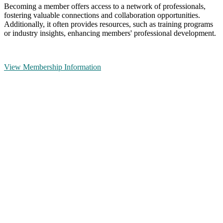
Becoming a member offers access to a network of professionals,
fostering valuable connections and collaboration opportunities.
Additionally, it often provides resources, such as training programs
or industry insights, enhancing members' professional development.
View Membership Information