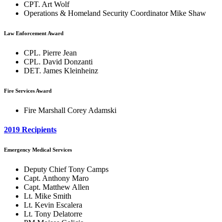
CPT. Art Wolf
Operations & Homeland Security Coordinator Mike Shaw
Law Enforcement Award
CPL. Pierre Jean
CPL. David Donzanti
DET. James Kleinheinz
Fire Services Award
Fire Marshall Corey Adamski
2019 Recipients
Emergency Medical Services
Deputy Chief Tony Camps
Capt. Anthony Maro
Capt. Matthew Allen
Lt. Mike Smith
Lt. Kevin Escalera
Lt. Tony Delatorre