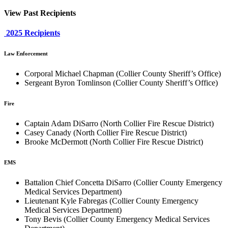
View Past Recipients
2025 Recipients
Law Enforcement
Corporal Michael Chapman (Collier County Sheriff’s Office)
Sergeant Byron Tomlinson (Collier County Sheriff’s Office)
Fire
Captain Adam DiSarro (North Collier Fire Rescue District)
Casey Canady (North Collier Fire Rescue District)
Brooke McDermott (North Collier Fire Rescue District)
EMS
Battalion Chief Concetta DiSarro (Collier County Emergency
Medical Services Department)
Lieutenant Kyle Fabregas (Collier County Emergency
Medical Services Department)
Tony Bevis (Collier County Emergency Medical Services