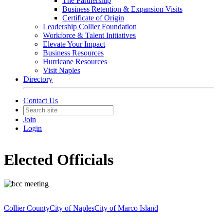
The Partnership
Business Retention & Expansion Visits
Certificate of Origin
Leadership Collier Foundation
Workforce & Talent Initiatives
Elevate Your Impact
Business Resources
Hurricane Resources
Visit Naples
Directory
Contact Us
Join
Login
Elected Officials
Collier County
City of Naples
City of Marco Island