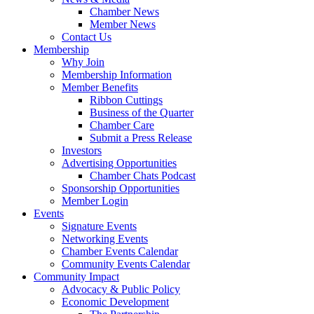
Chamber News
Member News
Contact Us
Membership
Why Join
Membership Information
Member Benefits
Ribbon Cuttings
Business of the Quarter
Chamber Care
Submit a Press Release
Investors
Advertising Opportunities
Chamber Chats Podcast
Sponsorship Opportunities
Member Login
Events
Signature Events
Networking Events
Chamber Events Calendar
Community Events Calendar
Community Impact
Advocacy & Public Policy
Economic Development