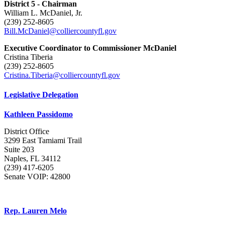
District 5 - Chairman
William L. McDaniel, Jr.
(239) 252-8605
Bill.McDaniel@colliercountyfl.gov
Executive Coordinator to Commissioner McDaniel
Cristina Tiberia
(239) 252-8605
Cristina.Tiberia@colliercountyfl.gov
Legislative Delegation
Kathleen Passidomo
District Office
3299 East Tamiami Trail
Suite 203
Naples, FL 34112
(239) 417-6205
Senate VOIP: 42800
Rep. Lauren Melo