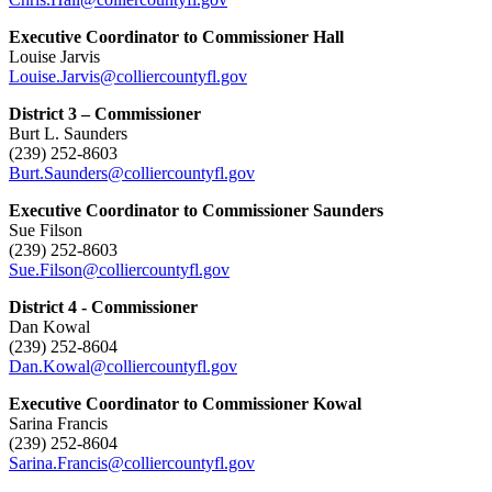
Executive Coordinator to Commissioner Hall
Louise Jarvis
Louise.Jarvis@colliercountyfl.gov
District 3 – Commissioner
Burt L. Saunders
(239) 252-8603
Burt.Saunders@colliercountyfl.gov
Executive Coordinator to Commissioner Saunders
Sue Filson
(239) 252-8603
Sue.Filson@colliercountyfl.gov
District 4 - Commissioner
Dan Kowal
(239) 252-8604
Dan.Kowal@colliercountyfl.gov
Executive Coordinator to Commissioner Kowal
Sarina Francis
(239) 252-8604
Sarina.Francis@colliercountyfl.gov