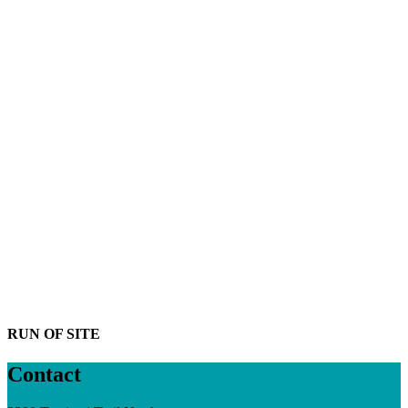
RUN OF SITE
Contact