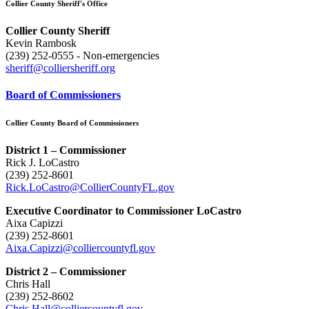
Collier County Sheriff's Office
Collier County Sheriff
Kevin Rambosk
(239) 252-0555 - Non-emergencies
sheriff@colliersheriff.org
Board of Commissioners
Collier County Board of Commissioners
District 1 – Commissioner
Rick J. LoCastro
(239) 252-8601
Rick.LoCastro@CollierCountyFL.gov
Executive Coordinator to Commissioner LoCastro
Aixa Capizzi
(239) 252-8601
Aixa.Capizzi@colliercountyfl.gov
District 2 – Commissioner
Chris Hall
(239) 252-8602
Chris.Hall@colliercountyfl.gov