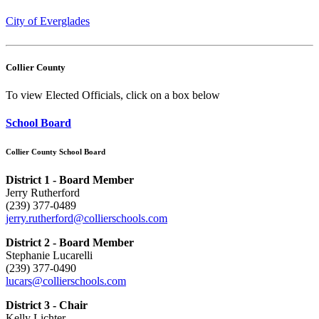
City of Everglades
Collier County
To view Elected Officials, click on a box below
School Board
Collier County School Board
District 1 - Board Member
Jerry Rutherford
(239) 377-0489
jerry.rutherford@collierschools.com
District 2 - Board Member
Stephanie Lucarelli
(239) 377-0490
lucars@collierschools.com
District 3 - Chair
Kelly Lichter