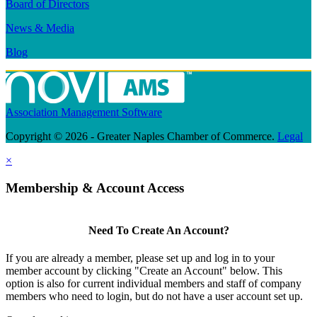
Board of Directors
News & Media
Blog
Association Management Software
Copyright © 2026 - Greater Naples Chamber of Commerce.
Legal
×
Membership & Account Access
Need To Create An Account?
If you are already a member, please set up and log in to your
member account by clicking "Create an Account" below. This
option is also for current individual members and staff of company
members who need to login, but do not have a user account set up.