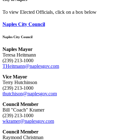
To view Elected Officials, click on a box below
Naples City Council
Naples City Council
Naples Mayor
Teresa Heitmann
(239) 213-1000
THeitmann@naplesgov.com
Vice Mayor
Terry Hutchinson
(239) 213-1000
thutchison@naplesgov.com
Council Member
Bill "Coach" Kramer
(239) 213-1000
wkramer@naplesgov.com
Council Member
Raymond Christman