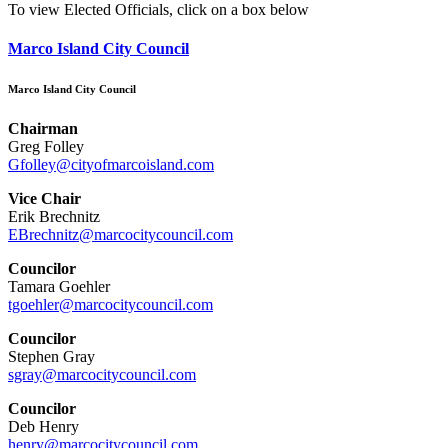
To view Elected Officials, click on a box below
Marco Island City Council
Marco Island City Council
Chairman
Greg Folley
Gfolley@cityofmarcoisland.com
Vice Chair
Erik Brechnitz
EBrechnitz@marcocitycouncil.com
Councilor
Tamara Goehler
tgoehler@marcocitycouncil.com
Councilor
Stephen Gray
sgray@marcocitycouncil.com
Councilor
Deb Henry
henry@marcocitycouncil.com