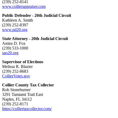
(239) 252-8141
www.collierappraiser.com
Public Defender - 20th Judicial Circuit
Kathleen A. Smith
(239) 252-8397
www.pd20.org
State Attorney - 20th Judicial Circuit
Amira D. Fox
(239) 533-1000
sao20.org
Supervisor of Elections
Melissa R. Blazier
(239) 252-8683
CollierVotes.gov
Collier County Tax Collector
Rob Stoneburner
3291 Tamiami Trail East
Naples, FL 34112
(239) 252-8171
https://colliertaxcollector.com/