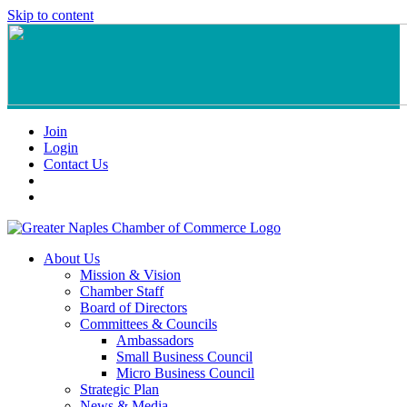
Skip to content
Join
Login
Contact Us
About Us
Mission & Vision
Chamber Staff
Board of Directors
Committees & Councils
Ambassadors
Small Business Council
Micro Business Council
Strategic Plan
News & Media