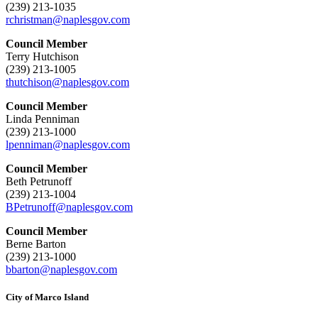
(239) 213-1035
rchristman@naplesgov.com
Council Member
Terry Hutchison
(239) 213-1005
thutchison@naplesgov.com
Council Member
Linda Penniman
(239) 213-1000
lpenniman@naplesgov.com
Council Member
Beth Petrunoff
(239) 213-1004
BPetrunoff@naplesgov.com
Council Member
Berne Barton
(239) 213-1000
bbarton@naplesgov.com
City of Marco Island