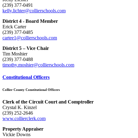
(239) 377-0491
kelly.lichter@collierschools.com
District 4 - Board Member
Erick Carter
(239) 377-0485
cartee1@collierschools.com
District 5 – Vice Chair
Tim Moshier
(239) 377-0488
timothy.moshier@collierschools.com
Constitutional Officers
Collier County Constitutional Officers
Clerk of the Circuit Court and Comptroller
Crystal K. Kinzel
(239) 252-2646
www.collierclerk.com
Property Appraiser
Vickie Downs