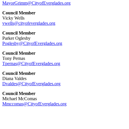
MayorGrimm@CityofEverglades.org
Council Member
Vicky Wells
vwells@cityofeverglades.org
Council Member
Parker Oglesby
Poglesby@CityofEverglades.org
Council Member
Tony Pernas
Tpernas@CityofEverglades.org
Council Member
Diana Valdes
Dvaldes@CityofEverglades.org
Council Member
Michael McComas
Mmccomas@CityofEverglades.org