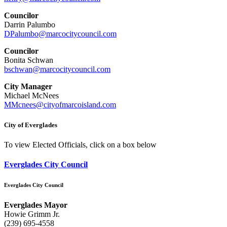
Councilor
Darrin Palumbo
DPalumbo@marcocitycouncil.com
Councilor
Bonita Schwan
bschwan@marcocitycouncil.com
City Manager
Michael McNees
MMcnees@cityofmarcoisland.com
City of Everglades
To view Elected Officials, click on a box below
Everglades City Council
Everglades City Council
Everglades Mayor
Howie Grimm Jr.
(239) 695-4558