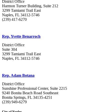
District Office
Harmon Turner Building, Suite 212
3299 Tamiami Trail East
Naples, FL 34112-5746
(239) 417-6270
Rep. Yvette Benarroch
District Office
Suite 304
3299 Tamiami Trail East
Naples, FL 34112-5746
Rep. Adam Botana
District Office
Sunshine Professional Center, Suite 2215
9240 Bonita Beach Road Southeast
Bonita Springs, FL 34135-4251
(239) 949-6279
City of Naples