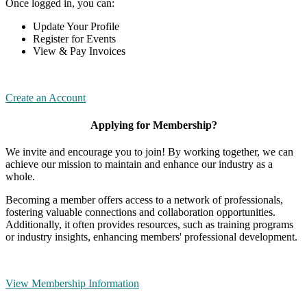
Once logged in, you can:
Update Your Profile
Register for Events
View & Pay Invoices
Create an Account
Applying for Membership?
We invite and encourage you to join! By working together, we can
achieve our mission to maintain and enhance our industry as a
whole.
Becoming a member offers access to a network of professionals,
fostering valuable connections and collaboration opportunities.
Additionally, it often provides resources, such as training programs
or industry insights, enhancing members' professional development.
View Membership Information