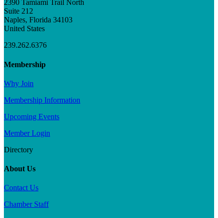
2390 Tamiami Trail North
Suite 212
Naples, Florida 34103
United States
239.262.6376
Membership
Why Join
Membership Information
Upcoming Events
Member Login
Directory
About Us
Contact Us
Chamber Staff