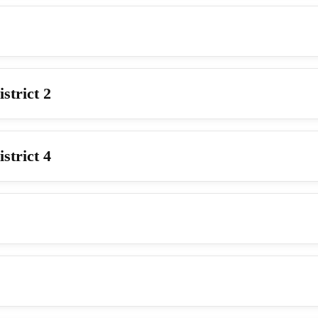
strict 2
strict 4