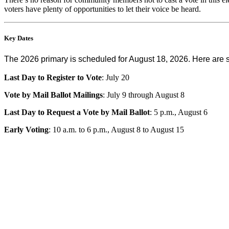
voters have plenty of opportunities to let their voice be heard.
Key Dates
The 2026 primary is scheduled for August 18, 2026. Here are 
Last Day to Register to Vote
: July 20
Vote by Mail Ballot Mailings
: July 9 through August 8
Last Day to Request a Vote by Mail Ballot
: 5 p.m., August 6
Early Voting
: 10 a.m. to 6 p.m., August 8 to August 15