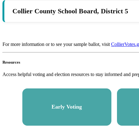
Collier County School Board, District 5
For more information or to see your sample ballot, visit
CollierVotes.
Resources
Access helpful voting and election resources to stay informed and pre
Early Voting