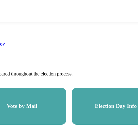
gov
pared throughout the election process.
Vote by Mail
Election Day Info