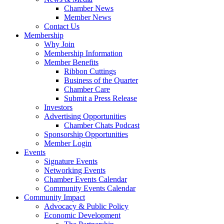
Chamber News
Member News
Contact Us
Membership
Why Join
Membership Information
Member Benefits
Ribbon Cuttings
Business of the Quarter
Chamber Care
Submit a Press Release
Investors
Advertising Opportunities
Chamber Chats Podcast
Sponsorship Opportunities
Member Login
Events
Signature Events
Networking Events
Chamber Events Calendar
Community Events Calendar
Community Impact
Advocacy & Public Policy
Economic Development