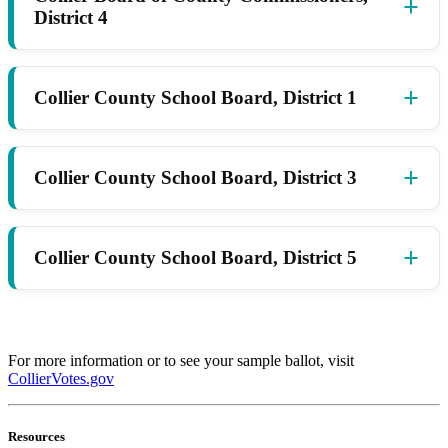
District 4
Collier County School Board, District 1
Collier County School Board, District 3
Collier County School Board, District 5
For more information or to see your sample ballot, visit
CollierVotes.gov
Resources