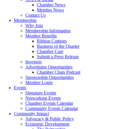
Chamber News
Member News
Contact Us
Membership
Why Join
Membership Information
Member Benefits
Ribbon Cuttings
Business of the Quarter
Chamber Care
Submit a Press Release
Investors
Advertising Opportunities
Chamber Chats Podcast
Sponsorship Opportunities
Member Login
Events
Signature Events
Networking Events
Chamber Events Calendar
Community Events Calendar
Community Impact
Advocacy & Public Policy
Economic Development