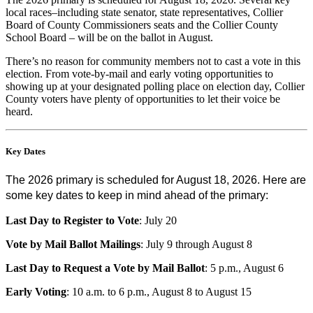
local races–including state senator, state representatives, Collier
Board of County Commissioners seats and the Collier County
School Board – will be on the ballot in August.
There’s no reason for community members not to cast a vote in this
election. From vote-by-mail and early voting opportunities to
showing up at your designated polling place on election day, Collier
County voters have plenty of opportunities to let their voice be
heard.
Key Dates
The 2026 primary is scheduled for August 18, 2026. Here are
some key dates to keep in mind ahead of the primary:
Last Day to Register to Vote
: July 20
Vote by Mail Ballot Mailings
: July 9 through August 8
Last Day to Request a Vote by Mail Ballot
: 5 p.m., August 6
Early Voting
: 10 a.m. to 6 p.m., August 8 to August 15