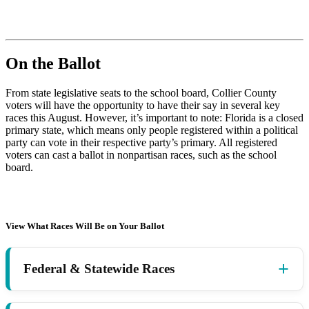
On the Ballot
From state legislative seats to the school board, Collier County
voters will have the opportunity to have their say in several key
races this August. However, it’s important to note: Florida is a closed
primary state, which means only people registered within a political
party can vote in their respective party’s primary. All registered
voters can cast a ballot in nonpartisan races, such as the school
board.
View What Races Will Be on Your Ballot
Federal & Statewide Races