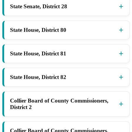
State Senate, District 28
State House, District 80
State House, District 81
State House, District 82
Collier Board of County Commissioners,
District 2
Collier Board of County Commissioners,