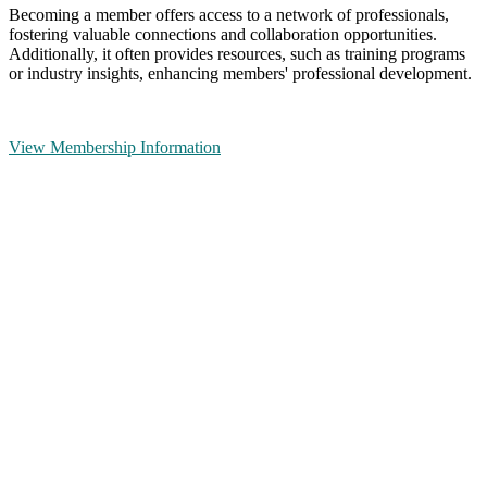
Becoming a member offers access to a network of professionals,
fostering valuable connections and collaboration opportunities.
Additionally, it often provides resources, such as training programs
or industry insights, enhancing members' professional development.
View Membership Information