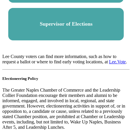
Supervisor of Elections
Lee County voters can find more information, such as how to
request a ballot or where to find early voting locations, at
Lee.Vote
.
Electioneering Policy
The Greater Naples Chamber of Commerce and the Leadership
Collier Foundation encourage their members and alumni to be
informed, engaged, and involved in local, regional, and state
government. However, electioneering activities in support of, or in
opposition to, a candidate or cause, unless related to a previously
stated Chamber position, are prohibited at Chamber or Leadership
events, including, but not limited to, Wake Up Naples, Business
After 5, and Leadership Lunches.