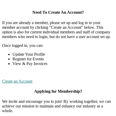
Need To Create An Account?
If you are already a member, please set up and log in to your
member account by clicking "Create an Account" below. This
option is also for current individual members and staff of company
members who need to login, but do not have a user account set up.
Once logged in, you can:
Update Your Profile
Register for Events
View & Pay Invoices
Create an Account
Applying for Membership?
We invite and encourage you to join! By working together, we can
achieve our mission to maintain and enhance our industry as a
whole.