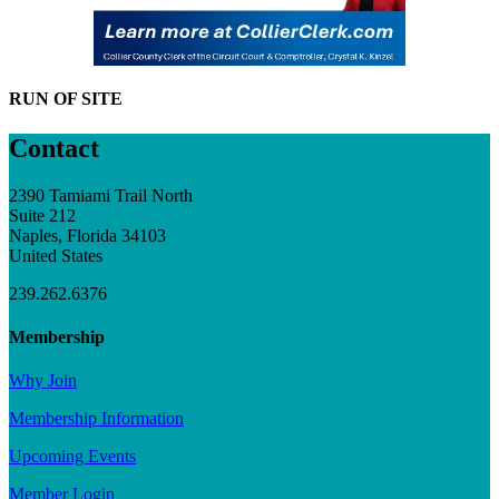
RUN OF SITE
Contact
2390 Tamiami Trail North
Suite 212
Naples, Florida 34103
United States
239.262.6376
Membership
Why Join
Membership Information
Upcoming Events
Member Login