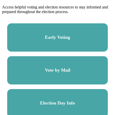
Access helpful voting and election resources to stay informed and
prepared throughout the election process.
Early Voting
Vote by Mail
Election Day Info