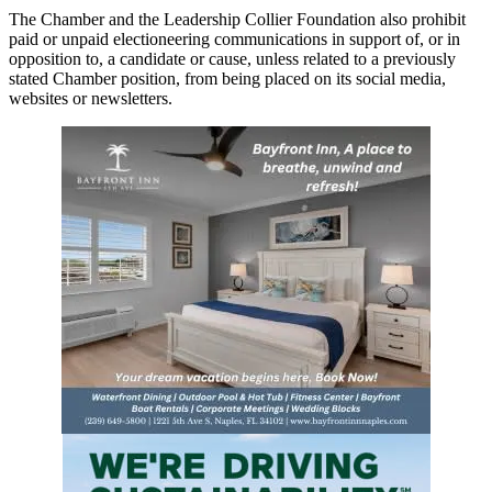
The Chamber and the Leadership Collier Foundation also prohibit
paid or unpaid electioneering communications in support of, or in
opposition to, a candidate or cause, unless related to a previously
stated Chamber position, from being placed on its social media,
websites or newsletters.