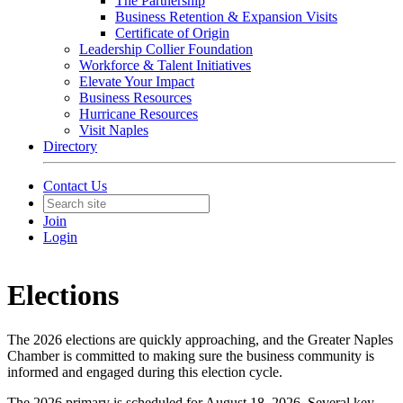
The Partnership
Business Retention & Expansion Visits
Certificate of Origin
Leadership Collier Foundation
Workforce & Talent Initiatives
Elevate Your Impact
Business Resources
Hurricane Resources
Visit Naples
Directory
Contact Us
Join
Login
Elections
The 2026 elections are quickly approaching, and the Greater Naples
Chamber is committed to making sure the business community is
informed and engaged during this election cycle.
The 2026 primary is scheduled for August 18, 2026. Several key