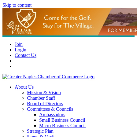
Skip to content
Join
Login
Contact Us
About Us
Mission & Vision
Chamber Staff
Board of Directors
Committees & Councils
Ambassadors
Small Business Council
Micro Business Council
Strategic Plan
News & Media