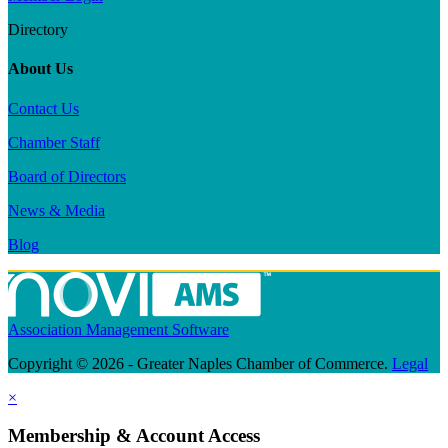
Directory
About Us
Contact Us
Chamber Staff
Board of Directors
News & Media
Blog
Association Management Software
Copyright © 2026 - Greater Naples Chamber of Commerce.
Legal
×
Membership & Account Access