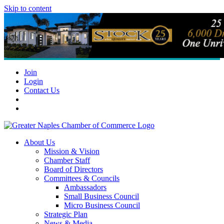
Skip to content
Join
Login
Contact Us
About Us
Mission & Vision
Chamber Staff
Board of Directors
Committees & Councils
Ambassadors
Small Business Council
Micro Business Council
Strategic Plan
News & Media