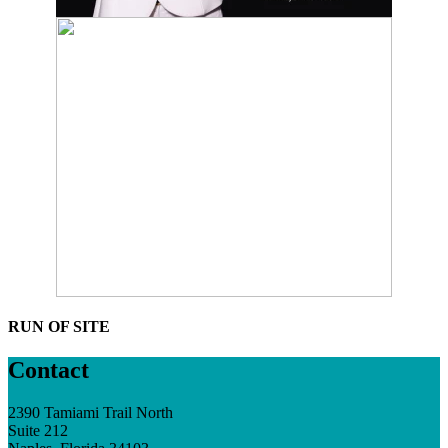
RUN OF SITE
Contact
2390 Tamiami Trail North
Suite 212