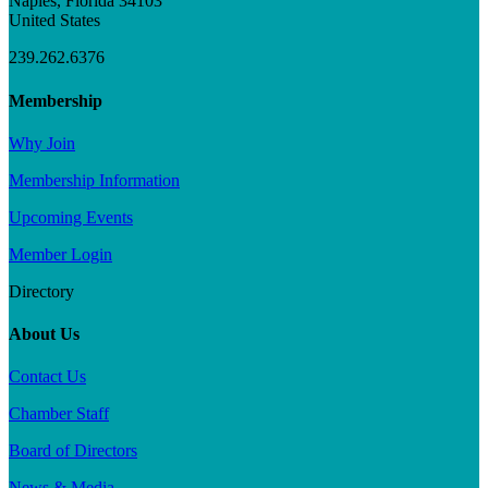
Naples, Florida 34103
United States
239.262.6376
Membership
Why Join
Membership Information
Upcoming Events
Member Login
Directory
About Us
Contact Us
Chamber Staff
Board of Directors
News & Media