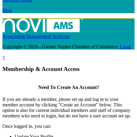
Blog
Association Management Software
Copyright © 2026 - Greater Naples Chamber of Commerce.
Legal
×
Membership & Account Access
Need To Create An Account?
If you are already a member, please set up and log in to your
member account by clicking "Create an Account" below. This
option is also for current individual members and staff of company
members who need to login, but do not have a user account set up.
Once logged in, you can:
Update Your Profile