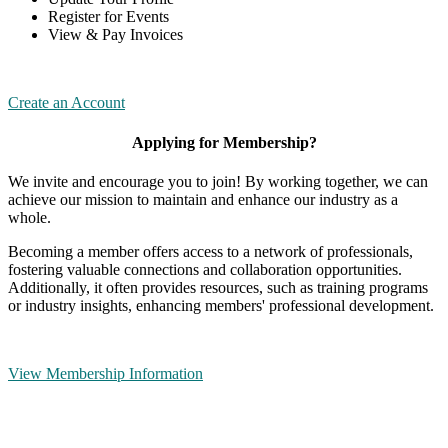
Register for Events
View & Pay Invoices
Create an Account
Applying for Membership?
We invite and encourage you to join! By working together, we can
achieve our mission to maintain and enhance our industry as a
whole.
Becoming a member offers access to a network of professionals,
fostering valuable connections and collaboration opportunities.
Additionally, it often provides resources, such as training programs
or industry insights, enhancing members' professional development.
View Membership Information