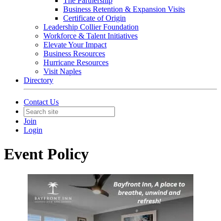
The Partnership
Business Retention & Expansion Visits
Certificate of Origin
Leadership Collier Foundation
Workforce & Talent Initiatives
Elevate Your Impact
Business Resources
Hurricane Resources
Visit Naples
Directory
Contact Us
Join
Login
Event Policy