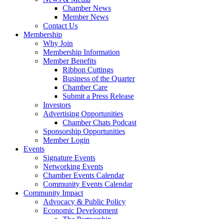
Chamber News
Member News
Contact Us
Membership
Why Join
Membership Information
Member Benefits
Ribbon Cuttings
Business of the Quarter
Chamber Care
Submit a Press Release
Investors
Advertising Opportunities
Chamber Chats Podcast
Sponsorship Opportunities
Member Login
Events
Signature Events
Networking Events
Chamber Events Calendar
Community Events Calendar
Community Impact
Advocacy & Public Policy
Economic Development