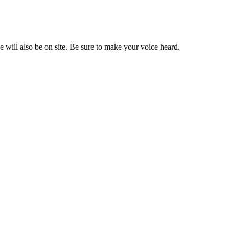
e will also be on site. Be sure to make your voice heard.