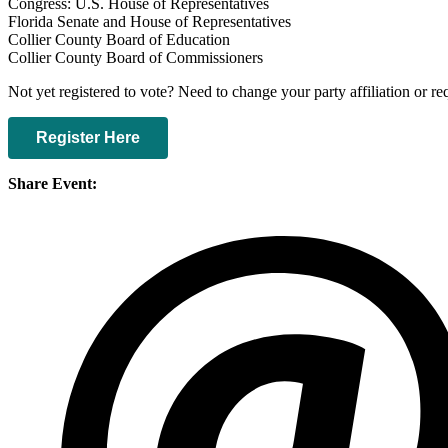
Congress: U.S. House of Representatives
Florida Senate and House of Representatives
Collier County Board of Education
Collier County Board of Commissioners
Not yet registered to vote? Need to change your party affiliation or r
Register Here
Share Event: