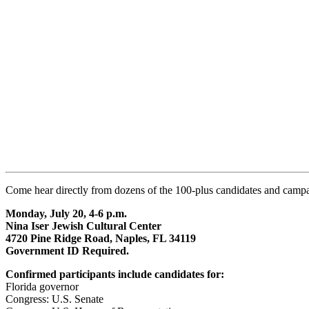
Come hear directly from dozens of the 100-plus candidates and campaig
Monday, July 20, 4-6 p.m.
Nina Iser Jewish Cultural Center
4720 Pine Ridge Road, Naples, FL 34119
Government ID Required.
Confirmed participants include candidates for:
Florida governor
Congress: U.S. Senate