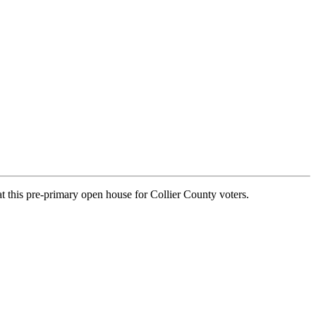
at this pre-primary open house for Collier County voters.