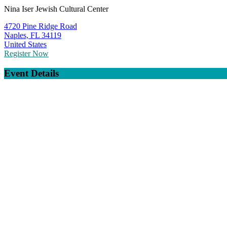
Nina Iser Jewish Cultural Center
4720 Pine Ridge Road
Naples, FL 34119
United States
Register Now
Event Details