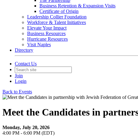
The Partnership
Business Retention & Expansion Visits
Certificate of Origin
Leadership Collier Foundation
Workforce & Talent Initiatives
Elevate Your Impact
Business Resources
Hurricane Resources
Visit Naples
Directory
Contact Us
Join
Login
Back to Events
Meet the Candidates in partners
Monday, July 20, 2026
4:00 PM - 6:00 PM (EDT)