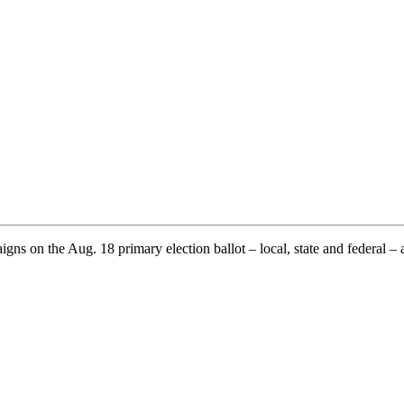
ns on the Aug. 18 primary election ballot – local, state and federal – 