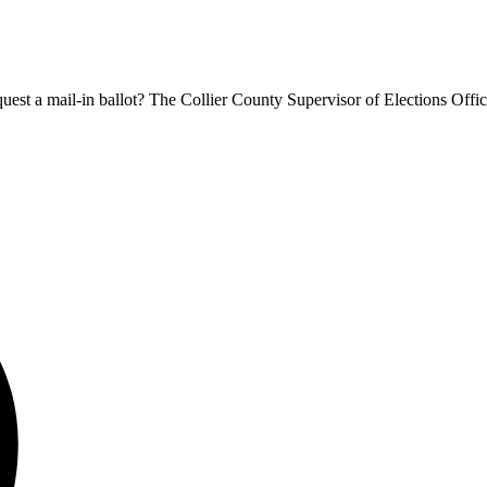
equest a mail-in ballot? The Collier County Supervisor of Elections Offic