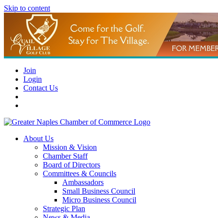
Skip to content
Join
Login
Contact Us
About Us
Mission & Vision
Chamber Staff
Board of Directors
Committees & Councils
Ambassadors
Small Business Council
Micro Business Council
Strategic Plan
News & Media