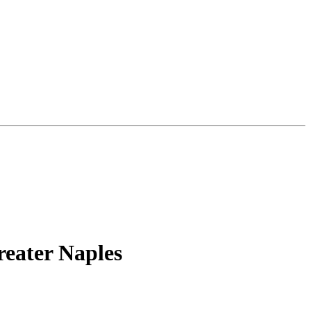
reater Naples