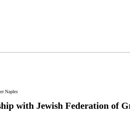
hip with Jewish Federation of G