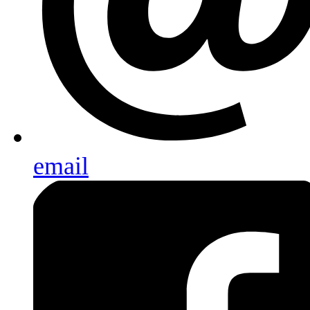
email