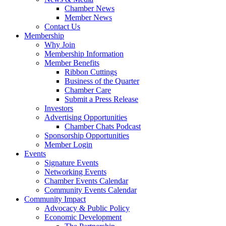
Chamber News
Member News
Contact Us
Membership
Why Join
Membership Information
Member Benefits
Ribbon Cuttings
Business of the Quarter
Chamber Care
Submit a Press Release
Investors
Advertising Opportunities
Chamber Chats Podcast
Sponsorship Opportunities
Member Login
Events
Signature Events
Networking Events
Chamber Events Calendar
Community Events Calendar
Community Impact
Advocacy & Public Policy
Economic Development