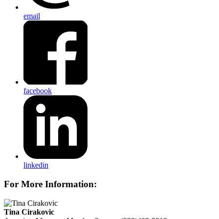
email
facebook
linkedin
For More Information:
Tina Cirakovic