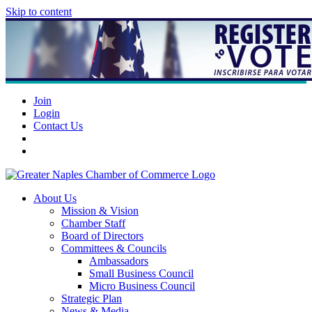
Skip to content
Join
Login
Contact Us
About Us
Mission & Vision
Chamber Staff
Board of Directors
Committees & Councils
Ambassadors
Small Business Council
Micro Business Council
Strategic Plan
News & Media