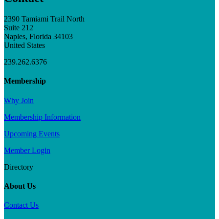
2390 Tamiami Trail North
Suite 212
Naples, Florida 34103
United States
239.262.6376
Membership
Why Join
Membership Information
Upcoming Events
Member Login
Directory
About Us
Contact Us