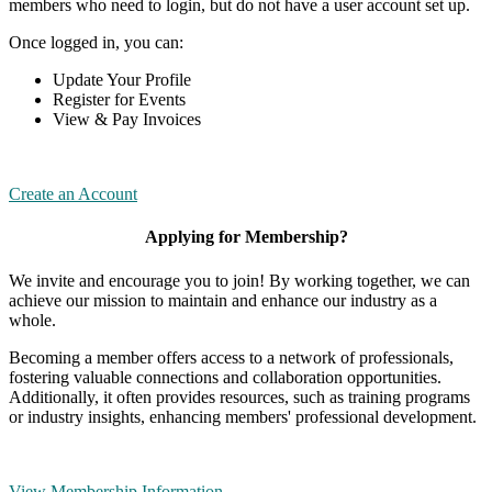
members who need to login, but do not have a user account set up.
Once logged in, you can:
Update Your Profile
Register for Events
View & Pay Invoices
Create an Account
Applying for Membership?
We invite and encourage you to join! By working together, we can
achieve our mission to maintain and enhance our industry as a
whole.
Becoming a member offers access to a network of professionals,
fostering valuable connections and collaboration opportunities.
Additionally, it often provides resources, such as training programs
or industry insights, enhancing members' professional development.
View Membership Information