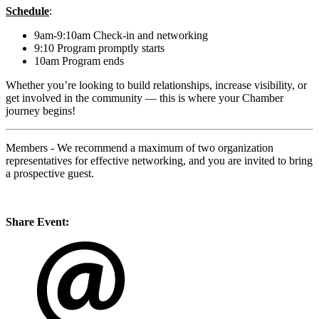
Schedule
:
9am-9:10am Check-in and networking
9:10 Program promptly starts
10am Program ends
Whether you’re looking to build relationships, increase visibility, or
get involved in the community — this is where your Chamber
journey begins!
Members - We recommend a maximum of two organization
representatives for effective networking, and you are invited to bring
a prospective guest.
Share Event: