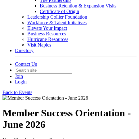
The Partnership
Business Retention & Expansion Visits
Certificate of Origin
Leadership Collier Foundation
Workforce & Talent Initiatives
Elevate Your Impact
Business Resources
Hurricane Resources
Visit Naples
Directory
Contact Us
Join
Login
Back to Events
Member Success Orientation -
June 2026