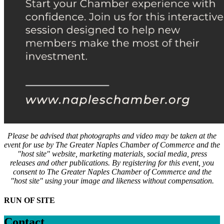
Please be advised that photographs and video may be taken at the
event for use by The Greater Naples Chamber of Commerce and the
"host site" website, marketing materials, social media, press
releases and other publications. By registering for this event, you
consent to The Greater Naples Chamber of Commerce and the
"host site" using your image and likeness without compensation.
RUN OF SITE
Contact