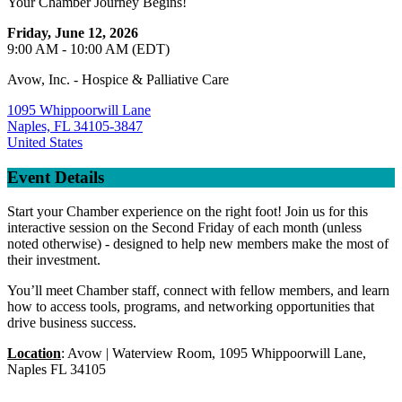
Your Chamber Journey Begins!
Friday, June 12, 2026
9:00 AM - 10:00 AM (EDT)
Avow, Inc. - Hospice & Palliative Care
1095 Whippoorwill Lane
Naples, FL 34105-3847
United States
Event Details
Start your Chamber experience on the right foot! Join us for this
interactive session on the Second Friday of each month (unless
noted otherwise) - designed to help new members make the most of
their investment.
You’ll meet Chamber staff, connect with fellow members, and learn
how to access tools, programs, and networking opportunities that
drive business success.
Location
: Avow | Waterview Room, 1095 Whippoorwill Lane,
Naples FL 34105