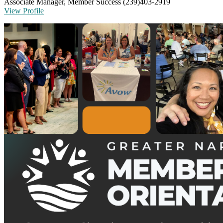
Associate Manager, Member Success
(239)403-2919
View Profile