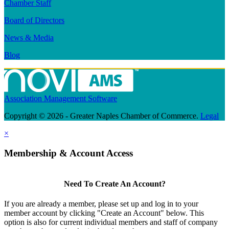
Chamber Staff
Board of Directors
News & Media
Blog
Association Management Software
Copyright © 2026 - Greater Naples Chamber of Commerce.
Legal
×
Membership & Account Access
Need To Create An Account?
If you are already a member, please set up and log in to your
member account by clicking "Create an Account" below. This
option is also for current individual members and staff of company