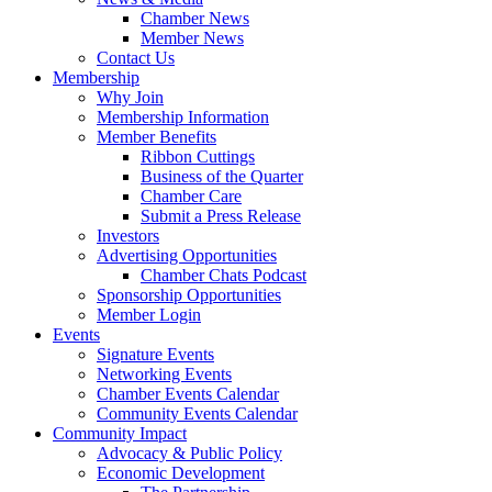
Chamber News
Member News
Contact Us
Membership
Why Join
Membership Information
Member Benefits
Ribbon Cuttings
Business of the Quarter
Chamber Care
Submit a Press Release
Investors
Advertising Opportunities
Chamber Chats Podcast
Sponsorship Opportunities
Member Login
Events
Signature Events
Networking Events
Chamber Events Calendar
Community Events Calendar
Community Impact
Advocacy & Public Policy
Economic Development