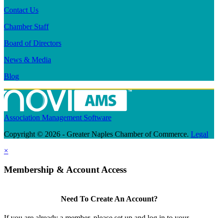
Contact Us
Chamber Staff
Board of Directors
News & Media
Blog
Association Management Software
Copyright © 2026 - Greater Naples Chamber of Commerce.
Legal
×
Membership & Account Access
Need To Create An Account?
If you are already a member, please set up and log in to your