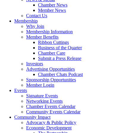
Chamber News
Member News
Contact Us
Membership
Why Join
Membership Information
Member Benefits
Ribbon Cuttings
Business of the Quarter
Chamber Care
Submit a Press Release
Investors
Advertising Opportunities
Chamber Chats Podcast
Sponsorship Opportunities
Member Login
Events
Signature Events
Networking Events
Chamber Events Calendar
Community Events Calendar
Community Impact
Advocacy & Public Policy
Economic Development