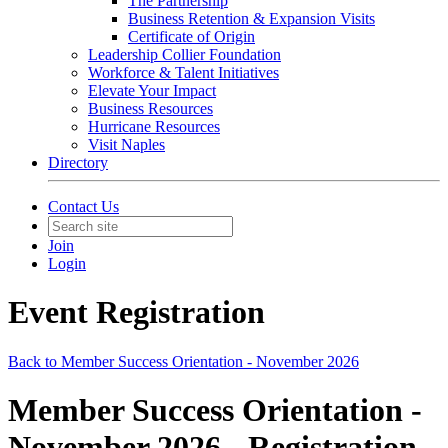
The Partnership
Business Retention & Expansion Visits
Certificate of Origin
Leadership Collier Foundation
Workforce & Talent Initiatives
Elevate Your Impact
Business Resources
Hurricane Resources
Visit Naples
Directory
Contact Us
Join
Login
Event Registration
Back to Member Success Orientation - November 2026
Member Success Orientation -
November 2026 - Registration