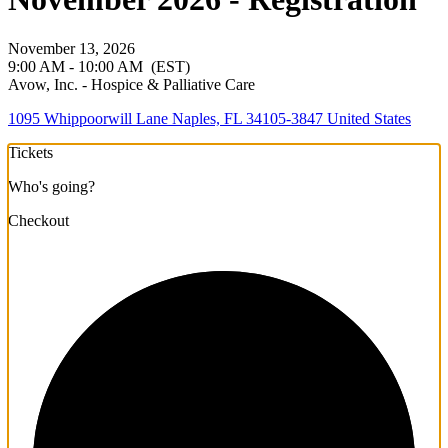
November 13, 2026
9:00 AM - 10:00 AM
(EST)
Avow, Inc. - Hospice & Palliative Care
1095 Whippoorwill Lane Naples, FL 34105-3847 United States
Tickets
Who's going?
Checkout