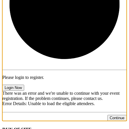
1/3
Please login to register.
Login Now
There was an error and we're unable to continue with your event
registration. If the problem continues, please contact us.
Error Details: Unable to load the eligible attendees.
Continue