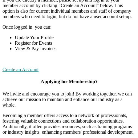
member account by clicking "Create an Account" below. This
option is also for current individual members and staff of company
members who need to login, but do not have a user account set up.
Once logged in, you can:
Update Your Profile
Register for Events
View & Pay Invoices
Create an Account
Applying for Membership?
We invite and encourage you to join! By working together, we can
achieve our mission to maintain and enhance our industry as a
whole.
Becoming a member offers access to a network of professionals,
fostering valuable connections and collaboration opportunities.
Additionally, it often provides resources, such as training programs
or industry insights, enhancing members' professional development.