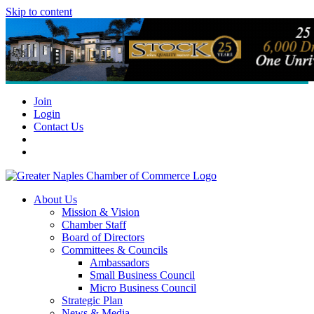
Skip to content
Join
Login
Contact Us
About Us
Mission & Vision
Chamber Staff
Board of Directors
Committees & Councils
Ambassadors
Small Business Council
Micro Business Council
Strategic Plan
News & Media