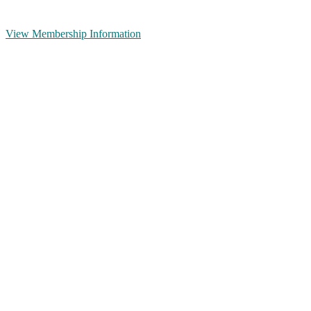
View Membership Information