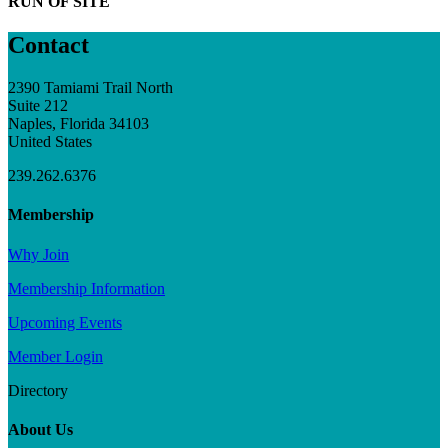
RUN OF SITE
Contact
2390 Tamiami Trail North
Suite 212
Naples, Florida 34103
United States
239.262.6376
Membership
Why Join
Membership Information
Upcoming Events
Member Login
Directory
About Us