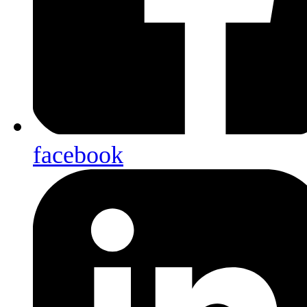
facebook