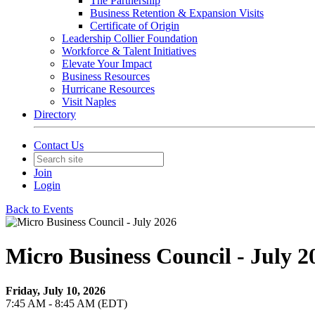
The Partnership
Business Retention & Expansion Visits
Certificate of Origin
Leadership Collier Foundation
Workforce & Talent Initiatives
Elevate Your Impact
Business Resources
Hurricane Resources
Visit Naples
Directory
Contact Us
Join
Login
Back to Events
Micro Business Council - July 2
Friday, July 10, 2026
7:45 AM - 8:45 AM (EDT)