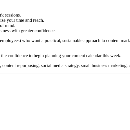
rk sessions.
ize your time and reach.
 of mind.
iness with greater confidence.
0 employees) who want a practical, sustainable approach to content mark
 the confidence to begin planning your content calendar this week.
 content repurposing, social media strategy, small business marketing, 