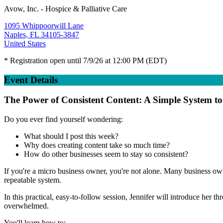
Avow, Inc. - Hospice & Palliative Care
1095 Whippoorwill Lane
Naples, FL 34105-3847
United States
* Registration open until 7/9/26 at 12:00 PM (EDT)
Event Details
The Power of Consistent Content: A Simple System t
Do you ever find yourself wondering:
What should I post this week?
Why does creating content take so much time?
How do other businesses seem to stay so consistent?
If you're a micro business owner, you're not alone. Many business owne
repeatable system.
In this practical, easy-to-follow session, Jennifer will introduce her
overwhelmed.
You'll learn how to: