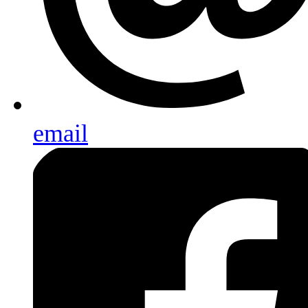
email