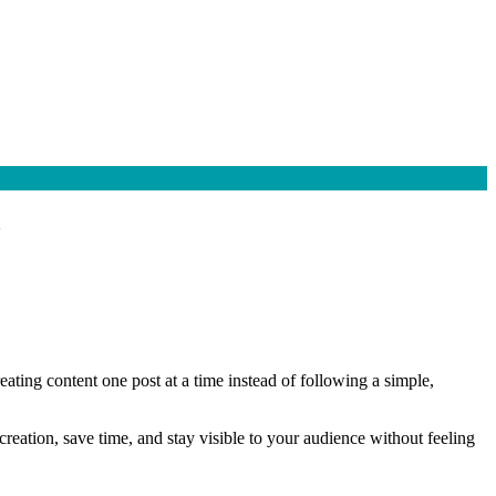
a
ating content one post at a time instead of following a simple,
reation, save time, and stay visible to your audience without feeling