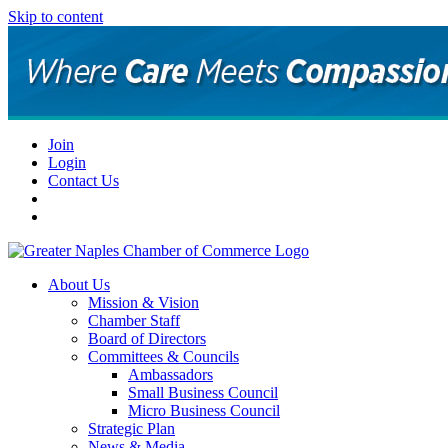
Skip to content
Join
Login
Contact Us
About Us
Mission & Vision
Chamber Staff
Board of Directors
Committees & Councils
Ambassadors
Small Business Council
Micro Business Council
Strategic Plan
News & Media