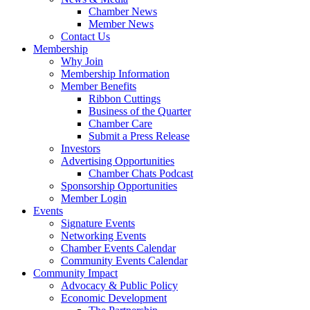
Chamber News
Member News
Contact Us
Membership
Why Join
Membership Information
Member Benefits
Ribbon Cuttings
Business of the Quarter
Chamber Care
Submit a Press Release
Investors
Advertising Opportunities
Chamber Chats Podcast
Sponsorship Opportunities
Member Login
Events
Signature Events
Networking Events
Chamber Events Calendar
Community Events Calendar
Community Impact
Advocacy & Public Policy
Economic Development