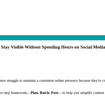
o Stay Visible Without Spending Hours on Social Medi
rs struggle to maintain a consistent online presence because they're cre
 three-step framework—
Plan. Batch. Post.
—to help you simplify content c