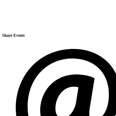
Share Event: