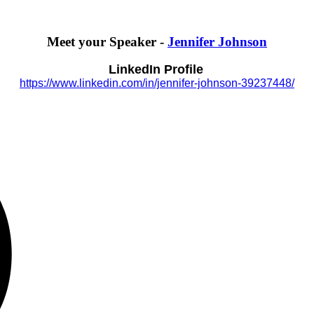
Meet your Speaker -
Jennifer Johnson
LinkedIn Profile
https://www.linkedin.com/in/jennifer-johnson-39237448/