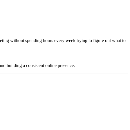
eting without spending hours every week trying to figure out what to
and building a consistent online presence.