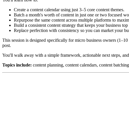
Create a content calendar using just 3–5 core content themes.
Batch a month's worth of content in just one or two focused wo
Repurpose the same content across multiple platforms to maxim
Build a consistent content strategy that keeps your business top
Replace perfection with consistency so you can market your bus
This session is designed specifically for micro business owners (1–1
post.
You'll walk away with a simple framework, actionable next steps, and
Topics include:
content planning, content calendars, content batching,